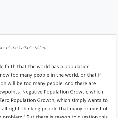
N
hor of The Catholic Milieu
ble faith that the world has a population
now too many people in the world, or that if
oon will be too many people. And there are
iewpoints: Negative Population Growth, which
 Zero Population Growth, which simply wants to
y all right-thinking people that many or most of
on problem.” But there is reason to question this