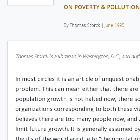
ON POVERTY & POLLUTIO
By Thomas Storck |
June 1995
Thomas Storck is a librarian in Washington, D.C., and aut
In most circles it is an article of unquestiona
problem. This can mean either that there are 
population growth is not halted now, there s
organizations corresponding to both these v
believes there are too many people now, and
limit future growth. It is generally assumed b
the ills of the world are due to “the populati