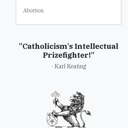
Abortion
"Catholicism's Intellectual
Prizefighter!"
- Karl Keating