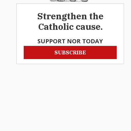
Strengthen the
Catholic cause.
SUPPORT NOR TODAY
SUBSCRIBE