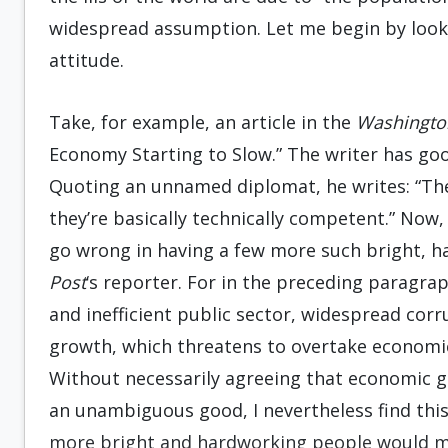
widespread assumption. Let me begin by look
attitude.
Take, for example, an article in the
Washingto
Economy Starting to Slow.” The writer has goo
Quoting an unnamed diplomat, he writes: “The
they’re basically technically competent.” Now
go wrong in having a few more such bright, h
Post
‘s reporter. For in the preceding paragraph
and inefficient public sector, widespread cor
growth, which threatens to overtake economic
Without necessarily agreeing that economic g
an unambiguous good, I nevertheless find thi
more bright and hardworking people would ma