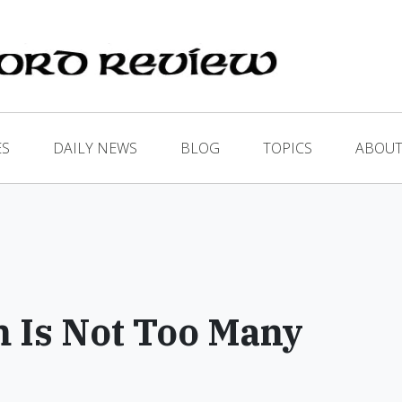
ES
DAILY NEWS
BLOG
TOPICS
ABOUT
 Is Not Too Many