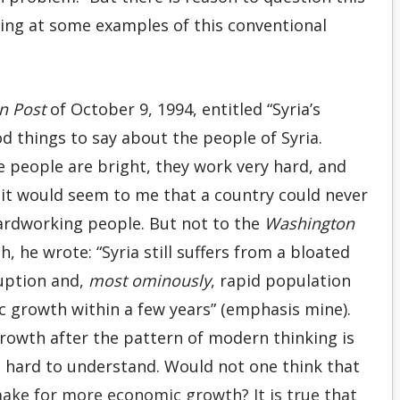
ing at some examples of this conventional
n Post
of October 9, 1994, entitled “Syria’s
d things to say about the people of Syria.
 people are bright, they work very hard, and
, it would seem to me that a country could never
ardworking people. But not to the
Washington
, he wrote: “Syria still suffers from a bloated
ruption and,
most ominously
, rapid population
 growth within a few years” (emphasis mine).
rowth after the pattern of modern thinking is
s hard to understand. Would not one think that
ke for more economic growth? It is true that