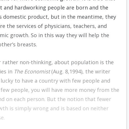
ght and hardworking people are born and the
ss domestic product, but in the meantime, they
 the services of physicians, teachers, and
ic growth. So in this way they will help the
other’s breasts.
r rather non-thinking, about population is the
ies in
The Economist
(Aug. 8,1994), the writer
 lucky to have a country with few people and
ave few people, you will have more money from the
end on each person. But the notion that fewer
wth is simply wrong and is based on neither
se.