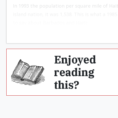
In 1993 the population per square mile of Hai
island nation, it was 1,538. This is what a 19
to say about Barbados and Haiti:
Enjoyed
reading
this?