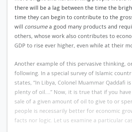
there will be a lag between the time the bri
time they can begin to contribute to the gro
will
consume
a good many products and require
others, whose work also contributes to econom
GDP to rise ever higher, even while at their m
Another example of this pervasive thinking, o
following. In a special survey of Islamic countr
states, “In Libya, Colonel Muammar Qaddafi is
plenty of oil….” Now, it is true that if you h
sale of a given amount of oil to give to or sp
people is necessarily better for economic gro
facts nor logic. Let us examine a particular ca