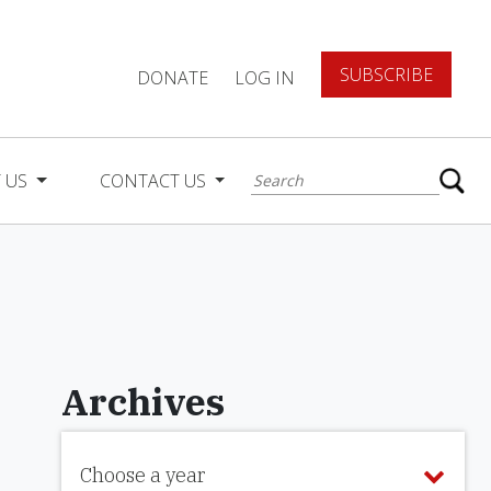
SUBSCRIBE
DONATE
LOG IN
 US
CONTACT US
Archives
Choose a year