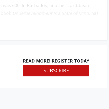
ti was 600. In Barbados, another Caribbean
85 book
Underdevelopment Is a State of Mind
, has
READ MORE! REGISTER TODAY
SUBSCRIBE