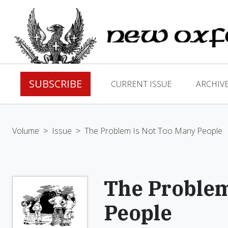
SUBSCRIBE
CURRENT ISSUE
ARCHIV
Volume
>
Issue
>
The Problem Is Not Too Many People
The Problem
People