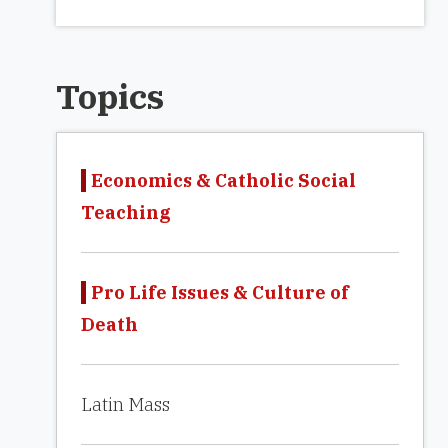
Topics
Economics & Catholic Social
Teaching
Pro Life Issues & Culture of
Death
Latin Mass