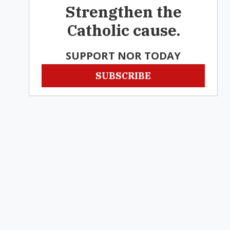
Strengthen the
Catholic cause.
SUPPORT NOR TODAY
SUBSCRIBE