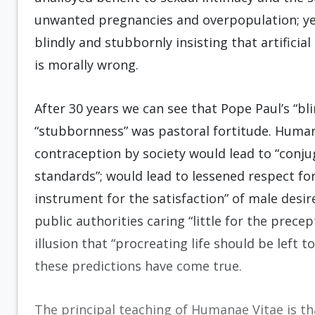
unwanted pregnancies and overpopulation; ye
blindly and stubbornly insisting that artifici
is morally wrong.
After 30 years we can see that Pope Paul’s “bl
“stubbornness” was pastoral fortitude. Human
contraception by society would lead to “conjug
standards”; would lead to lessened respect fo
instrument for the satisfaction” of male desi
public authorities caring “little for the prece
illusion that “procreating life should be left t
these predictions have come true.
The principal teaching of Humanae Vitae is tha