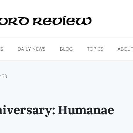
ES
DAILY NEWS
BLOG
TOPICS
ABOUT
t 30
iversary: Humanae