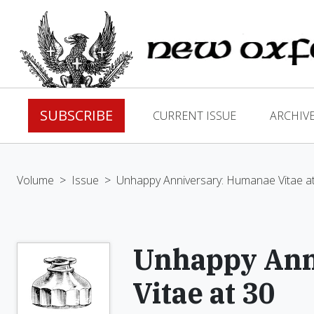
SUBSCRIBE
CURRENT ISSUE
ARCHIV
Volume
>
Issue
>
Unhappy Anniversary: Humanae Vitae a
Unhappy Ann
Vitae at 30