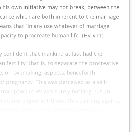
 his own initiative may not break, between the
ficance which are both inherent to the marriage
means that “in any use whatever of marriage
pacity to procreate human life” (HV #11).
y confident that mankind at last had the
 fertility; that is, to separate the procreative
ve, or lovemaking, aspects; henceforth
f pregnancy. This was perceived as a self-
traception in HV was surely nothing but an
rlier, more ignorant times. HV’s warning against
d aside with incredulity and even scorn.