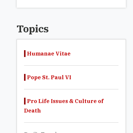
Topics
Humanae Vitae
Pope St. Paul VI
Pro Life Issues & Culture of
Death