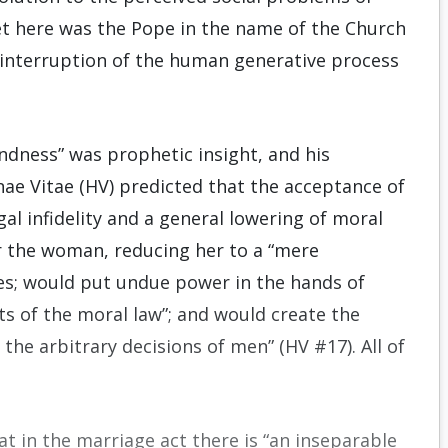
t here was the Pope in the name of the Church
al interruption of the human generative process
indness” was prophetic insight, and his
ae Vitae (HV) predicted that the acceptance of
al infidelity and a general lowering of moral
r the woman, reducing her to a “mere
res; would put undue power in the hands of
pts of the moral law”; and would create the
o the arbitrary decisions of men” (HV #17). All of
t in the marriage act there is “an inseparable