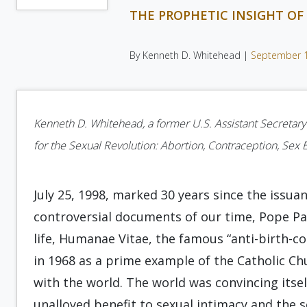
THE PROPHETIC INSIGHT OF 
By Kenneth D. Whitehead |
September 
Kenneth D. Whitehead, a former U.S. Assistant Secretary
for the Sexual Revolution: Abortion, Contraception, Sex 
July 25, 1998, marked 30 years since the issu
controversial documents of our time, Pope Pau
life, Humanae Vitae, the famous “anti-birth-con
in 1968 as a prime example of the Catholic Ch
with the world. The world was convincing itsel
unalloyed benefit to sexual intimacy and the 