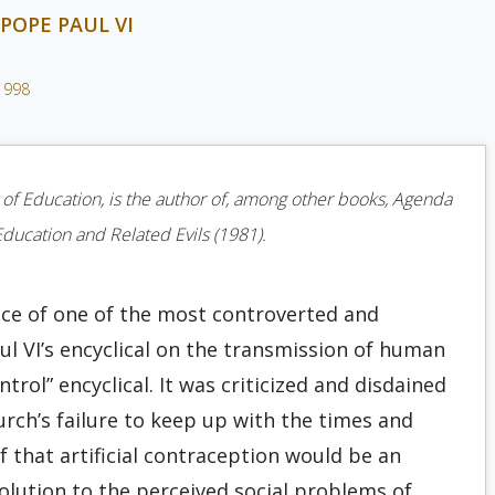
POPE PAUL VI
1998
 of Education, is the author of, among other books, Agenda
Education and Related Evils (1981).
ance of one of the most controverted and
l VI’s encyclical on the transmission of human
trol” encyclical. It was criticized and disdained
urch’s failure to keep up with the times and
f that artificial contraception would be an
solution to the perceived social problems of