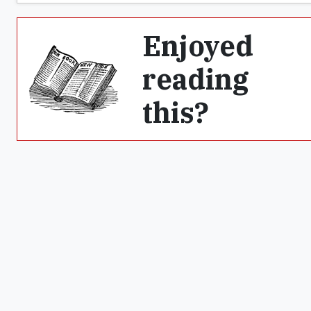
Enjoyed
reading
this?