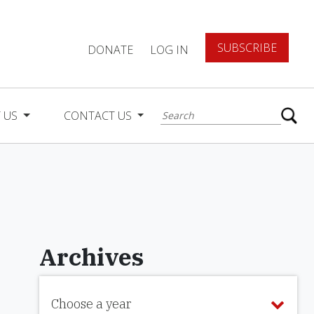
SUBSCRIBE
DONATE
LOG IN
 US
CONTACT US
Archives
Choose a year