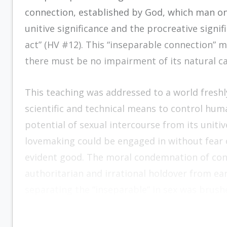
connection, established by God, which man on
unitive significance and the procreative signi
act” (HV #12). This “inseparable connection” 
there must be no impairment of its natural ca
This teaching was addressed to a world freshl
scientific and technical means to control human
potential of sexual intercourse from its uniti
lovemaking could be engaged in without fear o
evident good. The moral condemnation of con
authoritarian and irrational holdover from ea
separating the “inseparable” in sex was brushe