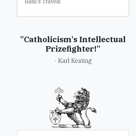
Basil's Travels
"Catholicism's Intellectual
Prizefighter!"
- Karl Keating