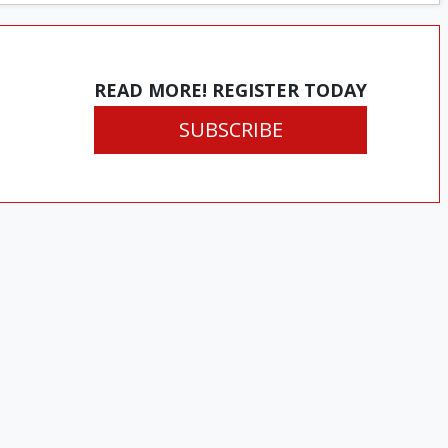
READ MORE! REGISTER TODAY
SUBSCRIBE