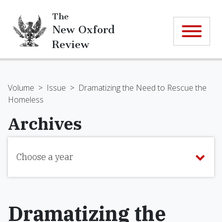
The
New Oxford
Review
Volume
>
Issue
>
Dramatizing the Need to Rescue the
Homeless
Archives
Choose a year
Dramatizing the