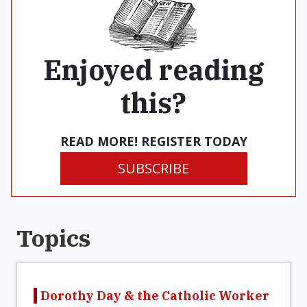
Enjoyed reading
this?
READ MORE! REGISTER TODAY
SUBSCRIBE
Topics
Dorothy Day & the Catholic Worker