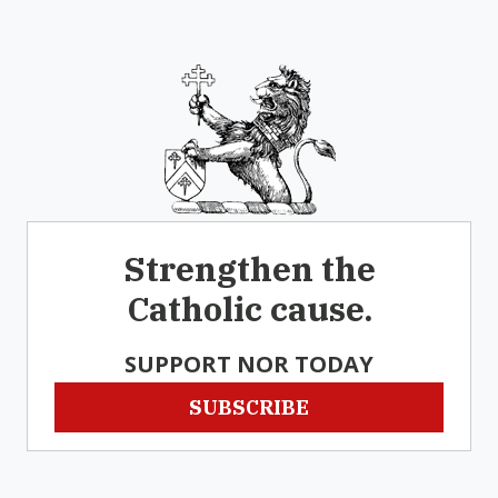
Strengthen the
Catholic cause.
SUPPORT NOR TODAY
SUBSCRIBE