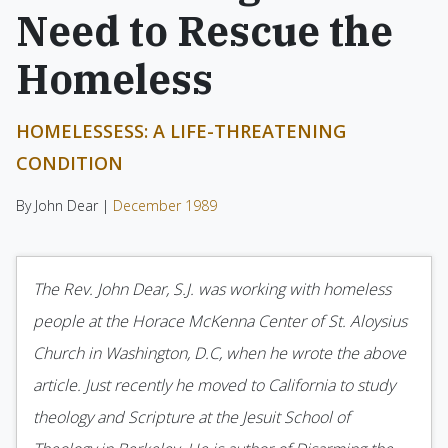
Need to Rescue the
Homeless
HOMELESSESS: A LIFE-THREATENING
CONDITION
By John Dear |
December 1989
The Rev. John Dear, S.J. was working with home­less
people at the Horace McKenna Center of St. Aloysius
Church in Washington, D.C, when he wrote the above
article. Just recently he moved to California to study
theology and Scripture at the Jesuit School of