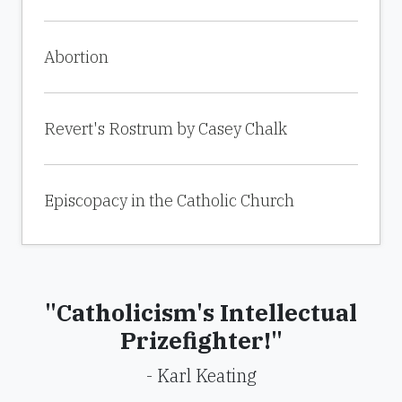
Abortion
Revert's Rostrum by Casey Chalk
Episcopacy in the Catholic Church
"Catholicism's Intellectual
Prizefighter!"
- Karl Keating