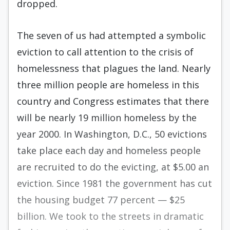
dropped.
The seven of us had attempted a sym­bolic
eviction to call attention to the crisis of
homelessness that plagues the land. Nearly
three million people are homeless in this
country and Congress estimates that there
will be nearly 19 million homeless by the
year 2000. In Washington, D.C., 50 evictions
take place each day and homeless people
are recruited to do the evicting, at $5.00 an
eviction. Since 1981 the government has cut
the housing budget 77 percent — $25
billion. We took to the streets in dramatic