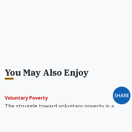
You May Also Enjoy
SHARE
Voluntary Poverty
The struggle toward voluntary poverty is a
privilege and requires constant self-scrutiny,
lest smugness and self-righteousness undo a