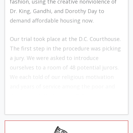
fashion, using the creative nonviolence of
Dr. King, Gandhi, and Dorothy Day to
demand af­fordable housing now.
Our trial took place at the D.C. Court­house.
The first step in the procedure was picking
a jury. We were asked to introduce
ourselves to a room of 48 potential jurors.
We each told of our religious motivation
and years of service among the poor and
desti­tute of Washington, D.C.