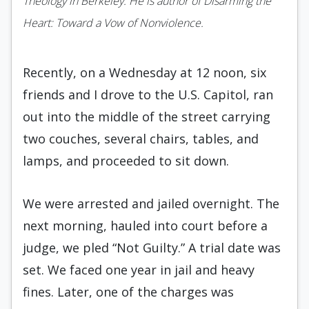
Theology in Berkeley. He is author of Disarming the
Heart: Toward a Vow of Nonviolence.
Recently, on a Wednesday at 12 noon, six
friends and I drove to the U.S. Capitol, ran
out into the middle of the street carrying
two couches, several chairs, tables, and
lamps, and proceeded to sit down.
We were arrested and jailed overnight. The
next morning, hauled into court before a
judge, we pled “Not Guilty.” A trial date was
set. We faced one year in jail and heavy
fines. Later, one of the charges was