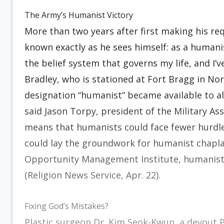
The Army’s Humanist Victory
More than two years after first making his r
known exactly as he sees himself: as a humanist 
the belief system that governs my life, and I’v
Bradley, who is stationed at Fort Bragg in Nor
designation “humanist” became available to all
said Jason Torpy, president of the Military As
means that humanists could face fewer hurdles
could lay the groundwork for humanist chapla
Opportunity Management Institute, humanists 
(Religion News Service, Apr. 22).
Fixing God’s Mistakes?
Plastic surgeon Dr. Kim Seok-Kwun, a devout 