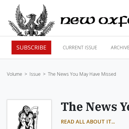
SUBSCRIBE
CURRENT ISSUE
ARCHIV
Volume
>
Issue
>
The News You May Have Missed
The News Y
READ ALL ABOUT IT...