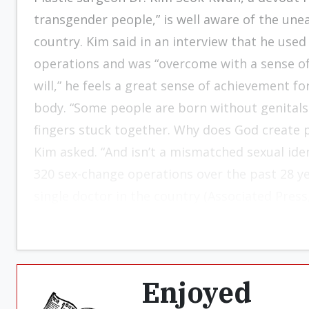
transgender people,” is well aware of the unea
country. Kim said in an interview that he use
operations and was “overcome with a sense of 
will,” he feels a great sense of achievement f
body. “Some people are born without genitals o
fingers stuck together. Why does God create p
Kim asked. “And isn’t a mismatched sexual ide
320 sex-change operations over the past 28 ye
single doctor in the country (Associated Press,
Enjoyed