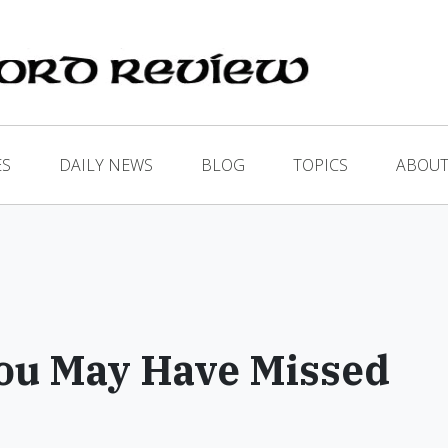
ES
DAILY NEWS
BLOG
TOPICS
ABOUT
ou May Have Missed