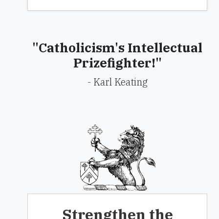
"Catholicism's Intellectual
Prizefighter!"
- Karl Keating
Strengthen the