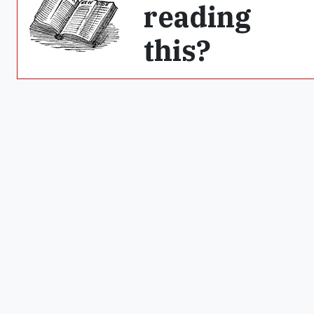
reading
this?