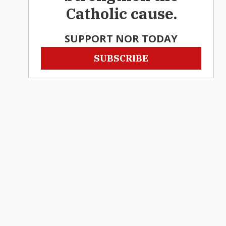
Catholic cause.
SUPPORT NOR TODAY
SUBSCRIBE