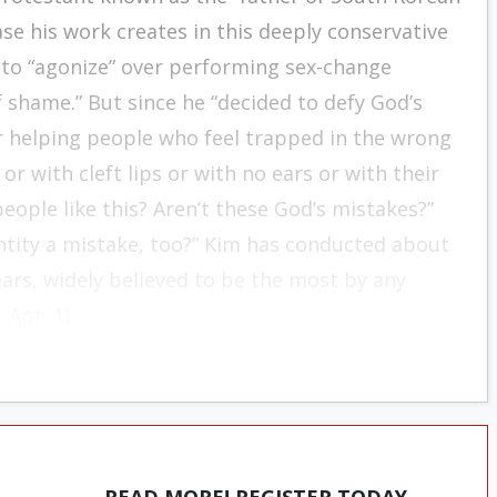
se his work creates in this deeply conservative
d to “agonize” over performing sex-change
shame.” But since he “decided to defy God’s
or helping people who feel trapped in the wrong
r with cleft lips or with no ears or with their
eople like this? Aren’t these God’s mistakes?”
ntity a mistake, too?” Kim has conducted about
ars, widely believed to be the most by any
 Apr. 1).