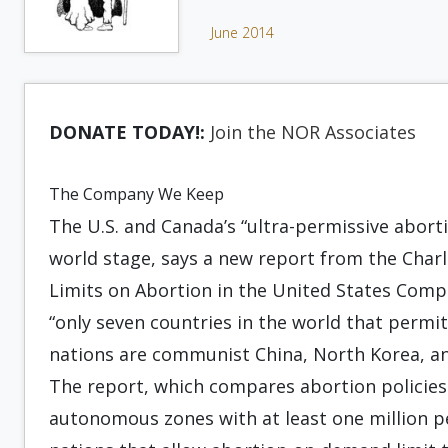
June 2014
DONATE TODAY!:
Join the NOR Associates
The Company We Keep
The U.S. and Canada’s “ultra-permissive abort
world stage, says a new report from the Charlo
Limits on Abortion in the United States Comp
“only seven countries in the world that permit
nations are communist China, North Korea, a
The report, which compares abortion policies 
autonomous zones with at least one million p