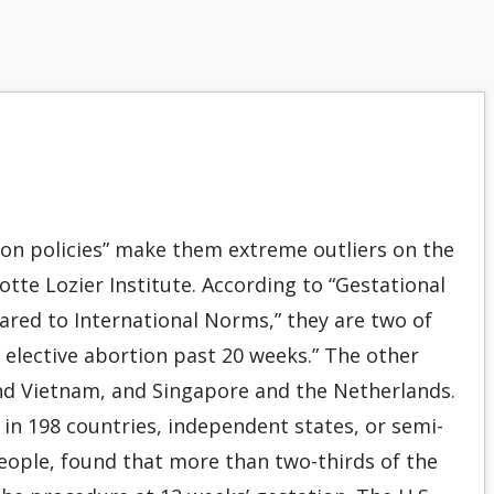
ion policies” make them extreme outliers on the
tte Lozier Institute. According to “Gestational
ared to International Norms,” they are two of
 elective abortion past 20 weeks.” The other
nd Vietnam, and Singapore and the Netherlands.
in 198 countries, independent states, or semi-
eople, found that more than two-thirds of the