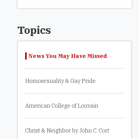
Topics
News You May Have Missed
Homosexuality & Gay Pride
American College of Louvain
Christ & Neighbor by John C. Cort