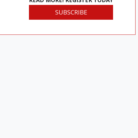
READ MORE! REGISTER TODAY
SUBSCRIBE