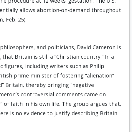
he procedure at 12 weeks’ gestation. The U.S.
sentially allows abortion-on-demand throughout
, Feb. 25).
, philosophers, and politicians, David Cameron is
hat Britain is still a “Christian country.” In a
ic figures, including writers such as Philip
itish prime minister of fostering “alienation”
” Britain, thereby bringing “negative
Cameron’s controversial comments came on
 of faith in his own life. The group argues that,
re is no evidence to justify describing Britain