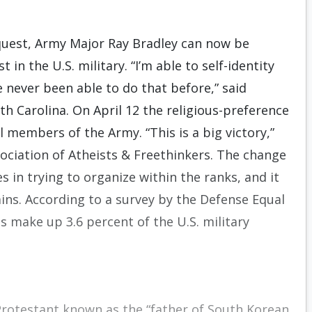
equest, Army Major Ray Bradley can now be
in the U.S. military. “I’m able to self-identity
e never been able to do that before,” said
th Carolina. On April 12 the religious-preference
 members of the Army. “This is a big victory,”
sociation of Atheists & Freethinkers. The change
 in trying to organize within the ranks, and it
ins. According to a survey by the Defense Equal
make up 3.6 percent of the U.S. military
Protestant known as the “father of South Korean