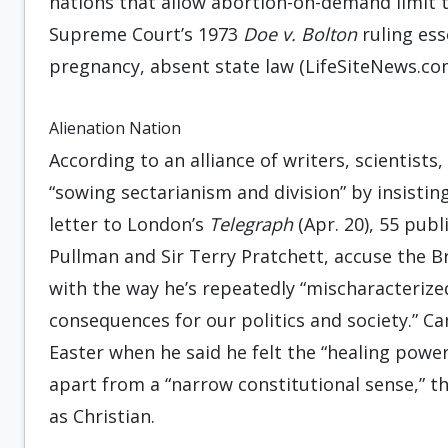
nations that allow abortion-on-demand limit t
Supreme Court’s 1973
Doe v. Bolton
ruling es
pregnancy, absent state law (LifeSiteNews.com
Alienation Nation
According to an alliance of writers, scientists
“sowing sectarianism and division” by insisting t
letter to London’s
Telegraph
(Apr. 20), 55 publ
Pullman and Sir Terry Pratchett, accuse the Br
with the way he’s repeatedly “mischaracterized
consequences for our politics and society.” 
Easter when he said he felt the “healing power”
apart from a “narrow constitutional sense,” the
as Christian.