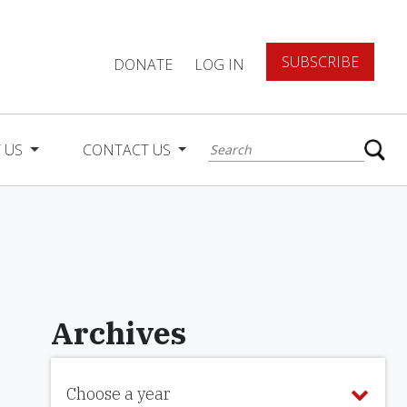
SUBSCRIBE
DONATE
LOG IN
 US
CONTACT US
Archives
Choose a year