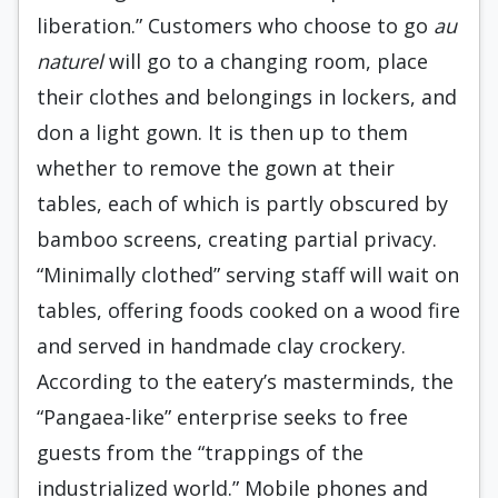
liberation.” Customers who choose to go
au
naturel
will go to a changing room, place
their clothes and belongings in lockers, and
don a light gown. It is then up to them
whether to remove the gown at their
tables, each of which is partly obscured by
bamboo screens, creating partial privacy.
“Minimally clothed” serving staff will wait on
tables, offering foods cooked on a wood fire
and served in handmade clay crockery.
According to the eatery’s masterminds, the
“Pangaea-like” enterprise seeks to free
guests from the “trappings of the
industrialized world.” Mobile phones and