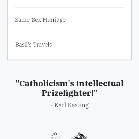
Same-Sex Marriage
Basil's Travels
"Catholicism's Intellectual
Prizefighter!"
- Karl Keating