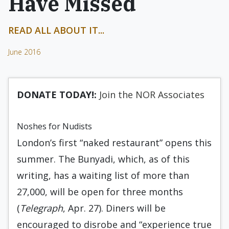
Have Missed
READ ALL ABOUT IT...
June 2016
DONATE TODAY!:
Join the NOR Associates
Noshes for Nudists
London’s first “naked restaurant” opens this
summer. The Bunyadi, which, as of this
writing, has a waiting list of more than
27,000, will be open for three months
(
Telegraph
, Apr. 27). Diners will be
encouraged to disrobe and “experience true