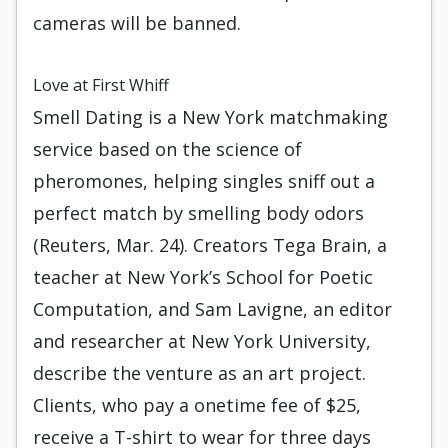
cameras will be banned.
Love at First Whiff
Smell Dating is a New York matchmaking
service based on the science of
pheromones, helping singles sniff out a
perfect match by smelling body odors
(Reuters, Mar. 24). Creators Tega Brain, a
teacher at New York’s School for Poetic
Computation, and Sam Lavigne, an editor
and researcher at New York University,
describe the venture as an art project.
Clients, who pay a onetime fee of $25,
receive a T-shirt to wear for three days