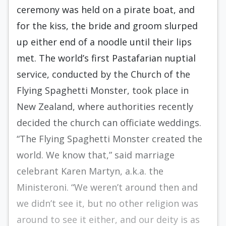
ceremony was held on a pirate boat, and
for the kiss, the bride and groom slurped
up either end of a noodle until their lips
met. The world’s first Pastafarian nuptial
service, conducted by the Church of the
Flying Spaghetti Monster, took place in
New Zealand, where authorities recently
decided the church can officiate weddings.
“The Flying Spaghetti Monster created the
world. We know that,” said marriage
celebrant Karen Martyn, a.k.a. the
Ministeroni. “We weren’t around then and
we didn’t see it, but no other religion was
around to see it either, and our deity is as