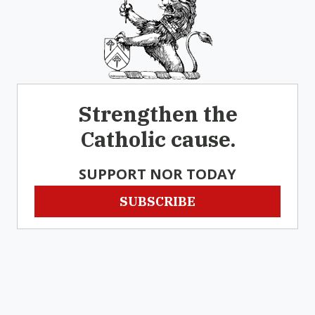
Strengthen the
Catholic cause.
SUPPORT NOR TODAY
SUBSCRIBE