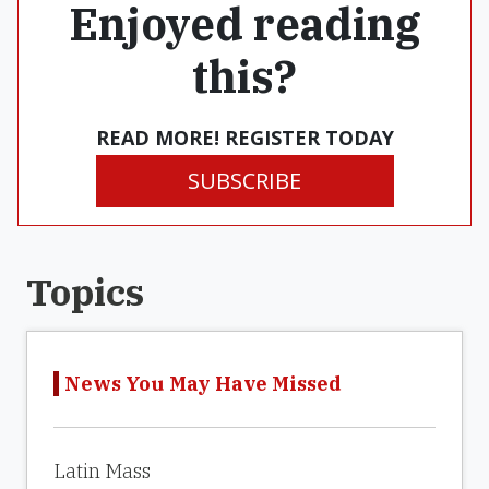
Enjoyed reading
this?
READ MORE! REGISTER TODAY
SUBSCRIBE
Topics
News You May Have Missed
Latin Mass