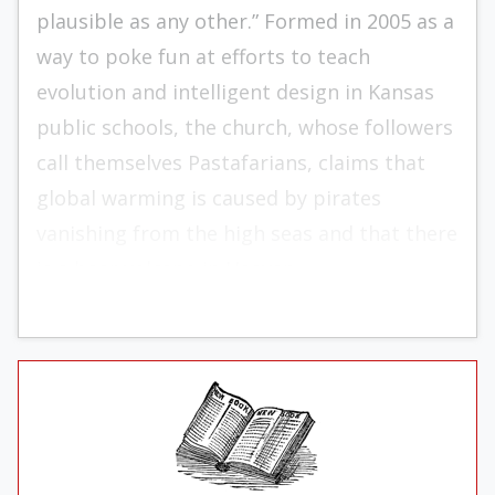
plausible as any other.” Formed in 2005 as a
way to poke fun at efforts to teach
evolution and intelligent design in Kansas
public schools, the church, whose followers
call themselves Pastafarians, claims that
global warming is caused by pirates
vanishing from the high seas and that there
is a beer volcano in Heaven.