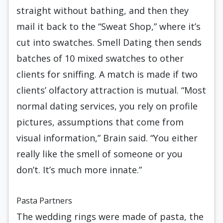
straight without bathing, and then they
mail it back to the “Sweat Shop,” where it’s
cut into swatches. Smell Dating then sends
batches of 10 mixed swatches to other
clients for sniffing. A match is made if two
clients’ olfactory attraction is mutual. “Most
normal dating services, you rely on profile
pictures, assumptions that come from
visual information,” Brain said. “You either
really like the smell of someone or you
don’t. It’s much more innate.”
Pasta Partners
The wedding rings were made of pasta, the