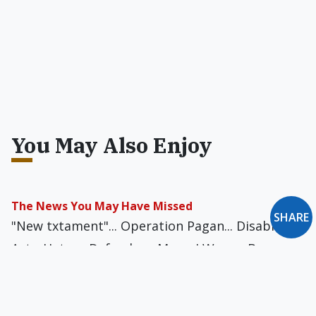
You May Also Enjoy
The News You May Have Missed
SHARE
"New txtament"... Operation Pagan... Disabilities
Act... Hetero Defender... Mom, I Wanna Be a
Porn Star... Gender-Realigned Cleric... Attracting
New People?