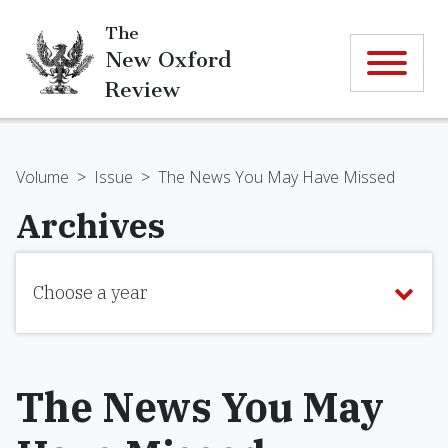
The
New Oxford
Review
Volume
>
Issue
>
The News You May Have Missed
Archives
Choose a year
The News You May