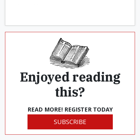
right-to-life.
Enjoyed reading
this?
READ MORE! REGISTER TODAY
SUBSCRIBE