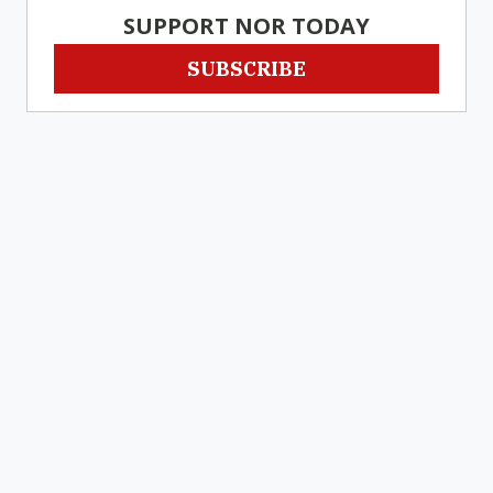
SUPPORT NOR TODAY
SUBSCRIBE