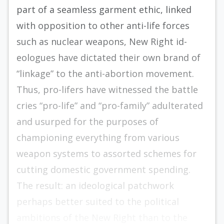
part of a seamless garment ethic, linked
with opposition to other anti-life forces
such as nuclear weapons, New Right id­
eologues have dictated their own brand of
“link­age” to the anti-abortion movement.
Thus, pro-lifers have witnessed the battle
cries “pro-life” and “pro-­family” adulterated
and usurped for the purposes of
championing everything from various
weapon systems to assorted schemes for
cutting domestic government spending.
The result: an ideological patchwork
perhaps better suited to the political
ambitions of the New Right than to the