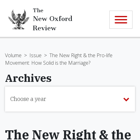
The
New Oxford
Review
Volume
>
Issue
>
The New Right & the Pro-life
Movement: How Solid is the Marriage?
Archives
Choose a year
The New Right & the