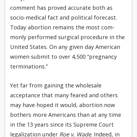
comment has proved accurate both as
socio-medical fact and political forecast.
Today abortion remains the most com­
monly performed surgical procedure in the
United States. On any given day American
women submit to over 4,500 “pregnancy
terminations.”
Yet far from gaining the wholesale
acceptance that many feared and others
may have hoped it would, abortion now
bothers more Americans than at any time
in the 13 years since its Supreme Court
legalization under
Roe v. Wade
. Indeed, in