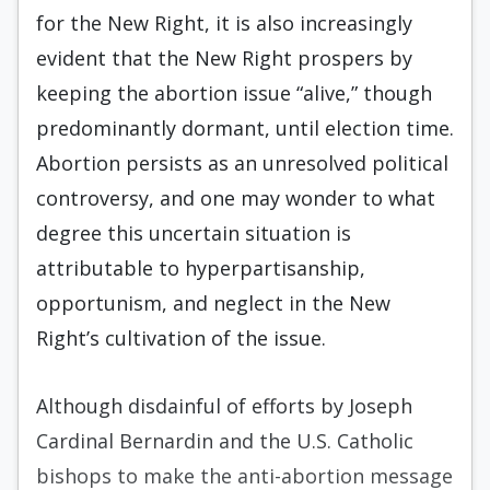
for the New Right, it is also increasingly
evident that the New Right prospers by
keeping the abortion issue “alive,” though
predominantly dormant, until elec­tion time.
Abortion persists as an unresolved politi­cal
controversy, and one may wonder to what
de­gree this uncertain situation is
attributable to hyperpartisanship,
opportunism, and neglect in the New
Right’s cultivation of the issue.
Although disdainful of efforts by Joseph
Car­dinal Bernardin and the U.S. Catholic
bishops to make the anti-abortion message