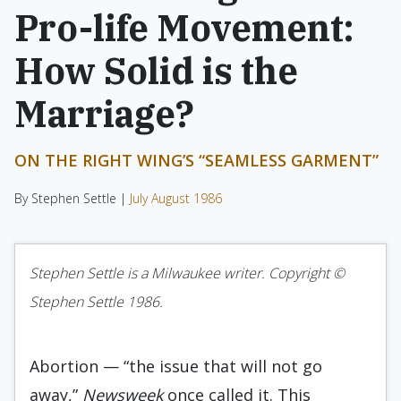
Pro-life Movement:
How Solid is the
Marriage?
ON THE RIGHT WING’S “SEAMLESS GARMENT”
By Stephen Settle |
July August 1986
Stephen Settle is a Milwaukee writer. Copyright ©
Stephen Settle 1986.
Abortion — “the issue that will not go
away,”
Newsweek
once called it. This