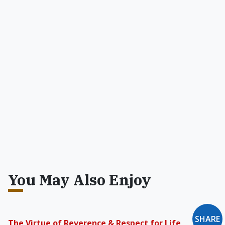
You May Also Enjoy
SHARE
The Virtue of Reverence & Respect for Life