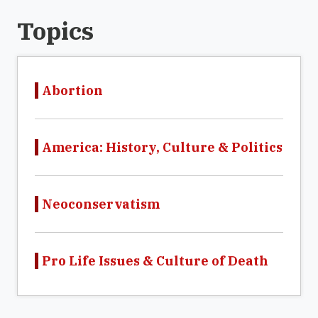
Topics
Abortion
America: History, Culture & Politics
Neoconservatism
Pro Life Issues & Culture of Death