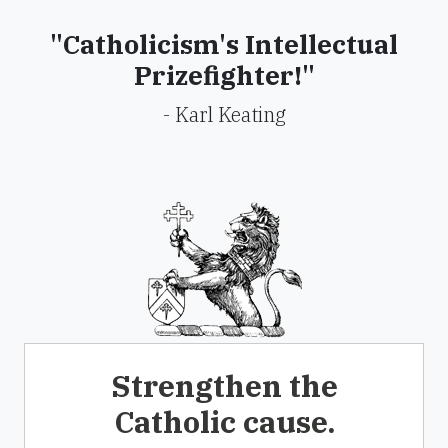
"Catholicism's Intellectual
Prizefighter!"
- Karl Keating
Strengthen the
Catholic cause.