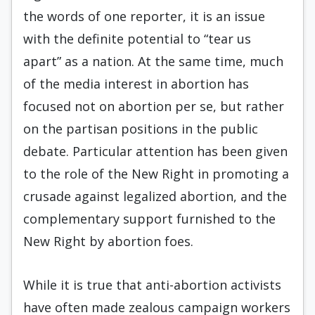
the words of one reporter, it is an issue
with the defi­nite potential to “tear us
apart” as a nation. At the same time, much
of the media interest in abortion has
focused not on abortion per se, but rather
on the partisan positions in the public
debate. Particu­lar attention has been given
to the role of the New Right in promoting a
crusade against legalized abortion, and the
complementary support furnish­ed to the
New Right by abortion foes.
While it is true that anti-abortion activists
have often made zealous campaign workers