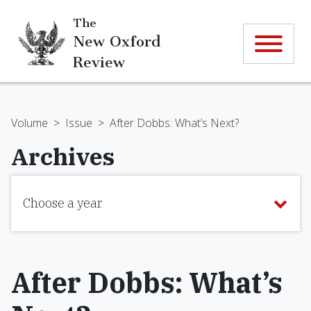
The
New Oxford
Review
Volume
>
Issue
>
After Dobbs: What’s Next?
Archives
Choose a year
After Dobbs: What’s