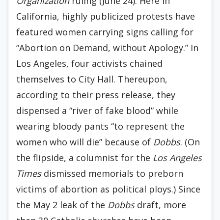
Organization
ruling (June 24). Here in
California, highly publicized protests have
featured women carrying signs calling for
“Abortion on Demand, without Apology.” In
Los Angeles, four activists chained
themselves to City Hall. Thereupon,
according to their press release, they
dispensed a “river of fake blood” while
wearing bloody pants “to represent the
women who will die” because of
Dobbs
. (On
the flipside, a columnist for the
Los Angeles
Times
dismissed memorials to preborn
victims of abortion as political ploys.) Since
the May 2 leak of the
Dobbs
draft, more