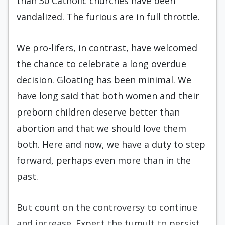
than 30 Catholic churches have been
vandalized. The furious are in full throttle.
We pro-lifers, in contrast, have welcomed
the chance to celebrate a long overdue
decision. Gloating has been minimal. We
have long said that both women and their
preborn children deserve better than
abortion and that we should love them
both. Here and now, we have a duty to step
forward, perhaps even more than in the
past.
But count on the controversy to continue
and increase. Expect the tumult to persist.