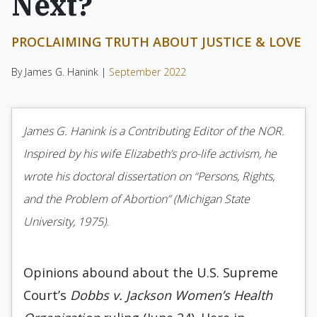
Next?
PROCLAIMING TRUTH ABOUT JUSTICE & LOVE
By James G. Hanink |
September 2022
James G. Hanink is a Contributing Editor of the NOR.
Inspired by his wife Elizabeth’s pro-life activism, he
wrote his doctoral dissertation on “Persons, Rights,
and the Problem of Abortion” (Michigan State
University, 1975).
Opinions abound about the U.S. Supreme
Court’s
Dobbs v. Jackson Women’s Health