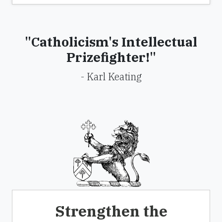
"Catholicism's Intellectual
Prizefighter!"
- Karl Keating
Strengthen the