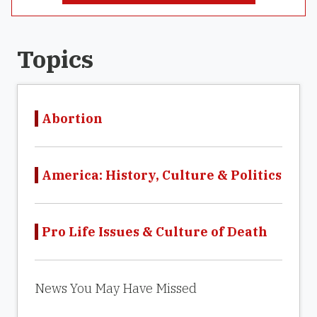
Topics
Abortion
America: History, Culture & Politics
Pro Life Issues & Culture of Death
News You May Have Missed