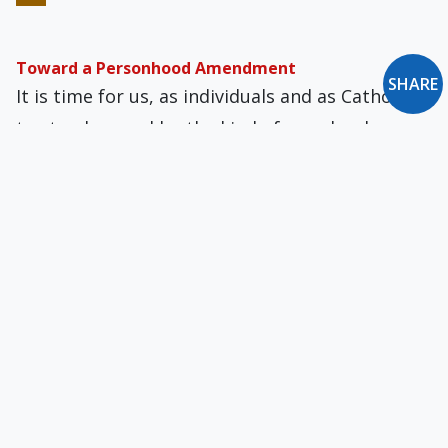
Toward a Personhood Amendment
SHARE
It is time for us, as individuals and as Catholics,
to stand up and be the kind of people who
always put faith first.
It’s Time the Church Declared the Personhood of
the Unborn
With our advanced scientific knowledge of
fertilization and fetal development, there is
really nothing standing in the way of a
definitive doctrinal affirmation.
The Cult of the Imperial Self