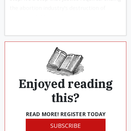
the abortion industry’s destruction of
innocent children.
Enjoyed reading
this?
READ MORE! REGISTER TODAY
SUBSCRIBE