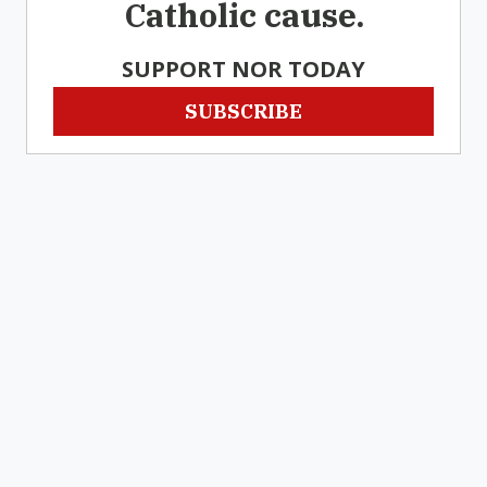
Catholic cause.
SUPPORT NOR TODAY
SUBSCRIBE