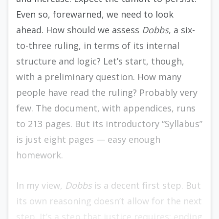
Even so, forewarned, we need to look
ahead. How should we assess
Dobbs
, a six-
to-three ruling, in terms of its internal
structure and logic? Let’s start, though,
with a preliminary question. How many
people have read the ruling? Probably very
few. The document, with appendices, runs
to 213 pages. But its introductory “Syllabus”
is just eight pages — easy enough
homework.
In my view,
Dobbs
is a decent first step. But
its own reasoning doesn’t allow for the next
step. It’s a step that justice requires: ending