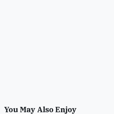
You May Also Enjoy