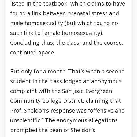
listed in the textbook, which claims to have
found a link between prenatal stress and
male homosexuality (but which found no
such link to female homosexuality).
Concluding thus, the class, and the course,
continued apace.
But only for a month. That’s when a second
student in the class lodged an anonymous
complaint with the San Jose Evergreen
Community College District, claiming that
Prof. Sheldon’s response was “offensive and
unscientific.” The anonymous allegations
prompted the dean of Sheldon’s