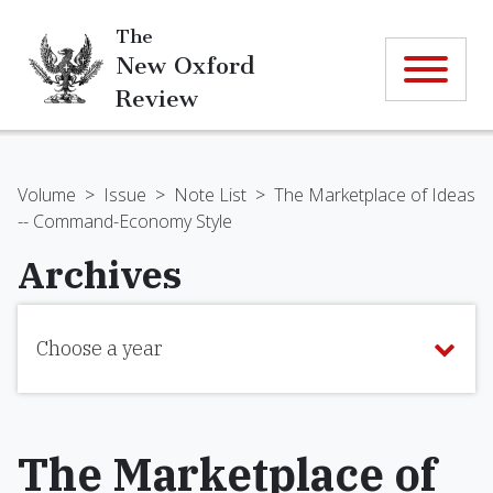
The
New Oxford
Review
Volume
>
Issue
>
Note List
>
The Marketplace of Ideas
-- Command-Economy Style
Archives
Choose a year
The Marketplace of