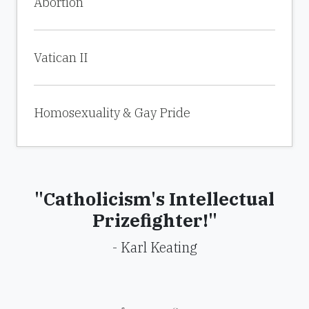
Abortion
Vatican II
Homosexuality & Gay Pride
"Catholicism's Intellectual
Prizefighter!"
- Karl Keating