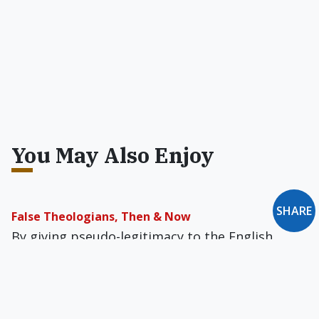
You May Also Enjoy
SHARE
False Theologians, Then & Now
By giving pseudo-legitimacy to the English
tyrant, false theologians made possible Henry's
theft of Church lands, his dissolution of
monasteries, and his wrecking of libraries.