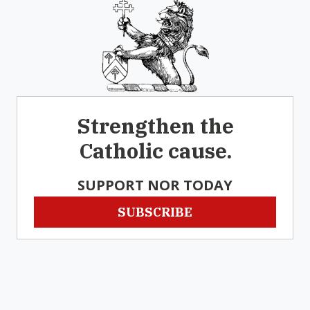
Strengthen the
Catholic cause.
SUPPORT NOR TODAY
SUBSCRIBE