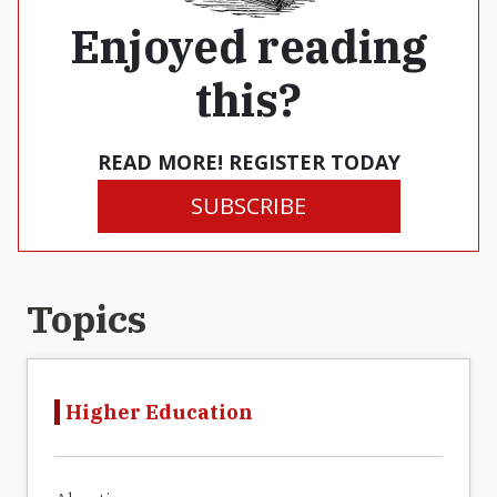
Enjoyed reading
this?
READ MORE! REGISTER TODAY
SUBSCRIBE
Topics
Higher Education