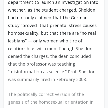
department to launch an investigation into
whether, as the student charged, Sheldon
had not only claimed that the German
study “proved” that prenatal stress causes
homosexuality, but that there are “no real
lesbians” — only women who tire of
relationships with men. Though Sheldon
denied the charges, the dean concluded
that the professor was teaching
“misinformation as science.” Prof. Sheldon
was summarily fired in February 2008.
The politically correct version of the
genesis of the homosexual orientation in