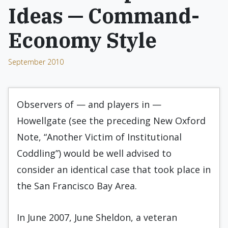
Ideas — Command-
Economy Style
September 2010
Observers of — and players in —
Howellgate (see the preceding New Oxford
Note, “Another Victim of Institutional
Coddling”) would be well advised to
consider an identical case that took place in
the San Francisco Bay Area.
In June 2007, June Sheldon, a veteran