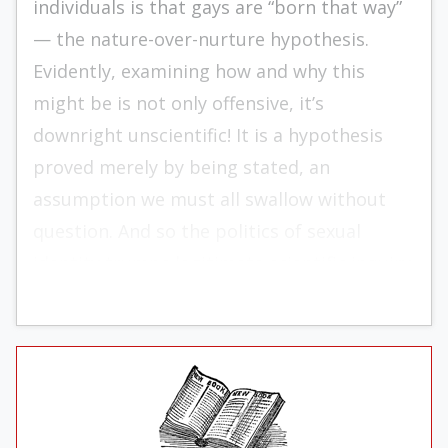
individuals is that gays are “born that way”
— the nature-over-nurture hypothesis.
Evidently, examining how and why this
might be is not only offensive, it’s
downright unscientific! It is a hy­po­thesis
proved merely by being stated, an
assumption we must all swallow without
question. And so the politics of sexual
identity trumps legitimate scientific inquiry.