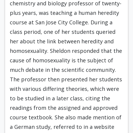
chemistry and biology professor of twenty-
plus years, was teaching a human heredity
course at San Jose City College. During a
class period, one of her students queried
her about the link between heredity and
homosexuality. Sheldon responded that the
cause of homosexuality is the subject of
much debate in the scientific community.
The professor then presented her students
with various differing theories, which were
to be studied in a later class, citing the
readings from the assigned and approved
course textbook. She also made mention of
a German study, referred to in a website