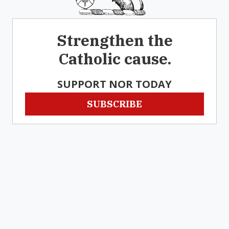
Strengthen the
Catholic cause.
SUPPORT NOR TODAY
SUBSCRIBE