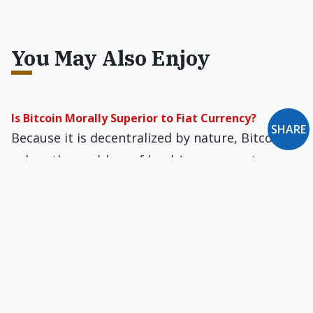
You May Also Enjoy
Is Bitcoin Morally Superior to Fiat Currency?
SHARE
Because it is decentralized by nature, Bitcoin
solves the problem of bank/government
control of currency value and manipulation for
political and monetary gain.
On Human Robots, Yuppies & the Meaning of Work
in America
A recent book has shown that women’s
attitudes toward abortion are highly correlated