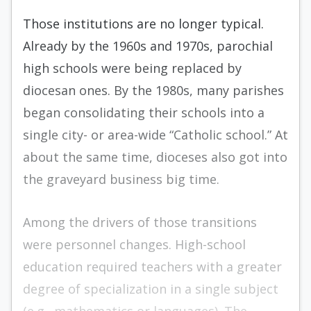
Those institutions are no longer typical.
Already by the 1960s and 1970s, parochial
high schools were being replaced by
diocesan ones. By the 1980s, many parishes
began consolidating their schools into a
single city- or area-wide “Catholic school.” At
about the same time, dioceses also got into
the graveyard business big time.
Among the drivers of those transitions
were personnel changes. High-school
education required teachers with a greater
degree of specialization in a single subject