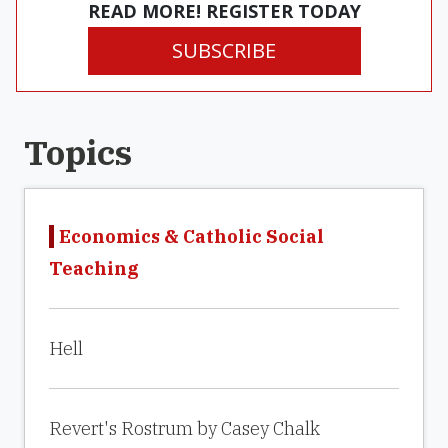
READ MORE! REGISTER TODAY
SUBSCRIBE
Topics
Economics & Catholic Social
Teaching
Hell
Revert's Rostrum by Casey Chalk