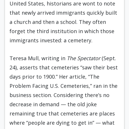
United States, historians are wont to note
that newly arrived immigrants quickly built
a church and then a school. They often
forget the third institution in which those
immigrants invested: a cemetery.
Teresa Mull, writing in
The Spectator
(Sept.
24), asserts that cemeteries “saw their best
days prior to 1900.” Her article, “The
Problem Facing U.S. Cemeteries,” ran in the
business section. Considering there’s no
decrease in demand — the old joke
remaining true that cemeteries are places
where “people are dying to get in” — what