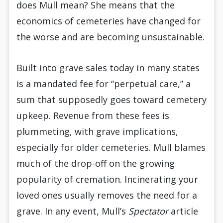
does Mull mean? She means that the
economics of cemeteries have changed for
the worse and are becoming unsustainable.
Built into grave sales today in many states
is a mandated fee for “perpetual care,” a
sum that supposedly goes toward cemetery
upkeep. Revenue from these fees is
plummeting, with grave implications,
especially for older cemeteries. Mull blames
much of the drop-off on the growing
popularity of cremation. Incinerating your
loved ones usually removes the need for a
grave. In any event, Mull’s
Spectator
article