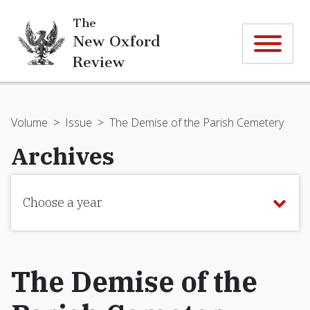
The
New Oxford
Review
Volume
>
Issue
>
The Demise of the Parish Cemetery
Archives
Choose a year
The Demise of the