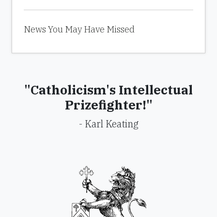
News You May Have Missed
"Catholicism's Intellectual
Prizefighter!"
- Karl Keating