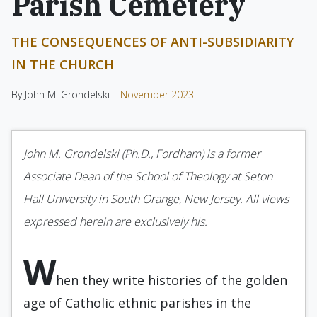
Parish Cemetery
THE CONSEQUENCES OF ANTI-SUBSIDIARITY
IN THE CHURCH
By John M. Grondelski |
November 2023
John M. Grondelski (Ph.D., Fordham) is a former
Associate Dean of the School of Theology at Seton
Hall University in South Orange, New Jersey. All views
expressed herein are exclusively his.
W
hen they write histories of the golden
age of Catholic ethnic parishes in the