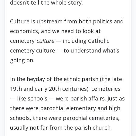
doesn’t tell the whole story.
Culture is upstream from both politics and
economics, and we need to look at
cemetery
culture
— including Catholic
cemetery culture — to understand what’s
going on.
In the heyday of the ethnic parish (the late
19th and early 20th centuries), cemeteries
— like schools — were parish affairs. Just as
there were parochial elementary and high
schools, there were parochial cemeteries,
usually not far from the parish church.