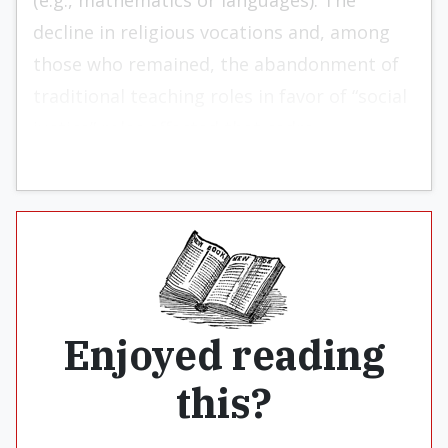
(e.g., mathematics or languages). The
decline in religious vocations and, among
those who remained, the abandonment of
traditional teaching roles in favor of “social
justice” roles affected that cadre.
Enjoyed reading
this?