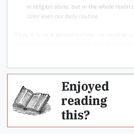
in religion alone, but in the whole real
color even our daily routine.
Thus, it is “as a
general
culture,” as much as a 
dominant culture of a society. And so it is in 
Enjoyed
reading
this?