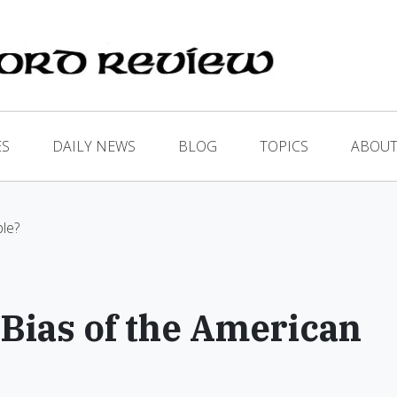
ES
DAILY NEWS
BLOG
TOPICS
ABOUT
le?
Bias of the American