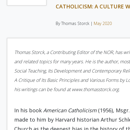
CATHOLICISM: A CULTURE 
By Thomas Storck |
May 2020
Thomas Storck, a Contributing Editor of the NOR, has writ
and related topics for many years. He is the author, most
Social Teaching, Its Development and Contemporary Relev
A Critique of Its Basic Principles and Various Forms by Lou
his writings can be found at www.thomasstorck.org.
In his book
American Catholicism
(1956), Msgr
made to him by Harvard historian Arthur Schles
Church as the deepest bias in the history of t