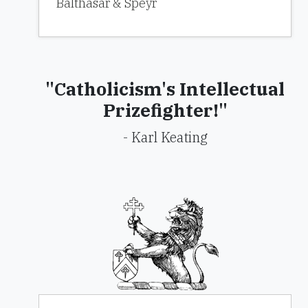
Balthasar & Speyr
"Catholicism's Intellectual
Prizefighter!"
- Karl Keating