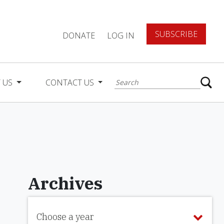
SUBSCRIBE
DONATE
LOG IN
 US
CONTACT US
Archives
Choose a year