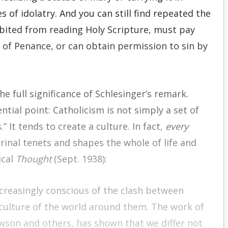
 of idolatry. And you can still find repeated the
bited from reading Holy Scripture, must pay
 of Penance, or can obtain permission to sin by
e full significance of Schlesinger’s remark.
ential point: Catholicism is not simply a set of
” It tends to create a culture. In fact,
every
ctrinal tenets and shapes the whole of life and
ical
Thought
(Sept. 1938):
ncreasingly conscious of the clash between
 culture of the world around them. The work of
awson and others, has shown that we differ not