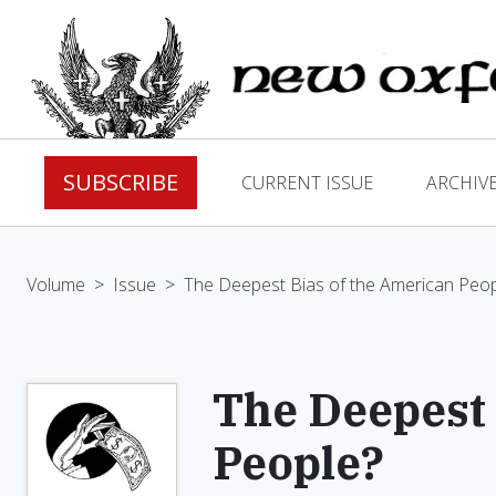
SUBSCRIBE
CURRENT ISSUE
ARCHIV
Volume
>
Issue
>
The Deepest Bias of the American Peop
The Deepest 
People?