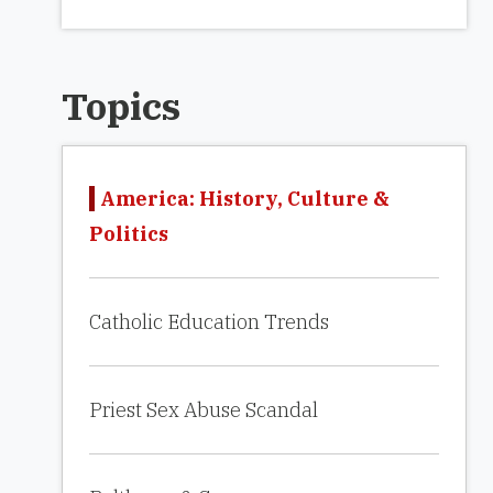
Topics
America: History, Culture &
Politics
Catholic Education Trends
Priest Sex Abuse Scandal