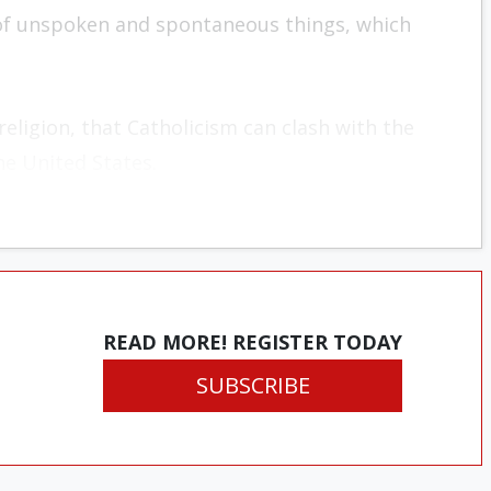
m of unspoken and spontaneous things, which
religion, that Catholicism can clash with the
the United States.
READ MORE! REGISTER TODAY
SUBSCRIBE