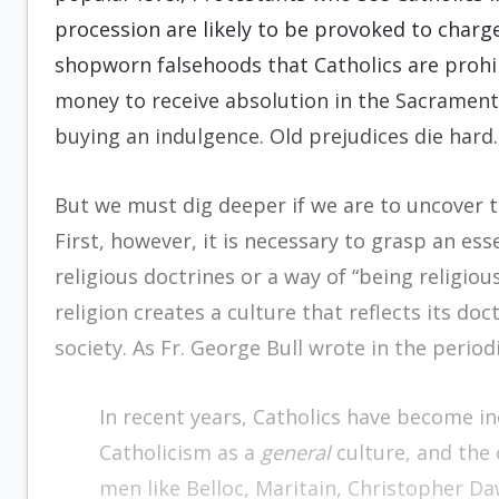
procession are likely to be provoked to charges
shopworn falsehoods that Catholics are prohi
money to receive absolution in the Sacrament
buying an indulgence. Old prejudices die hard.
But we must dig deeper if we are to uncover th
First, however, it is necessary to grasp an ess
religious doctrines or a way of “being religious.
religion creates a culture that reflects its do
society. As Fr. George Bull wrote in the period
In recent years, Catholics have become i
Catholicism as a
general
culture, and the
men like Belloc, Maritain, Christopher D