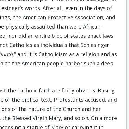
esinger’s words. After all, even in the days of
ings, the American Protective Association, and
 be physically assaulted than were African-
ed, nor did an entire bloc of states enact laws
not Catholics as individuals that Schlesinger
hurch
,” and it is Catholicism as a religion and as
 which the American people harbor such a deep
st the Catholic faith are fairly obvious. Basing
e of the biblical text, Protestants accused, and
tions of the nature of the Church and her
s, the Blessed Virgin Mary, and so on. On a more
ncensing a statue of Mary or carrying it in