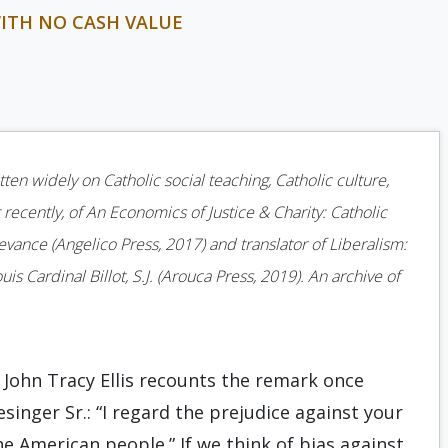
WITH NO CASH VALUE
ten widely on Catholic social teaching, Catholic culture,
 recently, of An Economics of Justice & Charity: Catholic
ance (Angelico Press, 2017) and translator of Liberalism:
is Cardinal Billot, S.J. (Arouca Press, 2019). An archive of
. John Tracy Ellis recounts the remark once
inger Sr.: “I regard the prejudice against your
he American people.” If we think of bias against