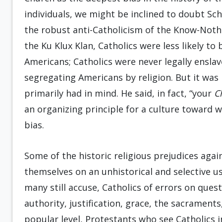
individuals, we might be inclined to doubt Schl
the robust anti-Catholicism of the Know-Noth
the Ku Klux Klan, Catholics were less likely to
Americans; Catholics were never legally enslav
segregating Americans by religion. But it was 
primarily had in mind. He said, in fact, “your
C
an organizing principle for a culture toward
bias.
Some of the historic religious prejudices again
themselves on an unhistorical and selective us
many still accuse, Catholics of errors on ques
authority, justification, grace, the sacrament
popular level, Protestants who see Catholics i