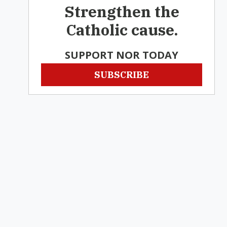
Strengthen the
Catholic cause.
SUPPORT NOR TODAY
SUBSCRIBE