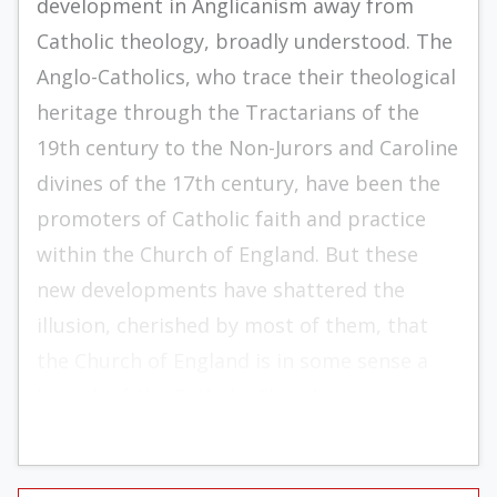
development in Anglicanism away from
Catholic theology, broadly understood. The
Anglo-­Catholics, who trace their theological
heritage through the Tractarians of the
19th century to the Non-Jurors and Caroline
divines of the 17th century, have been the
promoters of Catholic faith and prac­tice
within the Church of England. But these
new developments have shattered the
illusion, cherished by most of them, that
the Church of England is in some sense a
branch of the Catholic Church.