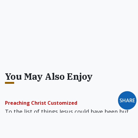
You May Also Enjoy
SHARE
Preaching Christ Customized
To the list of things Jesus could have been but
wasn’t, there is now one more to add: A new
movement would recast Our Lord as a