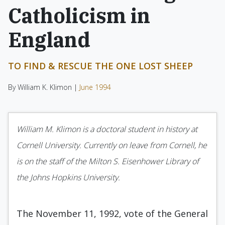
Catholicism in
England
TO FIND & RESCUE THE ONE LOST SHEEP
By William K. Klimon |
June 1994
William M. Klimon is a doctoral student in history at
Cornell University. Currently on leave from Cornell, he
is on the staff of the Milton S. Eisenhower Library of
the Johns Hopkins University.
The November 11, 1992, vote of the General