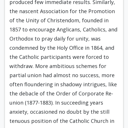
produced few immediate results. Similarly,
the nascent Association for the Promotion
of the Unity of Christendom, founded in
1857 to encourage Angli­cans, Catholics, and
Orthodox to pray daily for unity, was
condemned by the Holy Office in 1864, and
the Catholic participants were forced to
withdraw. More ambitious schemes for
partial union had almost no success, more
often floundering in shadowy intrigues, like
the debacle of the Order of Corporate Re­
union (1877-1883). In succeeding years
anxiety, oc­casioned no doubt by the still
tenuous position of the Catholic Church in