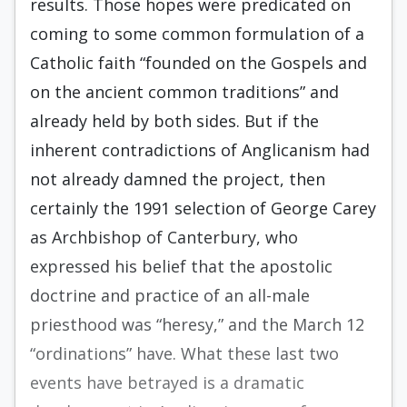
results. Those hopes were predicated on
coming to some common formulation of a
Catholic faith “founded on the Gospels and
on the ancient common traditions” and
already held by both sides. But if the
inherent contradictions of Anglicanism had
not already damned the project, then
certainly the 1991 selection of George Carey
as Archbishop of Canterbury, who
expressed his belief that the apostolic
doctrine and practice of an all-male
priesthood was “heresy,” and the March 12
“ordina­tions” have. What these last two
events have betrayed is a dramatic