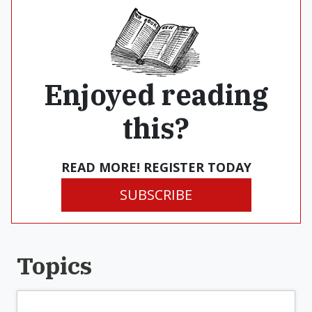
Enjoyed reading
this?
READ MORE! REGISTER TODAY
SUBSCRIBE
Topics