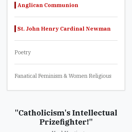
Anglican Communion
St. John Henry Cardinal Newman
Poetry
Fanatical Feminism & Women Religious
"Catholicism's Intellectual
Prizefighter!"