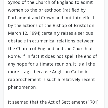
Synod of the Church of England to admit
women to the priesthood (ratified by
Parliament and Crown and put into effect
by the actions of the Bishop of Bristol on
March 12, 1994) certainly raises a serious
obstacle in ecumenical relations between
the Church of England and the Church of
Rome, if in fact it does not spell the end of
any hope for ultimate reunion. It is all the
more tragic because Anglican-Catholic
rapprochement is such a relatively recent
phenomenon.
It seemed that the Act of Settlement (1701)