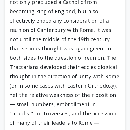
not only precluded a Catholic from
becoming king of England, but also
effectively ended any consideration of a
reunion of Canterbury with Rome. It was
not until the middle of the 19th century
that serious thought was again given on
both sides to the question of re­union. The
Tractarians developed their ecclesiological
thought in the direction of unity with Rome
(or in some cases with Eastern Orthodoxy).
Yet the relative weakness of their position
— small num­bers, embroilment in
“ritualist” controversies, and the accession
of many of their leaders to Rome —