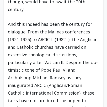
though, would have to await the 20th
century.
And this indeed has been the century for
dia­logue. From the Malines conferences
(1921-1925) to ARCIC-II (1982- ), the Anglican
and Catholic churches have carried on
extensive theological dis­cussions,
particularly after Vatican II. Despite the op­
timistic tone of Pope Paul VI and
Archbishop Michael Ramsey as they
inaugurated ARCIC (Anglican/Roman
Catholic International Commission), these
talks have not produced the hoped-for