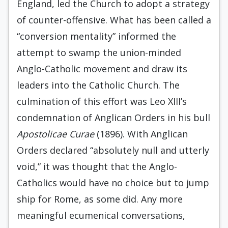
England, led the Church to adopt a strategy
of counter-offensive. What has been called a
“conversion mentality” informed the
attempt to swamp the union-minded
Anglo-Catholic movement and draw its
leaders into the Catholic Church. The
culmination of this effort was Leo XIII’s
condemna­tion of Anglican Orders in his bull
Apostolicae Curae
(1896). With Anglican
Orders declared “absolutely null and utterly
void,” it was thought that the Anglo­-
Catholics would have no choice but to jump
ship for Rome, as some did. Any more
meaningful ecumeni­cal conversations,