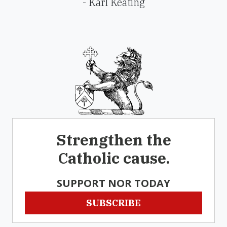
- Karl Keating
Strengthen the
Catholic cause.
SUPPORT NOR TODAY
SUBSCRIBE