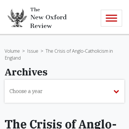
The
New Oxford
Review
Volume
>
Issue
>
The Crisis of Anglo-Catholicism in
England
Archives
Choose a year
The Crisis of Anglo-