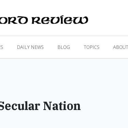
ES
DAILY NEWS
BLOG
TOPICS
ABOUT
 Secular Nation