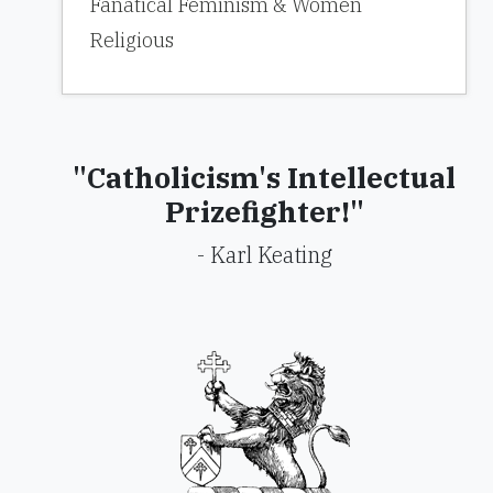
Fanatical Feminism & Women
Religious
"Catholicism's Intellectual
Prizefighter!"
- Karl Keating