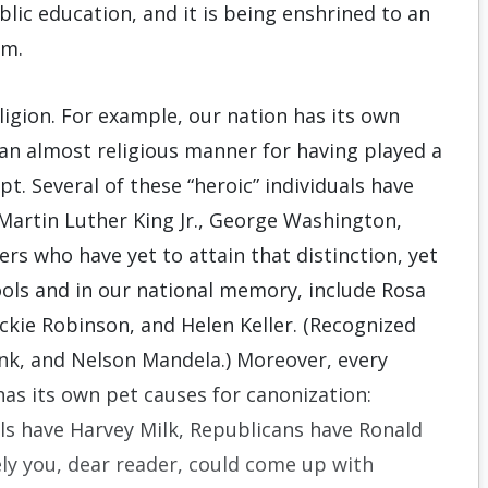
lic education, and it is being enshrined to an
om.
ligion. For example, our nation has its own
 an almost religious manner for having played a
pt. Several of these “heroic” individuals have
 Martin Luther King Jr., George Washington,
s who have yet to attain that distinction, yet
ools and in our national memory, include Rosa
ackie Robinson, and Helen Keller. (Recognized
nk, and Nelson Mandela.) Moreover, every
has its own pet causes for canonization:
s have Harvey Milk, Republicans have Ronald
ly you, dear reader, could come up with