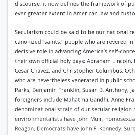
discourse; it now defines the framework of pub
ever greater extent in American law and cust
Secularism could be said to be our national re
canonized “saints,” people who are revered in
decisive role in advancing America’s self-conce
their own official holy days: Abraham Lincoln,
Cesar Chavez, and Christopher Columbus. Other
who are nevertheless venerated in public sch
Parks, Benjamin Franklin, Susan B. Anthony, J
foreigners include Mahatma Gandhi, Anne Fra
denominational strain of our secular religion 
environmentalists have John Muir, homosexual
Reagan, Democrats have John F. Kennedy. Sure