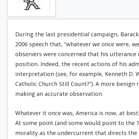
During the last presidential campaign, Barack
2006 speech that, “whatever we once were, we 
observers were concerned that his utterance m
position. Indeed, the recent actions of his a
interpretation (see, for example, Kenneth D. 
Catholic Church Still Count?”). A more benig
making an accurate observation.
Whatever it once was, America is now, at best,
At some point (and some would point to the 1
morality as the undercurrent that directs the