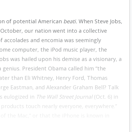
on of potential American
beati.
When Steve Jobs,
 October, our nation went into a collective
of accolades and encomia was seemingly
ome computer, the iPod music player, the
obs was hailed upon his demise as a visionary, a
a genius. President Obama called him “the
eater than Eli Whitney, Henry Ford, Thomas
eorge Eastman, and Alexander Graham Bell? Talk
s eulogized in
The Wall Street Journal
(Oct. 6) in
 products touch nearly everyone, everywhere.”
 of the Mac,” or that the iPhone is known in