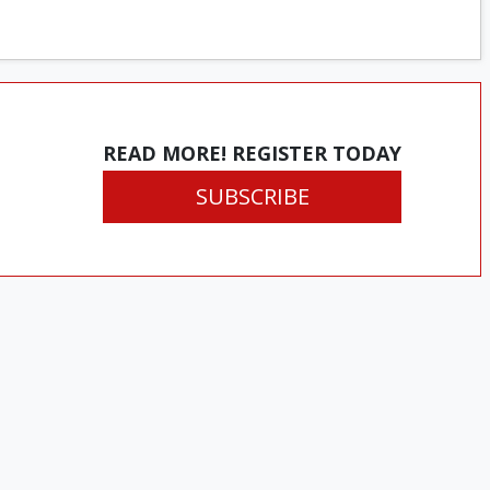
READ MORE! REGISTER TODAY
SUBSCRIBE