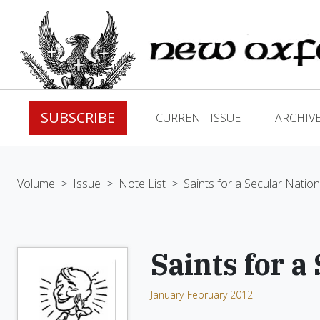
SUBSCRIBE
CURRENT ISSUE
ARCHIV
Volume
>
Issue
>
Note List
>
Saints for a Secular Nation
Saints for a
January-February 2012