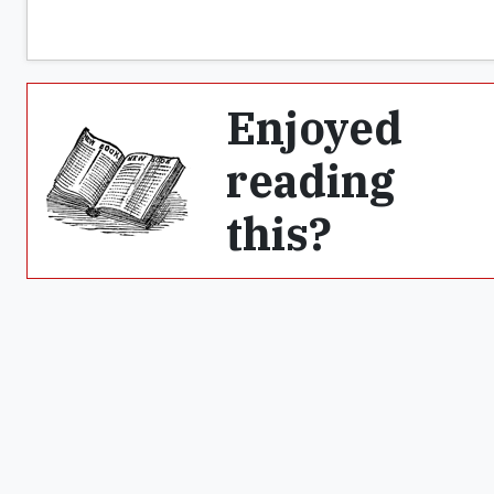
Enjoyed
reading
this?