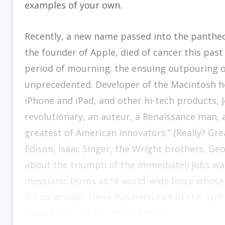
examples of your own.
Recently, a new name passed into the panthe
the founder of Apple, died of cancer this past
period of mourning; the ensuing outpouring 
unprecedented. Developer of the Macintosh h
iPhone and iPad, and other hi-tech products, J
revolutionary, an auteur, a Renaissance man, 
greatest of American innovators.” (Really? Gr
Edison, Isaac Singer, the Wright brothers, G
about the triumph of the immediate!) Jobs wa
messianic terms as “a world-wide force whose
It’s no wonder there has been talk of the “cult
some circles as the “Jesus Phone.”