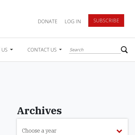
SUBSCRIBE
DONATE
LOG IN
 US
CONTACT US
Archives
Choose a year