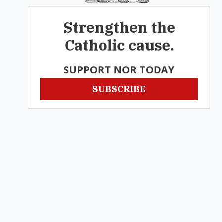
Strengthen the
Catholic cause.
SUPPORT NOR TODAY
SUBSCRIBE