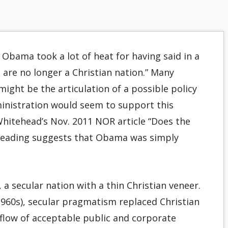
 Obama took a lot of heat for having said in a
are no longer a Christian nation.” Many
ight be the articulation of a possible policy
dministration would seem to support this
Whitehead’s Nov. 2011 NOR article “Does the
n reading suggests that Obama was simply
 a secular nation with a thin Christian veneer.
960s), secular pragmatism replaced Christian
 flow of acceptable public and corporate