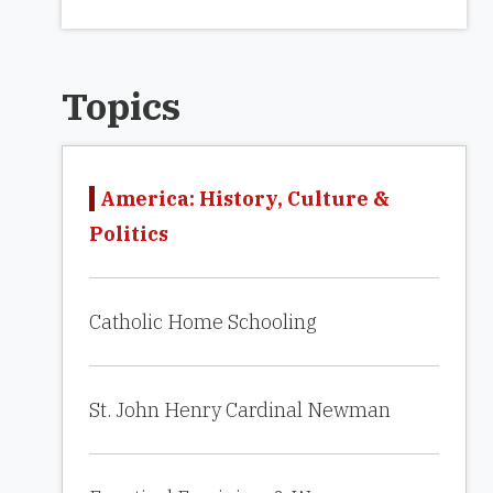
Topics
America: History, Culture &
Politics
Catholic Home Schooling
St. John Henry Cardinal Newman