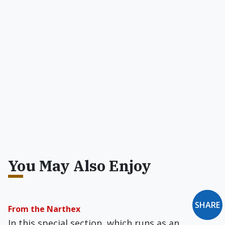
You May Also Enjoy
SHARE
From the Narthex
In this special section, which runs as an