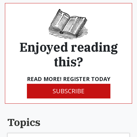
Enjoyed reading
this?
READ MORE! REGISTER TODAY
SUBSCRIBE
Topics