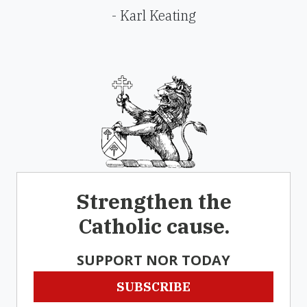
- Karl Keating
Strengthen the
Catholic cause.
SUPPORT NOR TODAY
SUBSCRIBE