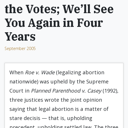
the Votes; We’ll See
You Again in Four
Years
September 2005
When
Roe v. Wade
(legalizing abortion
nationwide) was upheld by the Supreme
Court in
Planned Parenthood v. Casey
(1992),
three justices wrote the joint opinion
saying that legal abortion is a matter of
stare decisis — that is, upholding
precedent, upholding settled law. The three