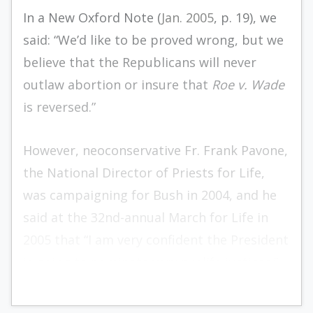
In a New Oxford Note (
Jan. 2005
, p. 19), we
said: “We’d like to be proved wrong, but we
believe that the Republicans will never
outlaw abortion or insure that
Roe v. Wade
is reversed.”
However, neoconservative Fr. Frank Pavone,
the National Director of Priests for Life,
was campaigning for Bush in 2004, and he
said at the 32nd-annual March for Life in
2005 that “I am very confident the President
is going to nominate very prolife justices.”