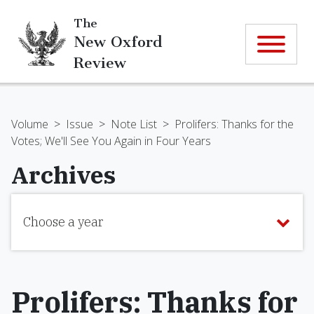
The
New Oxford
Review
Volume
>
Issue
>
Note List
>
Prolifers: Thanks for the
Votes; We'll See You Again in Four Years
Archives
Choose a year
Prolifers: Thanks for