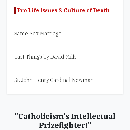
Pro Life Issues & Culture of Death
Same-Sex Marriage
Last Things by David Mills
St. John Henry Cardinal Newman
"Catholicism's Intellectual
Prizefighter!"