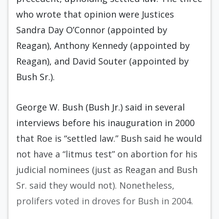
who wrote that opinion were Justices
Sandra Day O’Connor (appointed by
Reagan), Anthony Kennedy (appointed by
Reagan), and David Souter (appointed by
Bush Sr.).
George W. Bush (Bush Jr.) said in several
interviews before his inauguration in 2000
that Roe is “settled law.” Bush said he would
not have a “litmus test” on abortion for his
judicial nominees (just as Reagan and Bush
Sr. said they would not). Nonetheless,
prolifers voted in droves for Bush in 2004.