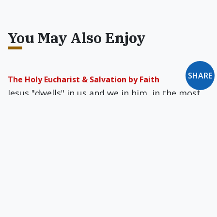
You May Also Enjoy
SHARE
The Holy Eucharist & Salvation by Faith
Jesus "dwells" in us and we in him, in the most
literal, physical sense. Only in that way can
imperfect beings approach the perfection of
God, but that is enough.
Reverend Mother Libertine
Feminist Sister of Mercy Margaret Farley, who
has taught ethics for three decades at Yale,
defends the entire gamut of sexual activity