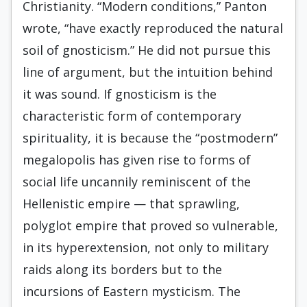
Christianity. “Modern conditions,” Panton
wrote, “have exactly reproduced the natural
soil of gnosticism.” He did not pursue this
line of argument, but the intuition behind
it was sound. If gnosticism is the
characteristic form of contemporary
spirituality, it is because the “postmodern”
megalopolis has given rise to forms of
social life uncannily reminiscent of the
Hellenistic empire — that sprawling,
polyglot empire that proved so vulnerable,
in its hyperextension, not only to military
raids along its borders but to the
incursions of Eastern mysticism. The