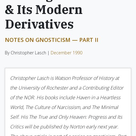
& Its Modern
Derivatives
NOTES ON GNOSTICISM — PART II
By Christopher Lasch |
December 1990
Christopher Lasch is Watson Professor of History at
the University of Rochester and a Contributing Editor
of the NOR. His books include Haven in a Heartless
World, The Culture of Narcissism, and The Mini­mal
Self. His The True and Only Heaven: Progress and Its
Critics will be published by Norton early next year.