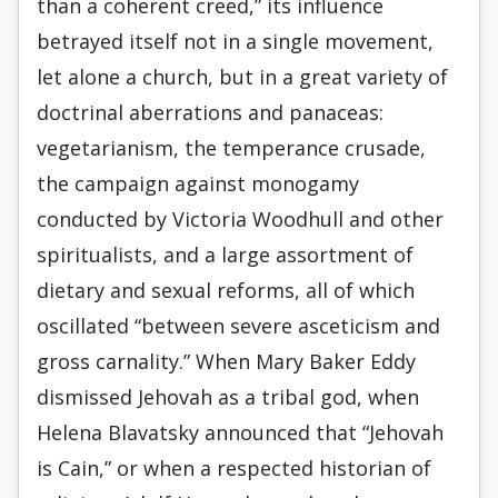
than a coherent creed,” its influence
betrayed itself not in a single movement,
let alone a church, but in a great variety of
doctrinal aberrations and panaceas:
vegetarianism, the temperance crusade,
the campaign against monogamy
conducted by Victoria Woodhull and other
spiritualists, and a large assortment of
dietary and sexual re­forms, all of which
oscillated “between severe asceticism and
gross carnality.” When Mary Baker Eddy
dismissed Jehovah as a tribal god, when
Helena Blavatsky announced that “Jehovah
is Cain,” or when a respected histo­rian of