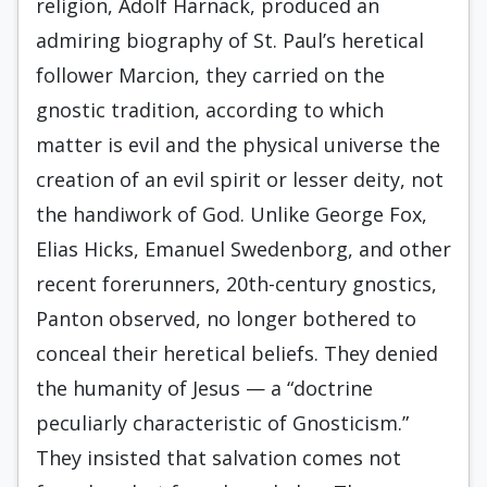
religion, Adolf Harnack, produced an
admiring biography of St. Paul’s heretical
fol­lower Marcion, they carried on the
gnostic tradition, according to which
matter is evil and the physical universe the
creation of an evil spirit or lesser deity, not
the handiwork of God. Unlike George Fox,
Elias Hicks, Emanuel Swedenborg, and other
recent forerunners, 20th-century gnostics,
Panton observed, no longer bothered to
conceal their heretical be­liefs. They denied
the humanity of Jesus — a “doctrine
peculiarly characteristic of Gnosti­cism.”
They insisted that salvation comes not