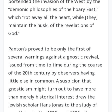
portended the invasion of the West by the
“demonic philos­ophies of the hoary East,”
which “rot away all the heart, while [they]
maintain the husk, of the revelations of
God.”
Panton’s proved to be only the first of
several warnings against a gnostic revival,
is­sued from time to time during the course
of the 20th century by observers having
little else in common. A suspicion that
gnosticism might turn out to have more
than merely historical interest drew the
Jewish scholar Hans Jonas to the study of