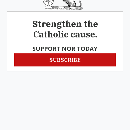
Strengthen the
Catholic cause.
SUPPORT NOR TODAY
SUBSCRIBE