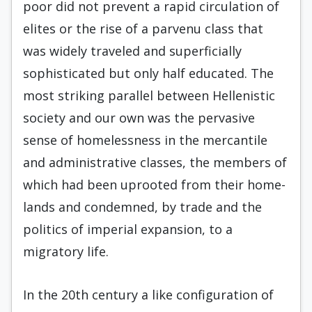
poor did not prevent a rapid circulation of
elites or the rise of a parvenu class that
was widely traveled and superficially
sophisticated but only half edu­cated. The
most striking parallel between Hellenistic
society and our own was the per­vasive
sense of homelessness in the mercantile
and administrative classes, the members of
which had been uprooted from their home­
lands and condemned, by trade and the
poli­tics of imperial expansion, to a
migratory life.
In the 20th century a like configuration of