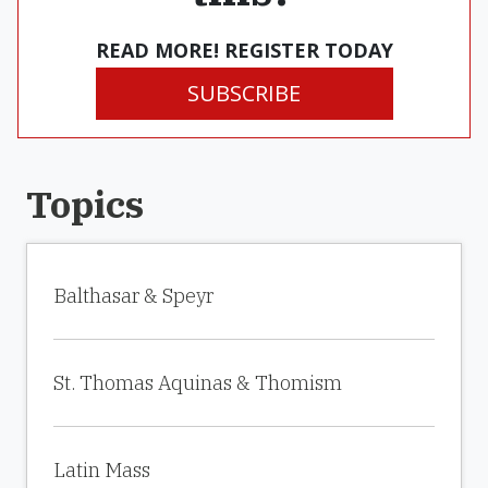
READ MORE! REGISTER TODAY
SUBSCRIBE
Topics
Balthasar & Speyr
St. Thomas Aquinas & Thomism
Latin Mass