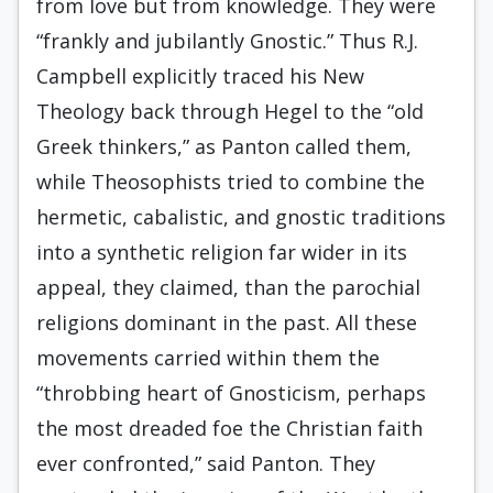
from love but from knowledge. They were
“frankly and jubilantly Gnostic.” Thus R.J.
Campbell explicitly traced his New
Theology back through Hegel to the “old
Greek think­ers,” as Panton called them,
while Theosophists tried to combine the
hermetic, cabalis­tic, and gnostic traditions
into a synthetic re­ligion far wider in its
appeal, they claimed, than the parochial
religions dominant in the past. All these
movements carried within them the
“throbbing heart of Gnosticism, perhaps
the most dreaded foe the Christian faith
ever confronted,” said Panton. They