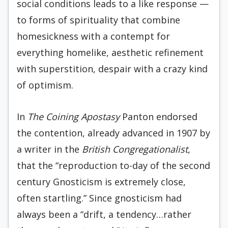
social conditions leads to a like response —
to forms of spirituality that combine
homesick­ness with a contempt for
everything homelike, aesthetic refinement
with superstition, despair with a crazy kind
of optimism.
In
The Coining Apostasy
Panton endorsed
the contention, already advanced in 1907 by
a writer in the
British Congregationalist
,
that the “reproduction to-day of the second
century Gnosticism is extremely close,
often startling.” Since gnosticism had
always been a “drift, a tendency…rather