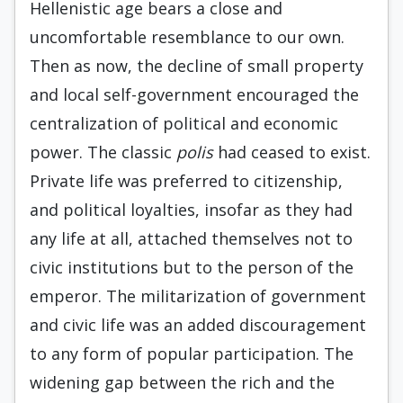
Hellenistic age bears a close and
uncomfortable resemblance to our own.
Then as now, the decline of small property
and local self-government encouraged the
centralization of political and economic
power. The classic
polis
had ceased to exist.
Private life was preferred to citizenship,
and political loyalties, insofar as they had
any life at all, attached themselves not to
civic institu­tions but to the person of the
emperor. The militarization of government
and civic life was an added discouragement
to any form of popular participation. The
widening gap between the rich and the