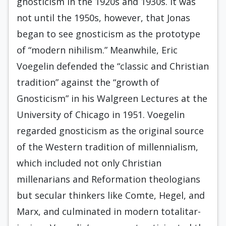
gnosticism in the 1920s and 1930s. It was
not until the 1950s, however, that Jonas
began to see gnosticism as the pro­totype
of “modern nihilism.” Meanwhile, Eric
Voegelin defended the “classic and Christian
tradition” against the “growth of
Gnosticism” in his Walgreen Lectures at the
University of Chicago in 1951. Voegelin
regarded gnosticism as the original source
of the Western tradition of millennialism,
which included not only Christian
millenarians and Reformation theo­logians
but secular thinkers like Comte, Hegel, and
Marx, and culminated in modern totalitar­