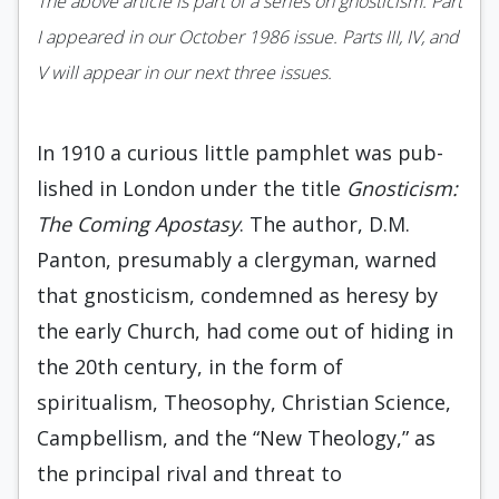
The above article is part of a series on gnosticism. Part
I appeared in our October 1986 issue. Parts III, IV, and
V will appear in our next three issues.
In 1910 a curious little pamphlet was pub­
lished in London under the title
Gnosticism:
The Coming Apostasy
. The author, D.M.
Panton, presumably a clergyman, warned
that gnosticism, condemned as heresy by
the early Church, had come out of hiding in
the 20th century, in the form of
spiritualism, Theosophy, Christian Science,
Campbellism, and the “New Theology,” as
the principal rival and threat to