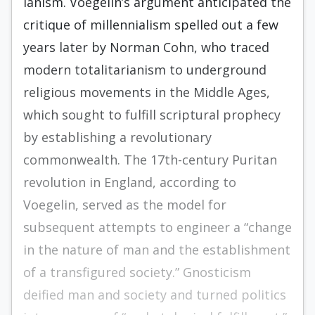
ianism. Voegelin’s argument anticipated the
critique of millennialism spelled out a few
years later by Norman Cohn, who traced
modern totalitarianism to underground
reli­gious movements in the Middle Ages,
which sought to fulfill scriptural prophecy
by estab­lishing a revolutionary
commonwealth. The 17th-century Puritan
revolution in England, according to
Voegelin, served as the model for
subsequent attempts to engineer a “change
in the nature of man and the establishment
of a transfigured society.” Gnosticism
deified man and society and turned politics