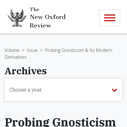
The
New Oxford
Review
Volume
>
Issue
>
Probing Gnosticism & Its Modern
Derivatives
Archives
Choose a year
Probing Gnosticism