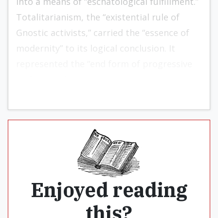
into a means of “eschatological fulfillment.”
Totalitarianism, the “existential rule of
Gnostic activists,” car­ried the “essence of
modernity” to its logical conclusion. It
represented the “end form of progressive
civilization.”
Enjoyed reading
this?