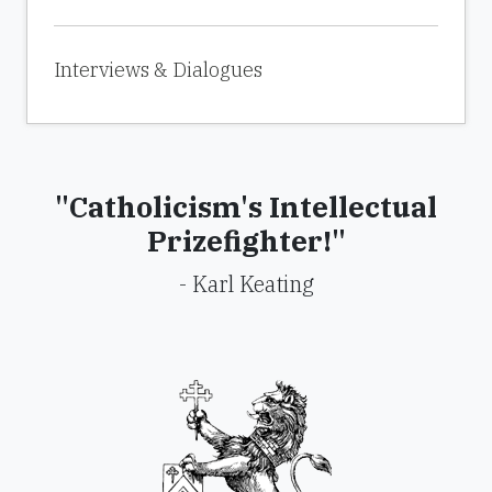
Interviews & Dialogues
"Catholicism's Intellectual
Prizefighter!"
- Karl Keating