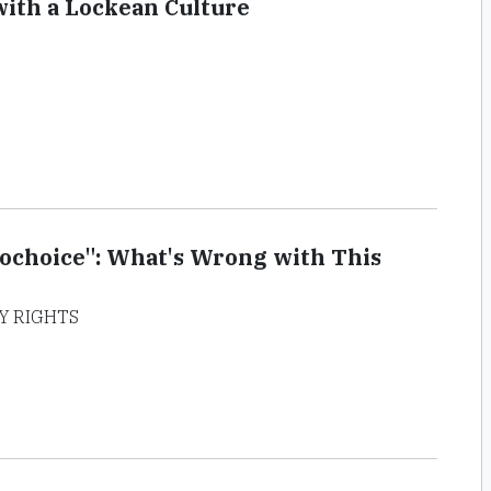
ith a Lockean Culture
rochoice": What's Wrong with This
Y RIGHTS