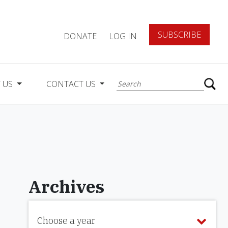
SUBSCRIBE
DONATE
LOG IN
 US
CONTACT US
Archives
Choose a year