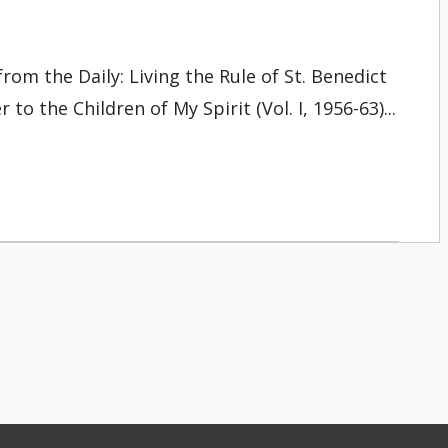
rom the Daily: Living the Rule of St. Benedict
 to the Children of My Spirit (Vol. I, 1956-63)...