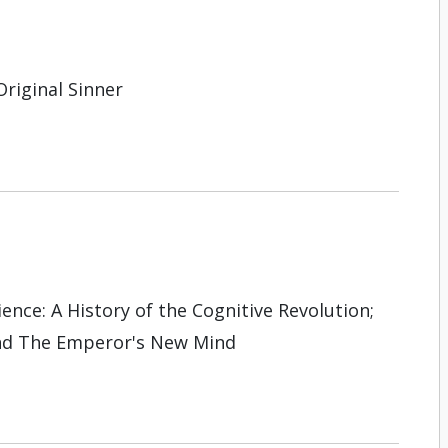
Original Sinner
nce: A History of the Cognitive Revo­lution;
and The Emperor's New Mind