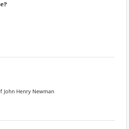
se?
of John Henry Newman