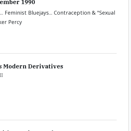
ecember 1990
.. Feminist Bluejays... Contraception & "Sexual
ker Percy
s Modern Derivatives
II