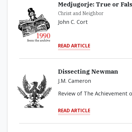
Medjugorje: True or Fal
Christ and Neighbor
John C. Cort
READ ARTICLE
Dissecting Newman
J.M. Cameron
Review of The Achievement 
READ ARTICLE