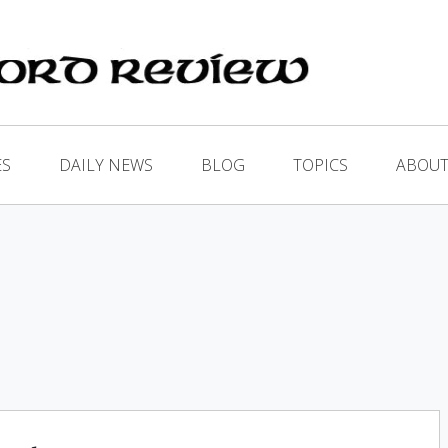
ES
DAILY NEWS
BLOG
TOPICS
ABOUT