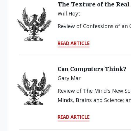
The Texture of the Real
Will Hoyt
Review of Confessions of an 
READ ARTICLE
Can Computers Think?
Gary Mar
Review of The Mind's New Scie
Minds, Brains and Science; 
READ ARTICLE