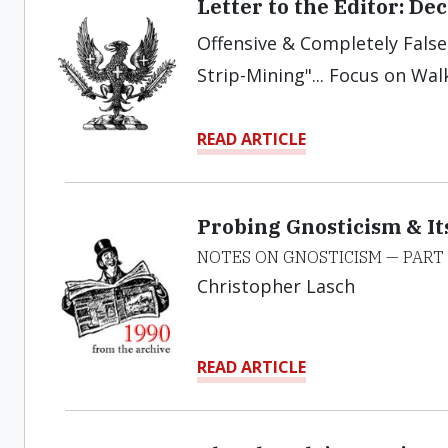
Letter to the Editor: D
Offensive & Completely False.
Strip-Mining"... Focus on Wal
READ ARTICLE
Probing Gnosticism & It
NOTES ON GNOSTICISM — PART 
Christopher Lasch
READ ARTICLE