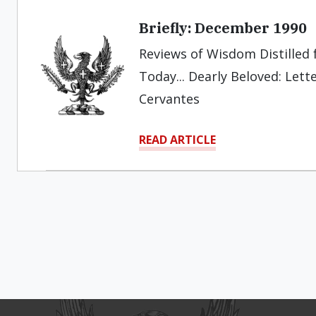
Briefly: December 1990
Reviews of Wisdom Distilled f
Today... Dearly Beloved: Letter
Cervantes
READ ARTICLE