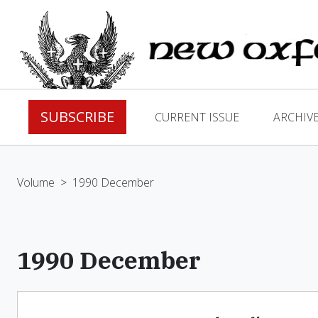
SUBSCRIBE
CURRENT ISSUE
ARCHIV
Volume
>
1990 December
1990 December