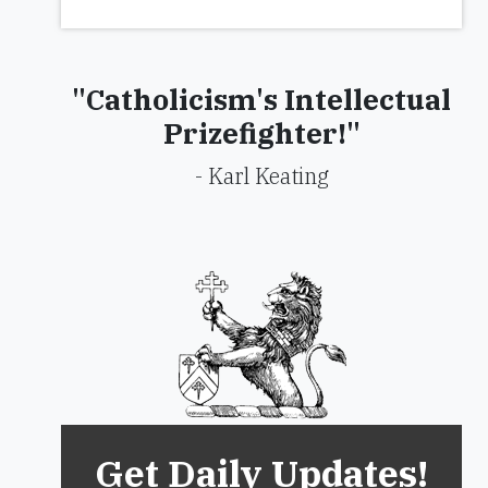
"Catholicism's Intellectual
Prizefighter!"
- Karl Keating
Get Daily Updates!