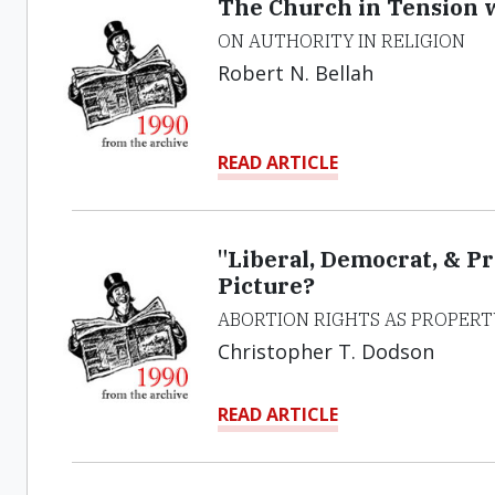
The Church in Tension w
ON AUTHORITY IN RELIGION
Robert N. Bellah
READ ARTICLE
"Liberal, Democrat, & P
Picture?
ABORTION RIGHTS AS PROPERT
Christopher T. Dodson
READ ARTICLE