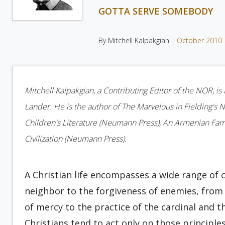
GOTTA SERVE SOMEBODY
By Mitchell Kalpakgian |
October 2010
Mitchell Kalpakgian, a Contributing Editor of the NOR, i
Lander. He is the author of The Marvelous in Fielding's No
Children's Literature (Neumann Press), An Armenian Fam
Civilization (Neumann Press).
A Christian life encompasses a wide range of 
neighbor to the forgiveness of enemies, from 
of mercy to the practice of the cardinal and t
Christians tend to act only on those principles