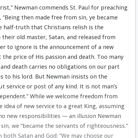
Christ,” Newman commends St. Paul for preaching
ed, “Being then made free from sin, ye became
 half-truth that Christians relish is the
 their old master, Satan, and released from
fer to ignore is the announcement of a new
 the price of His passion and death. Too many
and death carries no obligations on our part
es to his lord. But Newman insists on the
t service or post of any kind. It is not man’s
lf-dependent.” While we welcome freedom from
he idea of new service to a great King, assuming
o new responsibilities — an illusion Newman
m sin, we “became the servants of righteousness.”
om both Satan and God: “We may choose our