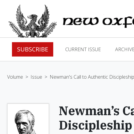
SUBSCRIBE
CURRENT ISSUE
ARCHIV
Volume
>
Issue
>
Newman's Call to Authentic Discipleshi
Newman’s Cal
Discipleship