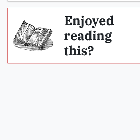
Enjoyed
reading
this?