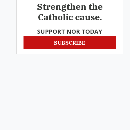
Strengthen the
Catholic cause.
SUPPORT NOR TODAY
SUBSCRIBE