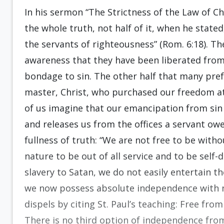
In his sermon “The Strictness of the Law of 
the whole truth, not half of it, when he stat
the servants of righteousness” (Rom. 6:18). The
awareness that they have been liberated from
bondage to sin. The other half that many pre
master, Christ, who purchased our freedom at
of us imagine that our emancipation from sin 
and releases us from the offices a servant ow
fullness of truth: “We are not free to be withou
nature to be out of all service and to be se
slavery to Satan, we do not easily entertain t
we now possess absolute independence with n
dispels by citing St. Paul’s teaching: Free fro
There is no third option of independence fr