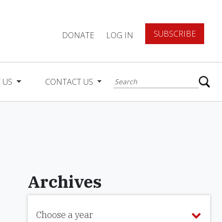
SUBSCRIBE
DONATE
LOG IN
 US
CONTACT US
Archives
Choose a year