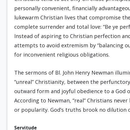
personally convenient, financially advantageous
lukewarm Christian lives that compromise the
complete surrender and total love: “Be ye perfe
Instead of aspiring to Christian perfection an
attempts to avoid extremism by “balancing out
for inconvenient religious obligations.
The sermons of Bl. John Henry Newman illumina
“unreal” Christianity, between the perfunctory
outward form and joyful obedience to a God 
According to Newman, “real” Christians never
or popularity. God’s truths brook no dilution 
Servitude