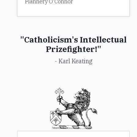
Flannery O'Connor
"Catholicism's Intellectual
Prizefighter!"
- Karl Keating