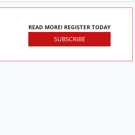
READ MORE! REGISTER TODAY
SUBSCRIBE