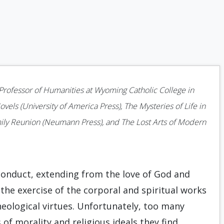
s Professor of Humanities at Wyoming Catholic College in
vels (University of America Press), The Mysteries of Life in
ily Reunion (Neumann Press), and The Lost Arts of Modern
conduct, extending from the love of God and
the exercise of the corporal and spiritual works
heological virtues. Unfortunately, too many
 of morality and religious ideals they find