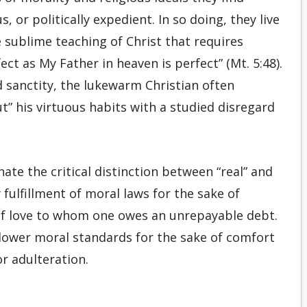
, or politically expedient. In so doing, they live
 sublime teaching of Christ that requires
ct as My Father in heaven is perfect” (Mt. 5:48).
d sanctity, the lukewarm Christian often
” his virtuous habits with a studied disregard
te the critical distinction between “real” and
 fulfillment of moral laws for the sake of
of love to whom one owes an unrepayable debt.
 lower moral standards for the sake of comfort
or adulteration.