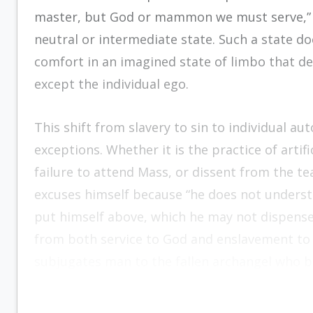
master, but God or mammon we must serve,” 
neutral or intermediate state. Such a state d
comfort in an imagined state of limbo that 
except the individual ego.
This shift from slavery to sin to individual au
exceptions. Whether it is the practice of artif
failure to attend Mass, or dissent from the te
excuses himself because “he does not underst
put himself above, which he may not dispense 
from both service to God and enslavement to 
subjugates man to the fallen archangel who boa