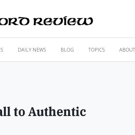
ES
DAILY NEWS
BLOG
TOPICS
ABOUT
p
l to Authentic