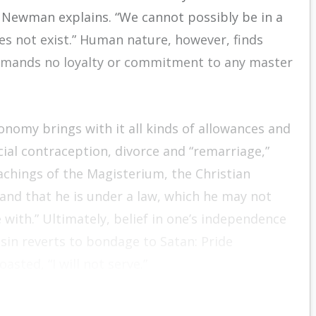
Newman explains. “We cannot possibly be in a
oes not exist.” Human nature, however, finds
demands no loyalty or commitment to any master
tonomy brings with it all kinds of allowances and
icial contraception, divorce and “remarriage,”
achings of the Magisterium, the Christian
and that he is under a law, which he may not
with.” Ultimately, belief in one’s independence
sin reverts to bondage to Satan: Pride
sted, “I will not serve.”