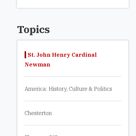
Topics
St. John Henry Cardinal
Newman
America: History, Culture & Politics
Chesterton