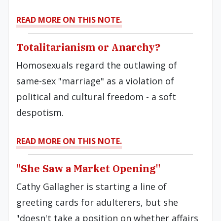
READ MORE ON THIS NOTE.
Totalitarianism or Anarchy?
Homosexuals regard the outlawing of
same-sex "marriage" as a violation of
political and cultural freedom - a soft
despotism.
READ MORE ON THIS NOTE.
"She Saw a Market Opening"
Cathy Gallagher is starting a line of
greeting cards for adulterers, but she
"doesn't take a position on whether affairs