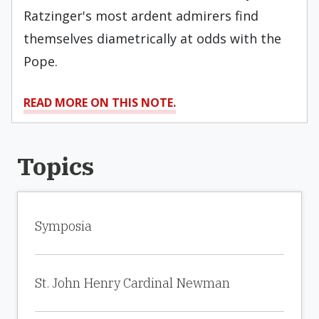
Ratzinger's most ardent admirers find
themselves diametrically at odds with the
Pope.
READ MORE ON THIS NOTE.
Topics
Symposia
St. John Henry Cardinal Newman