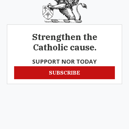
Strengthen the
Catholic cause.
SUPPORT NOR TODAY
SUBSCRIBE