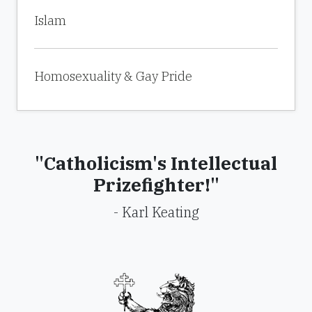
Islam
Homosexuality & Gay Pride
"Catholicism's Intellectual
Prizefighter!"
- Karl Keating