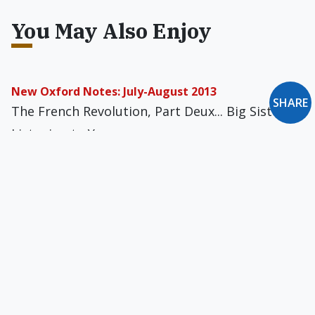
You May Also Enjoy
New Oxford Notes: July-August 2013
SHARE
The French Revolution, Part Deux... Big Sister Is
Listening to You
The Pope’s Troubles with America
Are we only drive-bound or are we at the
constant call of drives yet able to be their
sovereign: moral and spiritual masters of our
particular lives?
Into Peter's Barque