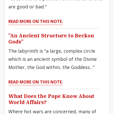
are good or bad."
READ MORE ON THIS NOTE.
"An Ancient Structure to Beckon
Gods"
The labyrinth is "a large, complex circle
which is an ancient symbol of the Divine
Mother, the God within, the Goddess..."
READ MORE ON THIS NOTE.
What Does the Pope Know About
World Affairs?
Where hot wars are concerned, many of