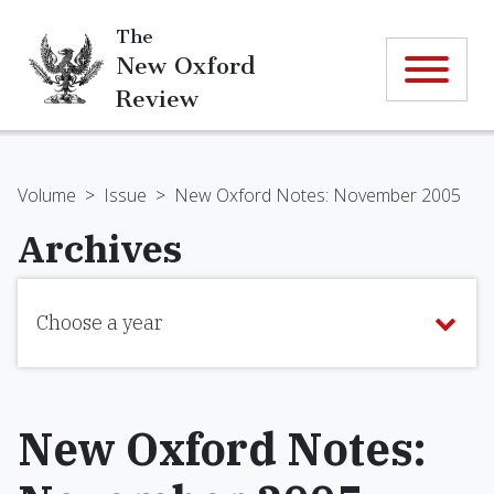
The
New Oxford
Review
Volume
>
Issue
>
New Oxford Notes: November 2005
Archives
Choose a year
New Oxford Notes: