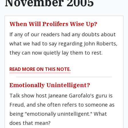
November 2005
When Will Prolifers Wise Up?
If any of our readers had any doubts about
what we had to say regarding John Roberts,
they can now quietly lay them to rest.
READ MORE ON THIS NOTE.
Emotionally Unintelligent?
Talk show host Janeane Garofalo's guru is
Freud, and she often refers to someone as
being "emotionally unintelligent." What
does that mean?