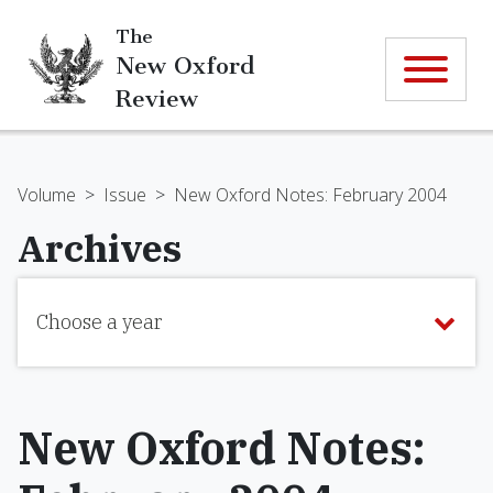
The
New Oxford
Review
Volume
>
Issue
>
New Oxford Notes: February 2004
Archives
Choose a year
New Oxford Notes: