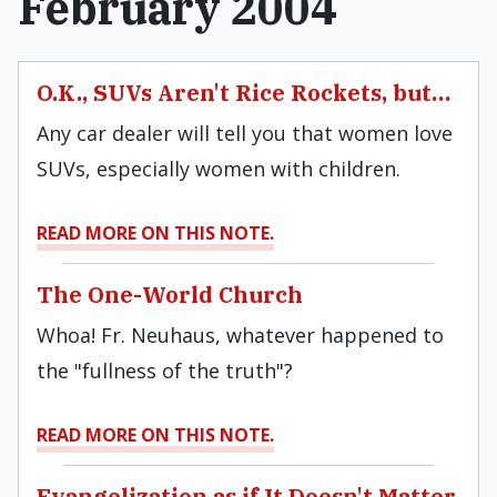
February 2004
O.K., SUVs Aren't Rice Rockets, but…
Any car dealer will tell you that women love
SUVs, especially women with children.
READ MORE ON THIS NOTE.
The One-World Church
Whoa! Fr. Neuhaus, whatever happened to
the "fullness of the truth"?
READ MORE ON THIS NOTE.
Evangelization as if It Doesn't Matter