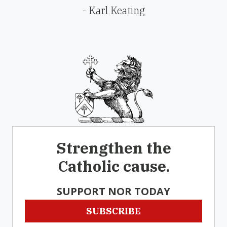
- Karl Keating
Strengthen the
Catholic cause.
SUPPORT NOR TODAY
SUBSCRIBE