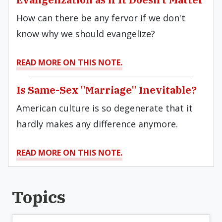
How can there be any fervor if we don't
know why we should evangelize?
READ MORE ON THIS NOTE.
Is Same-Sex "Marriage" Inevitable?
American culture is so degenerate that it
hardly makes any difference anymore.
READ MORE ON THIS NOTE.
Topics