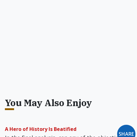
You May Also Enjoy
A Hero of History Is Beatified
SHARE