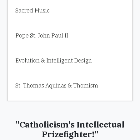
Sacred Music
Pope St. John Paul II
Evolution & Intelligent Design
St. Thomas Aquinas & Thomism
"Catholicism's Intellectual
Prizefighter!"