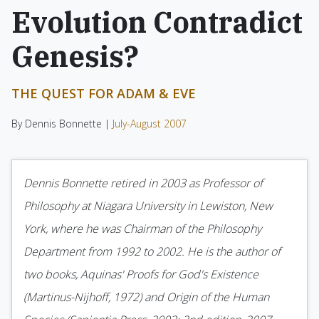
Evolution Contradict
Genesis?
THE QUEST FOR ADAM & EVE
By Dennis Bonnette |
July-August 2007
Dennis Bonnette retired in 2003 as Professor of
Philosophy at Niagara University in Lewiston, New
York, where he was Chairman of the Philosophy
Department from 1992 to 2002. He is the author of
two books, Aquinas' Proofs for God's Existence
(Martinus-Nijhoff, 1972) and Origin of the Human