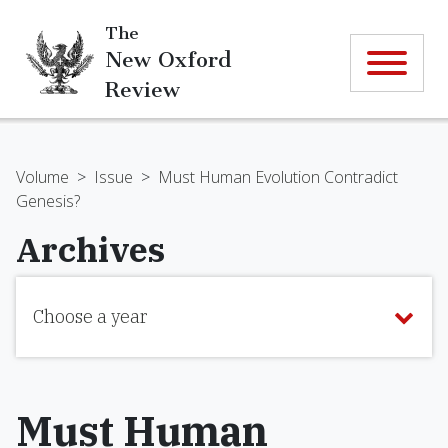
The
New Oxford
Review
Volume
>
Issue
>
Must Human Evolution Contradict
Genesis?
Archives
Choose a year
Must Human