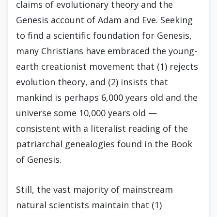
claims of evolutionary theory and the
Genesis account of Adam and Eve. Seeking
to find a scientific foundation for Genesis,
many Christians have embraced the young-
earth creationist movement that (1) rejects
evolution theory, and (2) insists that
mankind is perhaps 6,000 years old and the
universe some 10,000 years old —
consistent with a literalist reading of the
patriarchal genealogies found in the Book
of Genesis.
Still, the vast majority of mainstream
natural scientists maintain that (1)