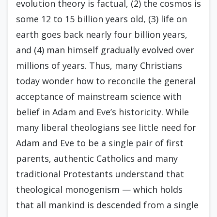
evolution theory is factual, (2) the cosmos is
some 12 to 15 billion years old, (3) life on
earth goes back nearly four billion years,
and (4) man himself gradually evolved over
millions of years. Thus, many Christians
today wonder how to reconcile the general
acceptance of mainstream science with
belief in Adam and Eve’s historicity. While
many liberal theologians see little need for
Adam and Eve to be a single pair of first
parents, authentic Catholics and many
traditional Protestants understand that
theological monogenism — which holds
that all mankind is descended from a single