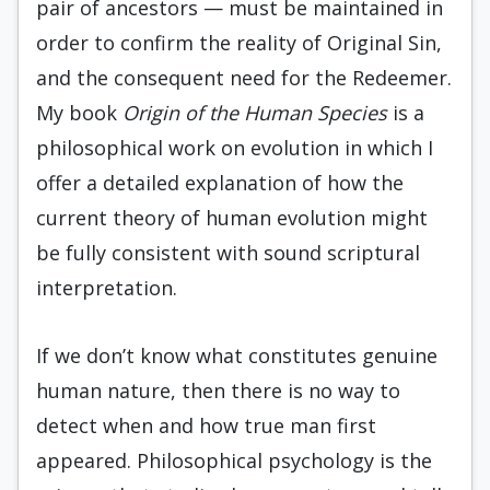
pair of ancestors — must be maintained in
order to confirm the reality of Original Sin,
and the consequent need for the Redeemer.
My book
Origin of the Human Species
is a
philosophical work on evolution in which I
offer a detailed explanation of how the
current theory of human evolution might
be fully consistent with sound scriptural
interpretation.
If we don’t know what constitutes genuine
human nature, then there is no way to
detect when and how true man first
appeared. Philosophical psychology is the