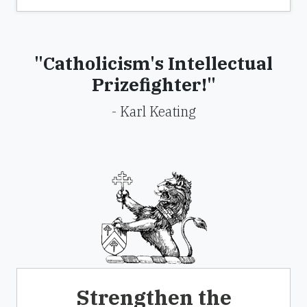
"Catholicism's Intellectual
Prizefighter!"
- Karl Keating
Strengthen the