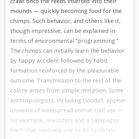
crawl onto the reeds inserted into their
mounds — quickly becoming food for the
chimps. Such behavior, and others like it,
though impressive, can be explained in
terms of environmental “programming.”
The chimps can initially learn the behavior
by happy accident followed by habit
formation reinforced by the pleasurable
outcome. Transmission to the rest of the
colony arises from simple imitation. Some
anthropologists, including Goodall, appear
unaware of widespread animal tool use —
for example, sea otters and a Galapagos
finch that routinely use rocks to obtain