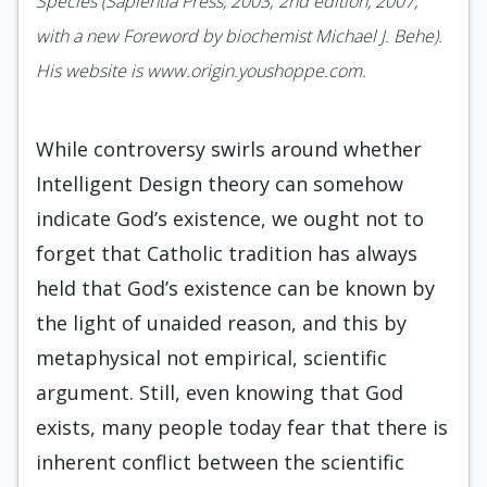
Species (Sapientia Press, 2003; 2nd edition, 2007,
with a new Foreword by biochemist Michael J. Behe).
His website is www.origin.youshoppe.com.
While controversy swirls around whether
Intelligent Design theory can somehow
indicate God’s existence, we ought not to
forget that Catholic tradition has always
held that God’s existence can be known by
the light of unaided reason, and this by
metaphysical not empirical, scientific
argument. Still, even knowing that God
exists, many people today fear that there is
inherent conflict between the scientific