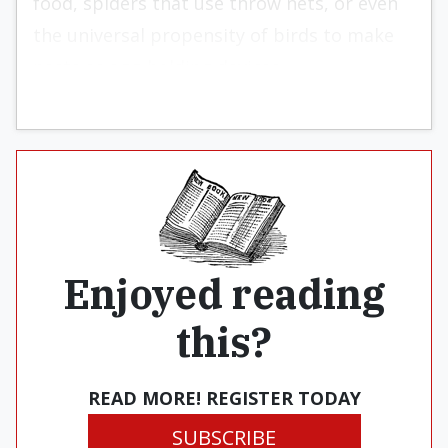
food, spiders that use throw nets, or even
the universal propensity of birds to make
nests as egg-holding devices.
Enjoyed reading
this?
READ MORE! REGISTER TODAY
SUBSCRIBE