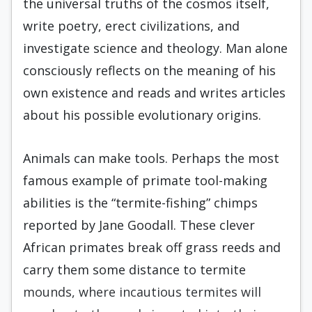
the universal truths of the cosmos itself,
write poetry, erect civilizations, and
investigate science and theology. Man alone
consciously reflects on the meaning of his
own existence and reads and writes articles
about his possible evolutionary origins.
Animals can make tools. Perhaps the most
famous example of primate tool-making
abilities is the “termite-fishing” chimps
reported by Jane Goodall. These clever
African primates break off grass reeds and
carry them some distance to termite
mounds, where incautious termites will