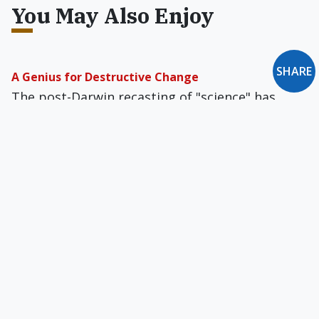
You May Also Enjoy
SHARE
A Genius for Destructive Change
The post-Darwin recasting of "science" has
served to marginalize theology, ethics, and
metaphysics by portraying them as mere
matters of personal taste.
Space, Time, God & Dr. Hawking
Big ques­tions get short shrift nowadays, and
Hawking almost gives the impression that only
theoretical physicists can be the true thinkers
of our age.