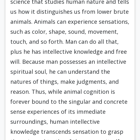
science that studies human nature and tells
us how it distinguishes us from lower brute
animals. Animals can experience sensations,
such as color, shape, sound, movement,
touch, and so forth. Man can do all that,
plus he has intellective knowledge and free
will. Because man possesses an intellective
spiritual soul, he can understand the
natures of things, make judgments, and
reason. Thus, while animal cognition is
forever bound to the singular and concrete
sense experiences of its immediate
surroundings, human intellective
knowledge transcends sensation to grasp