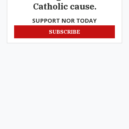
Catholic cause.
SUPPORT NOR TODAY
SUBSCRIBE