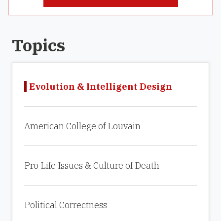
Topics
Evolution & Intelligent Design
American College of Louvain
Pro Life Issues & Culture of Death
Political Correctness