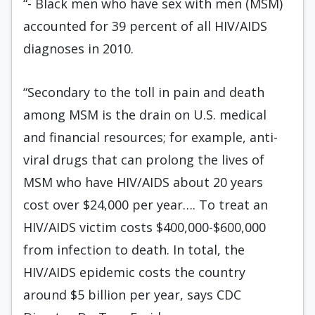
“- Black men who have sex with men (MSM)
accounted for 39 percent of all HIV/AIDS
diagnoses in 2010.
“Secondary to the toll in pain and death
among MSM is the drain on U.S. medical
and financial resources; for example, anti-
viral drugs that can prolong the lives of
MSM who have HIV/AIDS about 20 years
cost over $24,000 per year…. To treat an
HIV/AIDS victim costs $400,000-$600,000
from infection to death. In total, the
HIV/AIDS epidemic costs the country
around $5 billion per year, says CDC