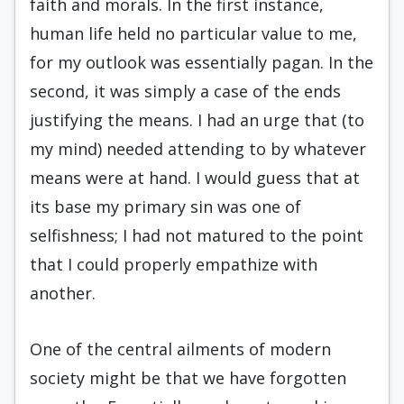
faith and morals. In the first instance,
human life held no particular value to me,
for my outlook was essentially pagan. In the
second, it was simply a case of the ends
justifying the means. I had an urge that (to
my mind) needed attending to by whatever
means were at hand. I would guess that at
its base my primary sin was one of
selfishness; I had not matured to the point
that I could properly empathize with
another.
One of the central ailments of modern
society might be that we have forgotten