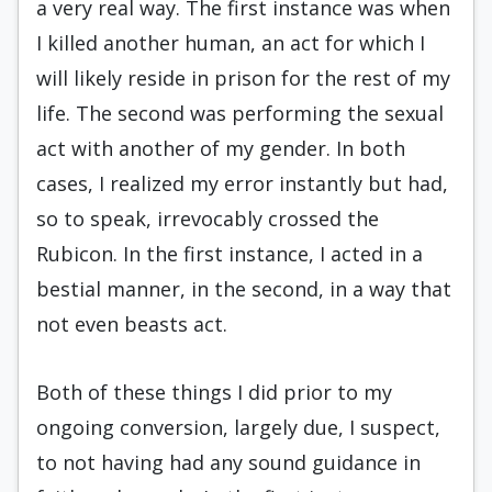
a very real way. The first instance was when
I killed another human, an act for which I
will likely reside in prison for the rest of my
life. The second was performing the sexual
act with another of my gender. In both
cases, I realized my error instantly but had,
so to speak, irrevocably crossed the
Rubicon. In the first instance, I acted in a
bestial manner, in the second, in a way that
not even beasts act.
Both of these things I did prior to my
ongoing conversion, largely due, I suspect,
to not having had any sound guidance in