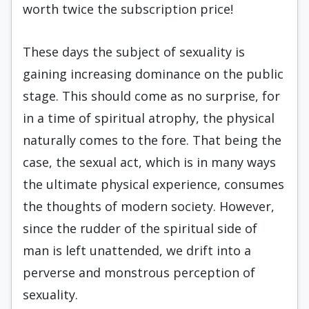
worth twice the subscription price!
These days the subject of sexuality is
gaining increasing dominance on the public
stage. This should come as no surprise, for
in a time of spiritual atrophy, the physical
naturally comes to the fore. That being the
case, the sexual act, which is in many ways
the ultimate physical experience, consumes
the thoughts of modern society. However,
since the rudder of the spiritual side of
man is left unattended, we drift into a
perverse and monstrous perception of
sexuality.