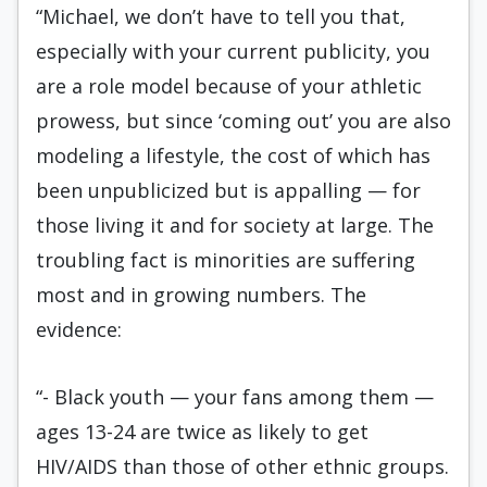
“Michael, we don’t have to tell you that,
especially with your current publicity, you
are a role model because of your athletic
prowess, but since ‘coming out’ you are also
modeling a lifestyle, the cost of which has
been unpublicized but is appalling — for
those living it and for society at large. The
troubling fact is minorities are suffering
most and in growing numbers. The
evidence:
“- Black youth — your fans among them —
ages 13-24 are twice as likely to get
HIV/AIDS than those of other ethnic groups.