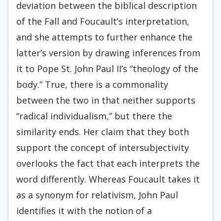
deviation between the biblical description
of the Fall and Foucault’s interpretation,
and she attempts to further enhance the
latter’s version by drawing inferences from
it to Pope St. John Paul II’s “theology of the
body.” True, there is a commonality
between the two in that neither supports
“radical individualism,” but there the
similarity ends. Her claim that they both
support the concept of intersubjectivity
overlooks the fact that each interprets the
word differently. Whereas Foucault takes it
as a synonym for relativism, John Paul
identifies it with the notion of a