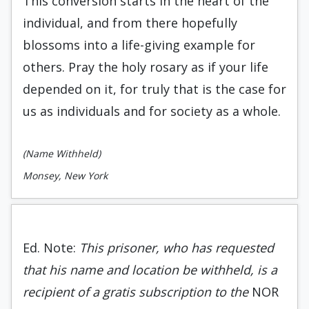
This conversion starts in the heart of the
individual, and from there hopefully
blossoms into a life-giving example for
others. Pray the holy rosary as if your life
depended on it, for truly that is the case for
us as individuals and for society as a whole.
(Name Withheld)
Monsey, New York
Ed. Note:
This prisoner, who has requested
that his name and location be withheld, is a
recipient of a gratis subscription to the
NOR