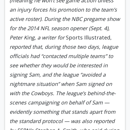
(meaning he won’t see game action unless
an injury forces his promotion to the team’s
active roster). During the NBC pregame show
for the 2014 NFL season opener (Sept. 4),
Peter King, a writer for
Sports Illustrated,
reported that, during those two days, league
officials had “contacted multiple teams” to
see whether they would be interested in
signing Sam, and the league “avoided a
nightmare situation” when Sam signed on
with the Cowboys. The league’s behind-the-
scenes campaigning on behalf of Sam —
evidently something that stands apart from
the standard protocol — was also reported