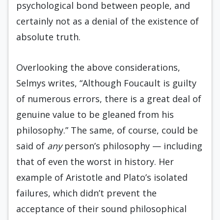
psychological bond between people, and
certainly not as a denial of the existence of
absolute truth.
Overlooking the above considerations,
Selmys writes, “Although Foucault is guilty
of numerous errors, there is a great deal of
genuine value to be gleaned from his
philosophy.” The same, of course, could be
said of
any
person’s philosophy — including
that of even the worst in history. Her
example of Aristotle and Plato’s isolated
failures, which didn’t prevent the
acceptance of their sound philosophical