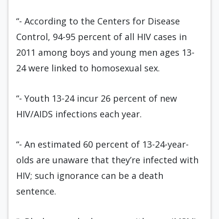
“- According to the Centers for Disease
Control, 94-95 percent of all HIV cases in
2011 among boys and young men ages 13-
24 were linked to homosexual sex.
“- Youth 13-24 incur 26 percent of new
HIV/AIDS infections each year.
“- An estimated 60 percent of 13-24-year-
olds are unaware that they’re infected with
HIV; such ignorance can be a death
sentence.