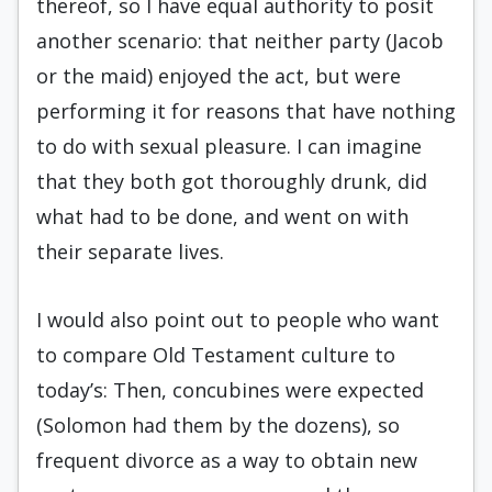
thereof, so I have equal authority to posit
another scenario: that neither party (Jacob
or the maid) enjoyed the act, but were
performing it for reasons that have nothing
to do with sexual pleasure. I can imagine
that they both got thoroughly drunk, did
what had to be done, and went on with
their separate lives.
I would also point out to people who want
to compare Old Testament culture to
today’s: Then, concubines were expected
(Solomon had them by the dozens), so
frequent divorce as a way to obtain new