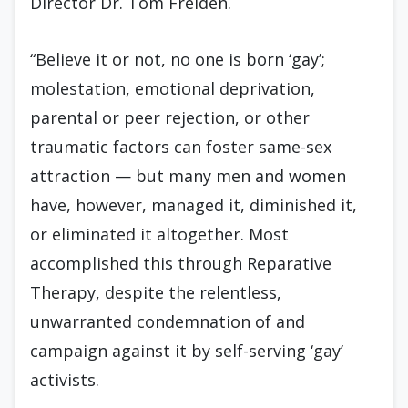
Director Dr. Tom Freiden.
“Believe it or not, no one is born ‘gay’;
molestation, emotional deprivation,
parental or peer rejection, or other
traumatic factors can foster same-sex
attraction — but many men and women
have, however, managed it, diminished it,
or eliminated it altogether. Most
accomplished this through Reparative
Therapy, despite the relentless,
unwarranted condemnation of and
campaign against it by self-serving ‘gay’
activists.