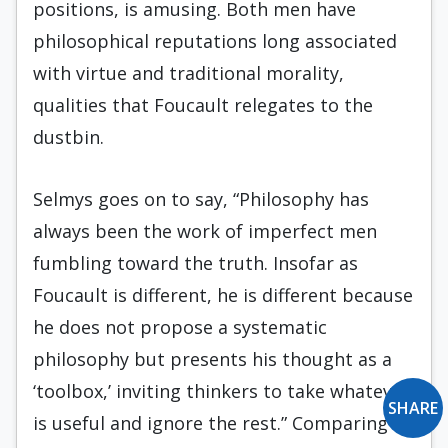
positions, is amusing. Both men have
philosophical reputations long associated
with virtue and traditional morality,
qualities that Foucault relegates to the
dustbin.
Selmys goes on to say, “Philosophy has
always been the work of imperfect men
fumbling toward the truth. Insofar as
Foucault is different, he is different because
he does not propose a systematic
philosophy but presents his thought as a
‘toolbox,’ inviting thinkers to take whatever
SHARE
is useful and ignore the rest.” Comparing