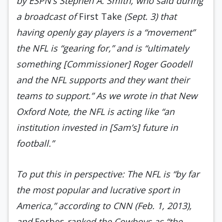
by ESPN’s Stephen A. Smith, who said during
a broad­cast of
First Take
(Sept. 3) that
having openly gay players is a “movement”
the NFL is “gearing for,” and is “ultimately
something [Commissioner] Roger Goodell
and the NFL supports and they want their
teams to support.” As we wrote in that New
Oxford Note, the NFL is acting like “an
institution invested in [Sam’s] future in
football.”
To put this in perspective: The NFL is “by far
the most popular and lucrative sport in
America,” according to CNN (Feb. 1, 2013),
and
Forbes
ranked the Cowboys as “the