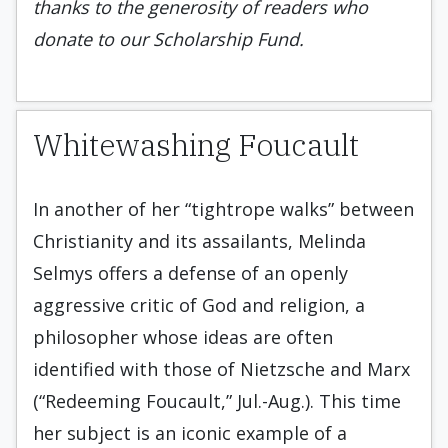
thanks to the generosity of readers who
donate to our Scholarship Fund.
Whitewashing Foucault
In another of her “tightrope walks” between
Christianity and its assailants, Melinda
Selmys offers a defense of an openly
aggressive critic of God and religion, a
philosopher whose ideas are often
identified with those of Nietzsche and Marx
(“Redeeming Foucault,” Jul.-Aug.). This time
her subject is an iconic example of a