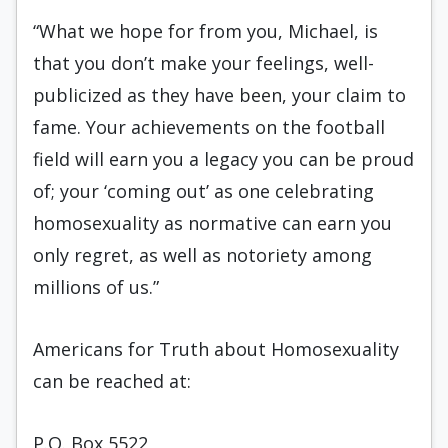
“What we hope for from you, Michael, is
that you don’t make your feelings, well-
publicized as they have been, your claim to
fame. Your achievements on the football
field will earn you a legacy you can be proud
of; your ‘coming out’ as one celebrating
homosexuality as normative can earn you
only regret, as well as notoriety among
millions of us.”
Americans for Truth about Homosexuality
can be reached at:
P.O. Box 5522