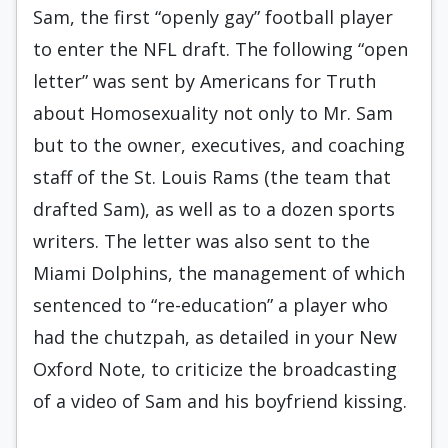
Sam, the first “openly gay” football player
to enter the NFL draft. The following “open
letter” was sent by Americans for Truth
about Homosexuality not only to Mr. Sam
but to the owner, executives, and coaching
staff of the St. Louis Rams (the team that
drafted Sam), as well as to a dozen sports
writers. The letter was also sent to the
Miami Dolphins, the management of which
sentenced to “re-education” a player who
had the chutzpah, as detailed in your New
Oxford Note, to criticize the broadcasting
of a video of Sam and his boyfriend kissing.