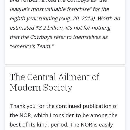
league’s most valuable franchise” for the
eighth year running (Aug. 20, 2014). Worth an
estimated $3.2 billion, it’s not for nothing
that the Cowboys refer to themselves as
“America’s Team.”
The Central Ailment of
Modern Society
Thank you for the continued publication of
the NOR, which I consider to be among the
best of its kind, period. The NOR is easily