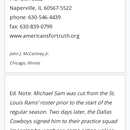
Naperville, IL 60567-5522
phone: 630-546-4439
fax: 630-839-0799
www.americansfortruth.org
John J. McCartney Jr.
Chicago, Illinois
Ed. Note:
Michael Sam was cut from the St.
Louis Rams’ roster prior to the start of the
regular season. Two days later, the Dallas
Cowboys signed him to their practice squad