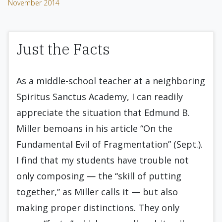
November 2014
Just the Facts
As a middle-school teacher at a neighboring
Spiritus Sanctus Academy, I can readily
appreciate the situation that Edmund B.
Miller bemoans in his article “On the
Fundamental Evil of Fragmentation” (Sept.).
I find that my students have trouble not
only composing — the “skill of putting
together,” as Miller calls it — but also
making proper distinctions. They only