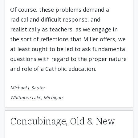
Of course, these problems demand a
radical and difficult response, and
realistically as teachers, as we engage in
the sort of reflections that Miller offers, we
at least ought to be led to ask fundamental
questions with regard to the proper nature
and role of a Catholic education.
Michael J. Sauter
Whitmore Lake, Michigan
Concubinage, Old & New