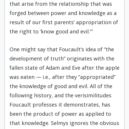
that arise from the relationship that was
forged between power and knowledge as a
result of our first parents’ appropriation of
the right to ‘know good and evil.'”
One might say that Foucault’s idea of “the
development of truth” originates with the
fallen state of Adam and Eve after the apple
was eaten — i.e., after they “appropriated”
the knowledge of good and evil. All of the
following history, and the verisimilitudes
Foucault professes it demonstrates, has
been the product of power as applied to
that knowledge. Selmys ignores the obvious