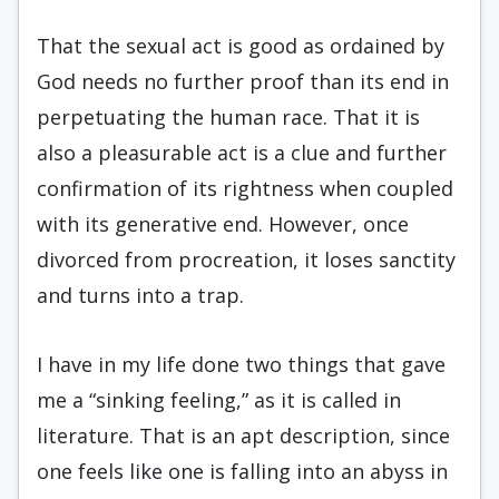
That the sexual act is good as ordained by
God needs no further proof than its end in
perpetuating the human race. That it is
also a pleasurable act is a clue and further
confirmation of its rightness when coupled
with its generative end. However, once
divorced from procreation, it loses sanctity
and turns into a trap.
I have in my life done two things that gave
me a “sinking feeling,” as it is called in
literature. That is an apt description, since
one feels like one is falling into an abyss in