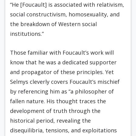
“He [Foucault] is associated with relativism,
social constructivism, homosexuality, and
the breakdown of Western social
institutions.”
Those familiar with Foucault’s work will
know that he was a dedicated supporter
and propagator of these principles. Yet
Selmys cleverly covers Foucault’s mischief
by referencing him as “a philosopher of
fallen nature. His thought traces the
development of truth through the
historical period, revealing the
disequilibria, tensions, and exploitations