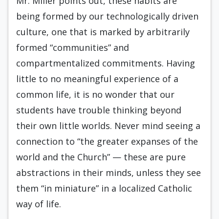
Mr. Miller points out, these habits are
being formed by our technologically driven
culture, one that is marked by arbitrarily
formed “communities” and
compartmentalized commitments. Having
little to no meaningful experience of a
common life, it is no wonder that our
students have trouble thinking beyond
their own little worlds. Never mind seeing a
connection to “the greater expanses of the
world and the Church” — these are pure
abstractions in their minds, unless they see
them “in miniature” in a localized Catholic
way of life.