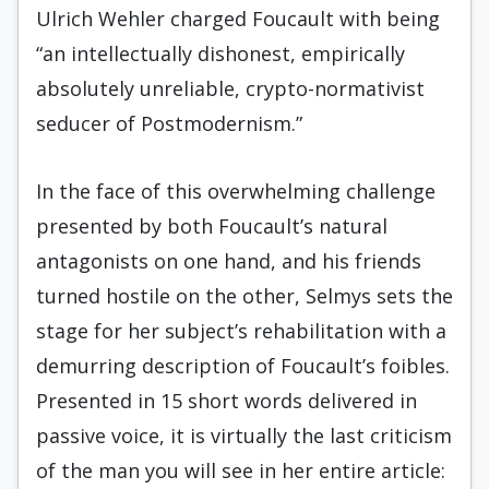
Ulrich Wehler charged Foucault with being
“an intellectually dishonest, empirically
absolutely unreliable, crypto-normativist
seducer of Postmodernism.”
In the face of this overwhelming challenge
presented by both Foucault’s natural
antagonists on one hand, and his friends
turned hostile on the other, Selmys sets the
stage for her subject’s rehabilitation with a
demurring description of Foucault’s foibles.
Presented in 15 short words delivered in
passive voice, it is virtually the last criticism
of the man you will see in her entire article: