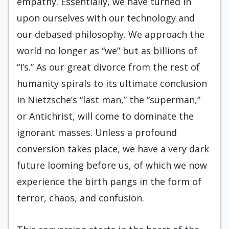
empathy. Essentially, we have turned in
upon ourselves with our technology and
our debased philosophy. We approach the
world no longer as “we” but as billions of
“I’s.” As our great divorce from the rest of
humanity spirals to its ultimate conclusion
in Nietzsche’s “last man,” the “superman,”
or Antichrist, will come to dominate the
ignorant masses. Unless a profound
conversion takes place, we have a very dark
future looming before us, of which we now
experience the birth pangs in the form of
terror, chaos, and confusion.