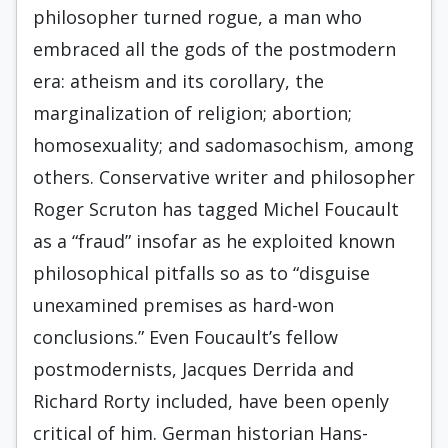
philosopher turned rogue, a man who
embraced all the gods of the postmodern
era: atheism and its corollary, the
marginalization of religion; abortion;
homosexuality; and sadomasochism, among
others. Conservative writer and philosopher
Roger Scruton has tagged Michel Foucault
as a “fraud” insofar as he exploited known
philosophical pitfalls so as to “disguise
unexamined premises as hard-won
conclusions.” Even Foucault’s fellow
postmodernists, Jacques Derrida and
Richard Rorty included, have been openly
critical of him. German historian Hans-