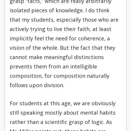
grasp “facts,” which are really arbitrarily
isolated pieces of knowledge. I do think
that my students, especially those who are
actively trying to live their faith, at least
implicitly feel the need for coherence, a
vision of the whole. But the fact that they
cannot make meaningful distinctions
prevents them from an intelligible
composition, for composition naturally
follows upon division.
For students at this age, we are obviously
still speaking mostly about mental habits
rather than a scientific grasp of logic. As