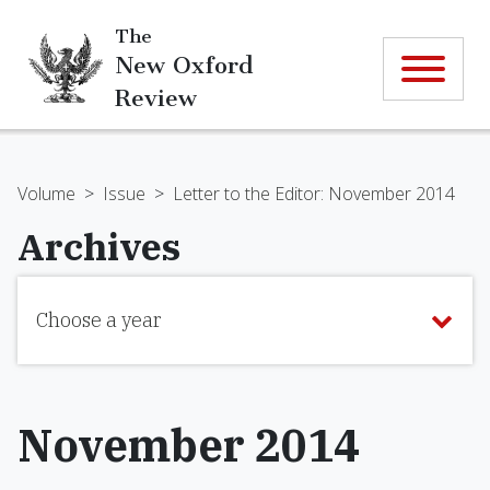
The
New Oxford
Review
Volume
>
Issue
>
Letter to the Editor: November 2014
Archives
Choose a year
November 2014