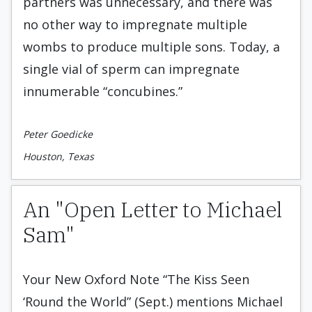
partners was unnecessary, and there was
no other way to impregnate multiple
wombs to produce multiple sons. Today, a
single vial of sperm can impregnate
innumerable “concubines.”
Peter Goedicke
Houston, Texas
An "Open Letter to Michael
Sam"
Your New Oxford Note “The Kiss Seen
‘Round the World” (Sept.) mentions Michael