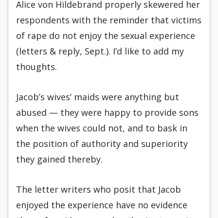
Alice von Hildebrand properly skewered her
respondents with the reminder that victims
of rape do not enjoy the sexual experience
(letters & reply, Sept.). I’d like to add my
thoughts.
Jacob’s wives’ maids were anything but
abused — they were happy to provide sons
when the wives could not, and to bask in
the position of authority and superiority
they gained thereby.
The letter writers who posit that Jacob
enjoyed the experience have no evidence