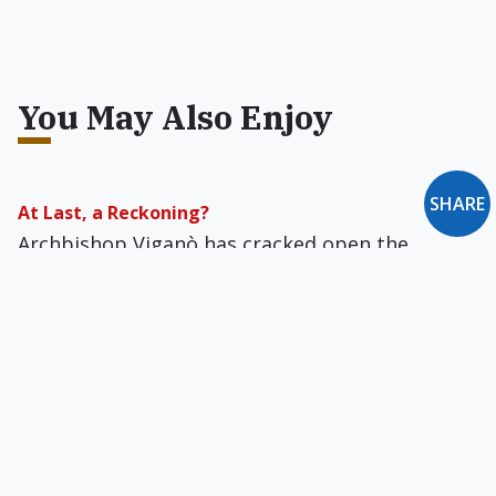
You May Also Enjoy
SHARE
At Last, a Reckoning?
Archbishop Viganò has cracked open the
Vatican cone of silence and exposed what might
be a Church-wide cover-up of McCarrick’s
crimes.
Smooth as Silk
Why have we seen so little reference in the
mainstream media to the role of homosexual