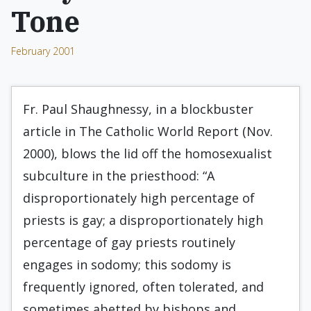
Tone
February 2001
Fr. Paul Shaughnessy, in a blockbuster
article in The Catholic World Report (Nov.
2000), blows the lid off the homosexualist
subculture in the priesthood: “A
disproportionately high percentage of
priests is gay; a disproportionately high
percentage of gay priests routinely
engages in sodomy; this sodomy is
frequently ignored, often tolerated, and
sometimes abetted by bishops and