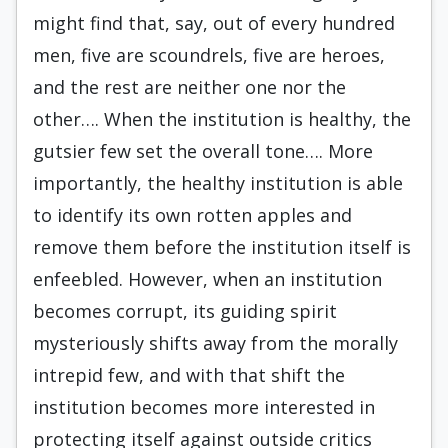
might find that, say, out of every hundred
men, five are scoundrels, five are heroes,
and the rest are neither one nor the
other…. When the institution is healthy, the
gutsier few set the overall tone…. More
importantly, the healthy institution is able
to identify its own rotten apples and
remove them before the institution itself is
enfeebled. However, when an institution
becomes corrupt, its guiding spirit
mysteriously shifts away from the morally
intrepid few, and with that shift the
institution becomes more interested in
protecting itself against outside critics