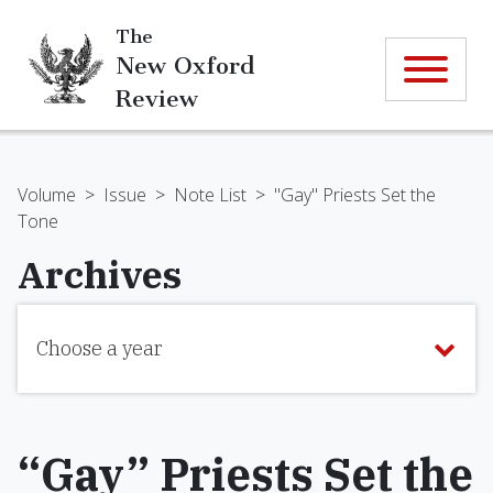
The
New Oxford
Review
Volume
>
Issue
>
Note List
>
"Gay" Priests Set the
Tone
Archives
Choose a year
“Gay” Priests Set the