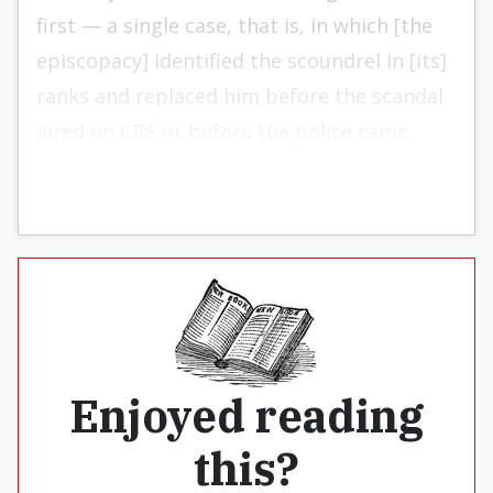
first — a single case, that is, in which [the
episcopacy] identified the scoundrel in [its]
ranks and replaced him before the scandal
aired on CBS or before the police came
knocking on the door?”
Enjoyed reading
this?