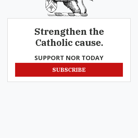
Strengthen the
Catholic cause.
SUPPORT NOR TODAY
SUBSCRIBE