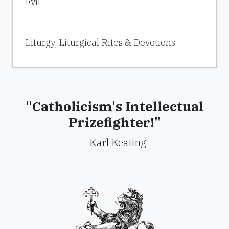
Evil
Liturgy, Liturgical Rites & Devotions
"Catholicism's Intellectual
Prizefighter!"
- Karl Keating