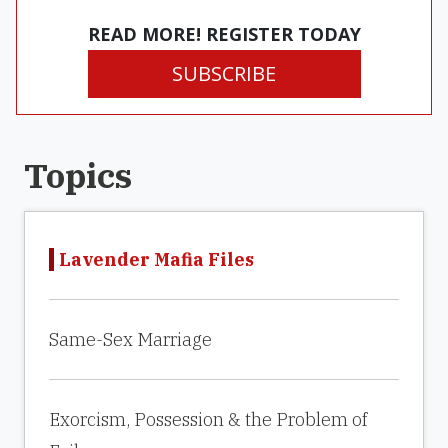
READ MORE! REGISTER TODAY
SUBSCRIBE
Topics
Lavender Mafia Files
Same-Sex Marriage
Exorcism, Possession & the Problem of