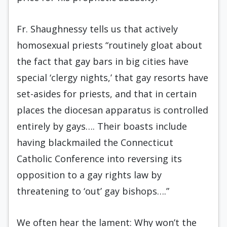
Fr. Shaughnessy tells us that actively
homosexual priests “routinely gloat about
the fact that gay bars in big cities have
special ‘clergy nights,’ that gay resorts have
set-asides for priests, and that in certain
places the diocesan apparatus is controlled
entirely by gays…. Their boasts include
having blackmailed the Connecticut
Catholic Conference into reversing its
opposition to a gay rights law by
threatening to ‘out’ gay bishops….”
We often hear the lament: Why won’t the