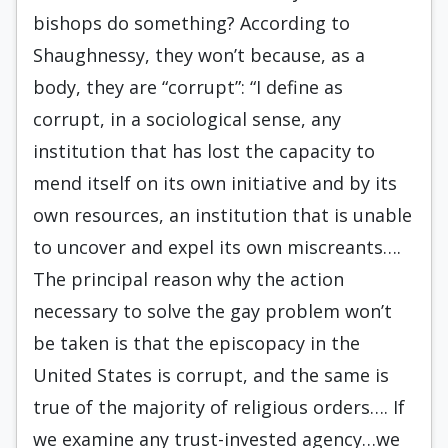
bishops do something? According to
Shaughnessy, they won’t because, as a
body, they are “corrupt”: “I define as
corrupt, in a sociological sense, any
institution that has lost the capacity to
mend itself on its own initiative and by its
own resources, an institution that is unable
to uncover and expel its own miscreants….
The principal reason why the action
necessary to solve the gay problem won’t
be taken is that the episcopacy in the
United States is corrupt, and the same is
true of the majority of religious orders…. If
we examine any trust-invested agency…we