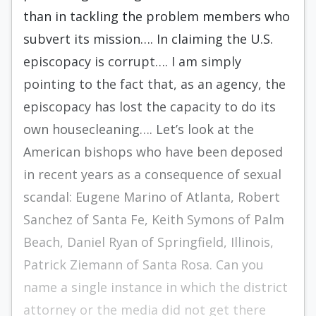
than in tackling the problem members who
subvert its mission…. In claiming the U.S.
episcopacy is corrupt…. I am simply
pointing to the fact that, as an agency, the
episcopacy has lost the capacity to do its
own housecleaning…. Let’s look at the
American bishops who have been deposed
in recent years as a consequence of sexual
scandal: Eugene Marino of Atlanta, Robert
Sanchez of Santa Fe, Keith Symons of Palm
Beach, Daniel Ryan of Springfield, Illinois,
Patrick Ziemann of Santa Rosa. Can you
name a single instance in which the district
attorney or the media did not get there