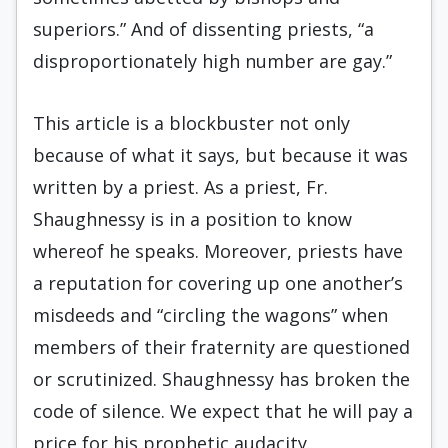
superiors.” And of dissenting priests, “a
disproportionately high number are gay.”
This article is a blockbuster not only
because of what it says, but because it was
written by a priest. As a priest, Fr.
Shaughnessy is in a position to know
whereof he speaks. Moreover, priests have
a reputation for covering up one another’s
misdeeds and “circling the wagons” when
members of their fraternity are questioned
or scrutinized. Shaughnessy has broken the
code of silence. We expect that he will pay a
price for his prophetic audacity.