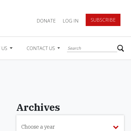
SUBSCRIBE
DONATE
LOG IN
 US
CONTACT US
Archives
Choose a year