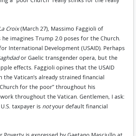
ng a “poor Church” really stinks for the really
La Croix
(March 27), Massimo Faggioli of
 he imagines Trump 2.0 poses for the Church.
cy for International Development (USAID). Perhaps
Baghdad
or Gaelic transgender opera, but the
ipple effects. Faggioli opines that the USAID
the Vatican’s already strained financial
r Church for the poor” throughout his
etwork throughout the Vatican. Gentlemen, I ask:
U.S. taxpayer is
not
your default financial
er Poverty is expressed by Gaetano Masciullo at