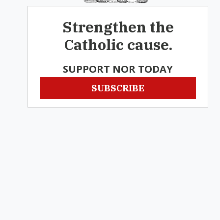
Strengthen the
Catholic cause.
SUPPORT NOR TODAY
SUBSCRIBE