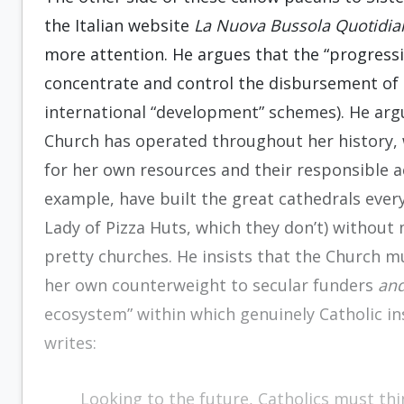
the Italian website
La Nuova Bussola Quotidia
more attention. He argues that the “progressi
concentrate and control the disbursement of 
international “development” schemes). He argu
Church has operated throughout her history, 
for her own resources and their responsible ac
example, have built the great cathedrals everyb
Lady of Pizza Huts, which they don’t) without
pretty churches. He insists that the Church 
her own counterweight to secular funders
an
ecosystem” within which genuinely Catholic ins
writes:
Looking to the future, Catholics must thi