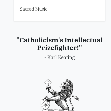
Sacred Music
"Catholicism's Intellectual
Prizefighter!"
- Karl Keating