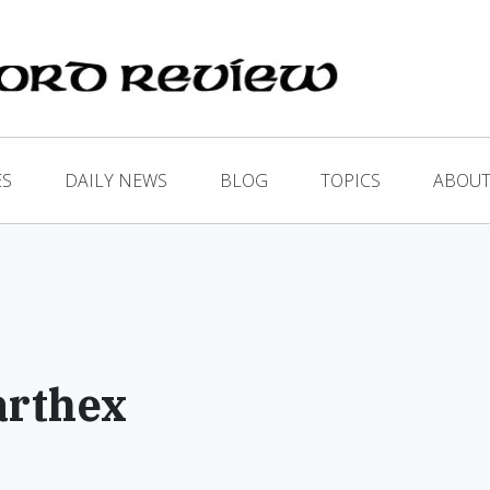
ES
DAILY NEWS
BLOG
TOPICS
ABOUT
arthex