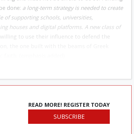
 be done:
a long-term strategy is needed to create
 of supporting schools, universities,
ing houses and digital platforms. A new class of
illing to use their influence to defend the
ation, the one built with the beams of Greek
c faith. (emphasis added)
READ MORE! REGISTER TODAY
SUBSCRIBE