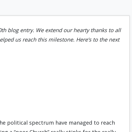
0th blog entry. We extend our hearty thanks to all
lped us reach this milestone. Here’s to the next
the political spectrum have managed to reach