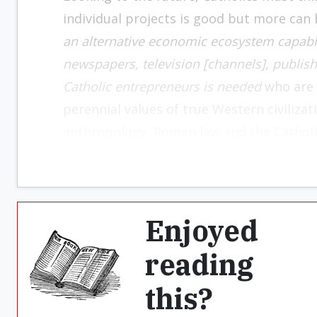
individual projects is good but more can
an alternative economic ecosystem capable
newspapers, television [channels], publish
Catholic entrepreneurs is needed
who are w
perennial values ​​of true Western civiliz
anthropology, Roman law and the Catholi
Enjoyed
reading
this?