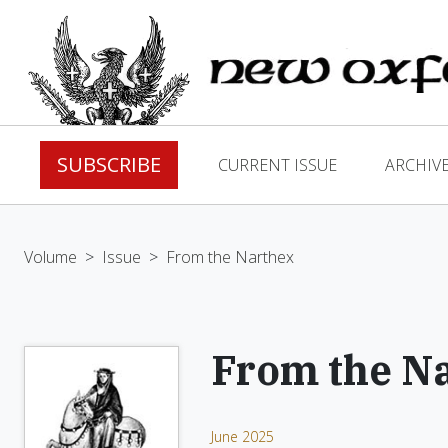
SUBSCRIBE
CURRENT ISSUE
ARCHIV
Volume
>
Issue
>
From the Narthex
From the N
June 2025