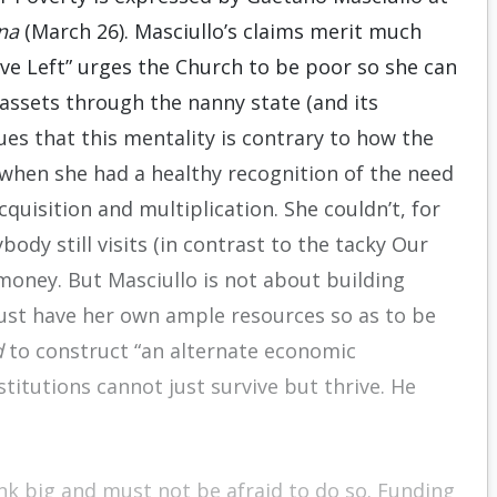
na
(March 26). Masciullo’s claims merit much
ve Left” urges the Church to be poor so she can
assets through the nanny state (and its
es that this mentality is contrary to how the
when she had a healthy recognition of the need
quisition and multiplication. She couldn’t, for
ody still visits (in contrast to the tacky Our
 money. But Masciullo is not about building
must have her own ample resources so as to be
d
to construct “an alternate economic
titutions cannot just survive but thrive. He
nk big and must not be afraid to do so. Funding