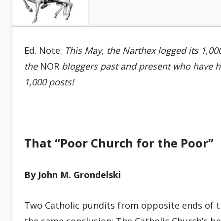
Ed. Note:
This May, the Narthex logged its 1,00
the
NOR
bloggers past and present who have he
1,000 posts!
That “Poor Church for the Poor”
By John M. Grondelski
Two Catholic pundits from opposite ends of 