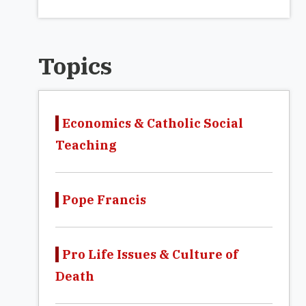
Topics
Economics & Catholic Social
Teaching
Pope Francis
Pro Life Issues & Culture of
Death