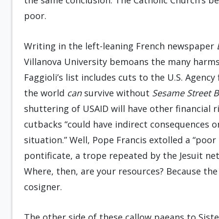
the same conclusion: The Catholic Church’s bei
poor.
Writing in the left-leaning French newspaper
Villanova University bemoans the many harms
Faggioli’s list includes cuts to the U.S. Agen
the world
can
survive without
Sesame Street 
shuttering of USAID will have other financial r
cutbacks “could have indirect consequences on 
situation.” Well, Pope Francis extolled a “poo
pontificate, a trope repeated by the Jesuit n
Where, then, are your resources? Because the 
cosigner.
The other side of these callow paeans to Sist