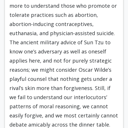
more to understand those who promote or
tolerate practices such as abortion,
abortion-inducing contraceptives,
euthanasia, and physician-assisted suicide.
The ancient military advice of Sun Tzu to
know one’s adversary as well as oneself
applies here, and not for purely strategic
reasons; we might consider Oscar Wilde’s
playful counsel that nothing gets under a
rival’s skin more than forgiveness. Still, if
we fail to understand our interlocutors’
patterns of moral reasoning, we cannot
easily forgive, and we most certainly cannot
debate amicably across the dinner table.