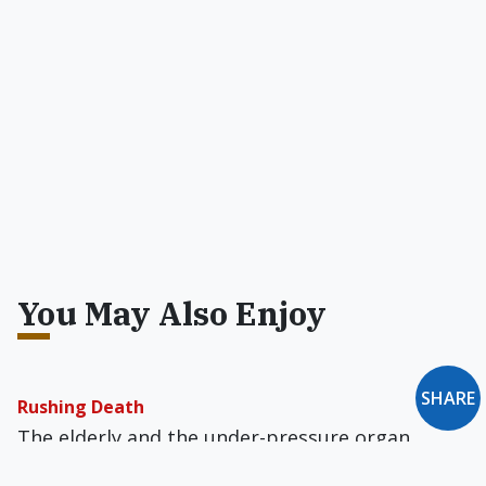
You May Also Enjoy
SHARE
Rushing Death
The elderly and the under-pressure organ
donor have reason to distrust the falsely