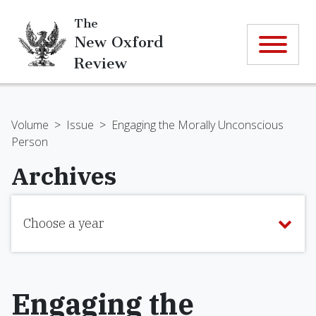
The
New Oxford
Review
Volume
>
Issue
>
Engaging the Morally Unconscious
Person
Archives
Choose a year
Engaging the