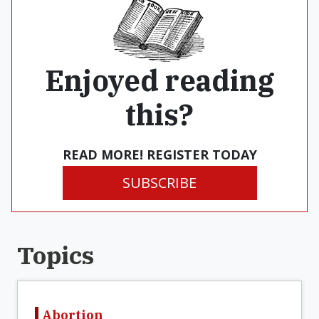
Enjoyed reading
this?
READ MORE! REGISTER TODAY
SUBSCRIBE
Topics
Abortion