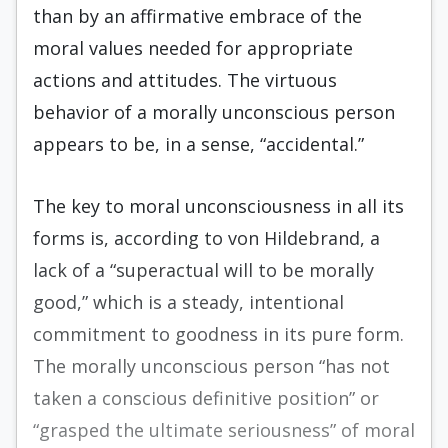
than by an affirmative embrace of the
moral values needed for appropriate
actions and attitudes. The virtuous
behavior of a morally unconscious person
appears to be, in a sense, “accidental.”
The key to moral unconsciousness in all its
forms is, according to von Hildebrand, a
lack of a “superactual will to be morally
good,” which is a steady, intentional
commitment to goodness in its pure form.
The morally unconscious person “has not
taken a conscious definitive position” or
“grasped the ultimate seriousness” of moral