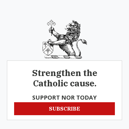
Strengthen the
Catholic cause.
SUPPORT NOR TODAY
SUBSCRIBE