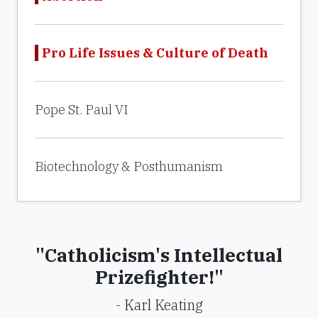
Pro Life Issues & Culture of Death
Pope St. Paul VI
Biotechnology & Posthumanism
"Catholicism's Intellectual
Prizefighter!"
- Karl Keating