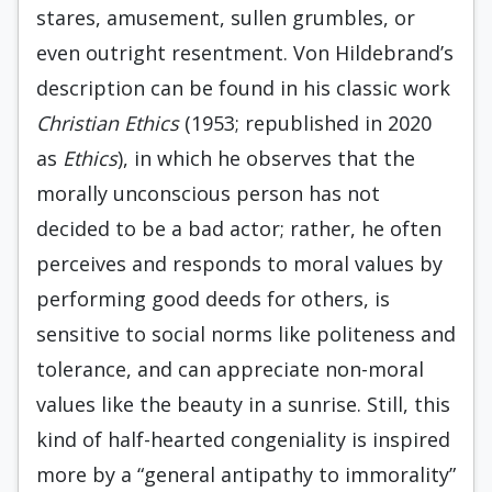
stares, amusement, sullen grumbles, or
even outright resentment. Von Hildebrand’s
description can be found in his classic work
Christian Ethics
(1953; republished in 2020
as
Ethics
), in which he observes that the
morally unconscious person has not
decided to be a bad actor; rather, he often
perceives and responds to moral values by
performing good deeds for others, is
sensitive to social norms like politeness and
tolerance, and can appreciate non-moral
values like the beauty in a sunrise. Still, this
kind of half-hearted congeniality is inspired
more by a “general antipathy to immorality”