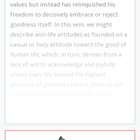
values but instead has relinquished his
freedom to decisively embrace or reject
goodness itself. In this vein, we might
describe anti-life attitudes as founded on a
casual or hazy attitude toward the good of
human life, which, in turn, derives from a
lack of will to acknowledge and joyfully
orient one’s life toward the highest
principle of goodness (which those in the
Judeo-Christian tradition know as God
Himself).