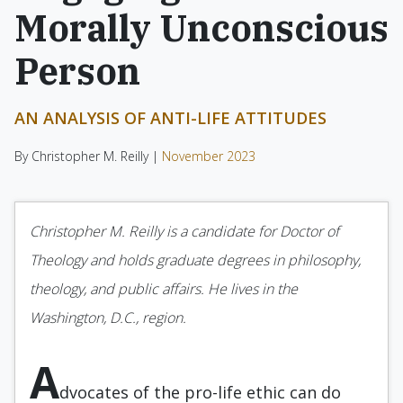
Morally Unconscious
Person
AN ANALYSIS OF ANTI-LIFE ATTITUDES
By Christopher M. Reilly |
November 2023
Christopher M. Reilly is a candidate for Doctor of
Theology and holds graduate degrees in philosophy,
theology, and public affairs. He lives in the
Washington, D.C., region.
A
dvocates of the pro-life ethic can do