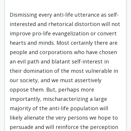
Dismissing every anti-life utterance as self-
interested and rhetorical distortion will not
improve pro-life evangelization or convert
hearts and minds. Most certainly there are
people and corporations who have chosen
an evil path and blatant self-interest in
their domination of the most vulnerable in
our society, and we must assertively
oppose them. But, perhaps more
importantly, mischaracterizing a large
majority of the anti-life population will
likely alienate the very persons we hope to
persuade and will reinforce the perception