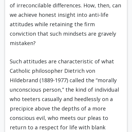
of irreconcilable differences. How, then, can
we achieve honest insight into anti-life
attitudes while retaining the firm
conviction that such mindsets are gravely
mistaken?
Such attitudes are characteristic of what
Catholic philosopher Dietrich von
Hildebrand (1889-1977) called the “morally
unconscious person,” the kind of individual
who teeters casually and heedlessly on a
precipice above the depths of a more
conscious evil, who meets our pleas to
return to a respect for life with blank