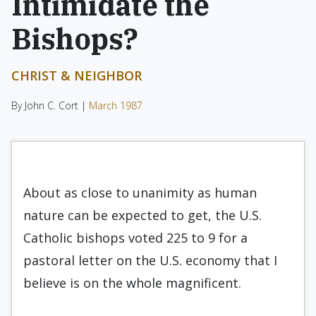
Intimidate the
Bishops?
CHRIST & NEIGHBOR
By John C. Cort |
March 1987
About as close to unanimity as human
nature can be expected to get, the U.S.
Catholic bishops voted 225 to 9 for a
pastoral letter on the U.S. economy that I
believe is on the whole magnificent.