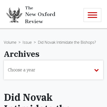
The
New Oxford
Review
Volume
>
Issue
>
Did Novak Intimidate the Bishops?
Archives
Choose a year
Did Novak