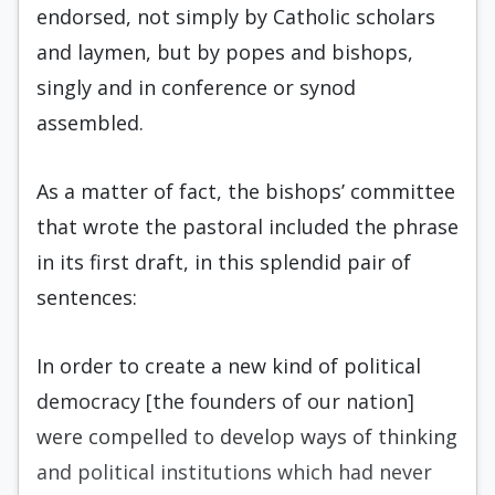
endorsed, not simply by Catholic scholars
and laymen, but by popes and bishops,
singly and in conference or synod
assembled.
As a matter of fact, the bishops’ committee
that wrote the pastoral included the phrase
in its first draft, in this splendid pair of
sentences:
In order to create a new kind of political
democracy [the founders of our nation]
were compelled to develop ways of thinking
and political institutions which had never