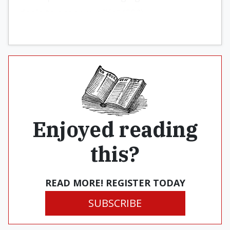
ideals to economic life” (298).
Enjoyed reading
this?
READ MORE! REGISTER TODAY
SUBSCRIBE