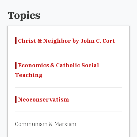
Topics
Christ & Neighbor by John C. Cort
Economics & Catholic Social
Teaching
Neoconservatism
Communism & Marxism