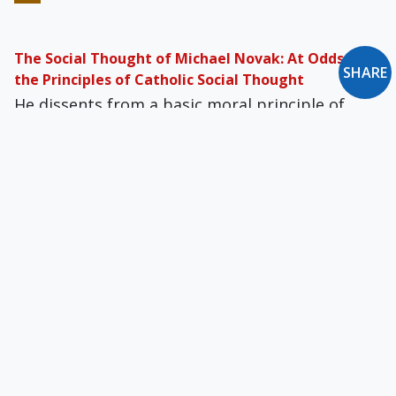
The Social Thought of Michael Novak: At Odds with
SHARE
the Principles of Catholic Social Thought
He dissents from a basic moral principle of
Judeo-Christian, Catholic social teach­ing: that
superfluous wealth must be shared with the
poor.
Born in the U.S.A.
Let us not love America inordinately or
unrealistically. It is enough to be Americans
without also being vainglorious Americanists.
Debt Relief the Cyrenian Way