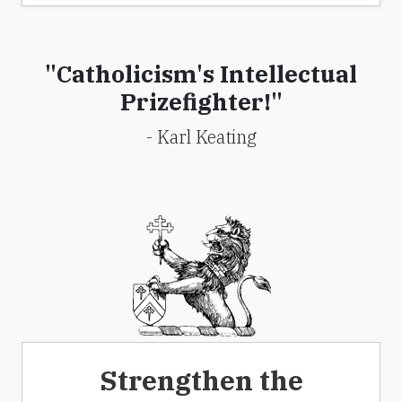
"Catholicism's Intellectual
Prizefighter!"
- Karl Keating
Strengthen the