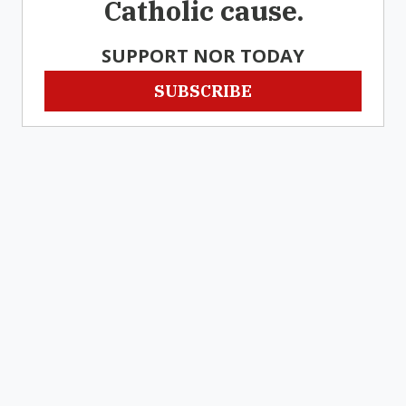
Catholic cause.
SUPPORT NOR TODAY
SUBSCRIBE