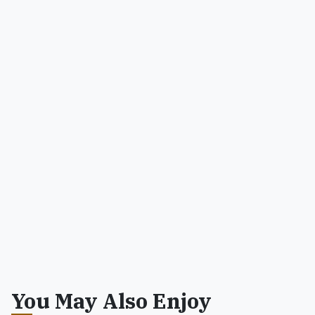
You May Also Enjoy