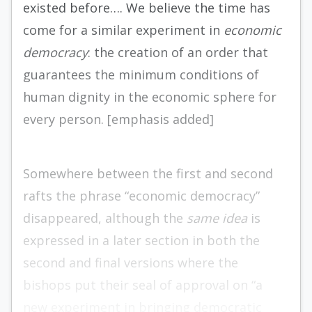
existed before…. We believe the time has
come for a similar experiment in
economic
democracy
: the creation of an order that
guarantees the minimum conditions of
human dignity in the economic sphere for
every person. [emphasis added]
Somewhere between the first and second
rafts the phrase “economic democracy”
disappeared, although the
same idea
is
expressed in a later section in both the
second and final versions where the
bishops put their seal of approval on “a
new experiment in bringing democratic