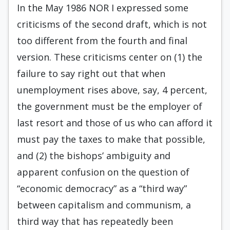
In the May 1986 NOR I expressed some
criticisms of the second draft, which is not
too different from the fourth and final
version. These criticisms center on (1) the
failure to say right out that when
unemployment rises above, say, 4 percent,
the government must be the employer of
last resort and those of us who can afford it
must pay the taxes to make that possible,
and (2) the bishops’ ambiguity and
apparent confusion on the question of
“economic democracy” as a “third way”
between capitalism and communism, a
third way that has repeatedly been