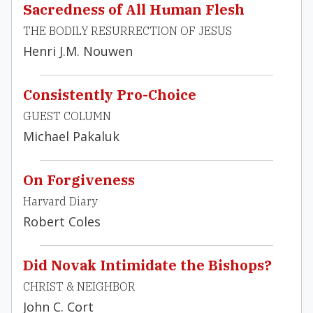
Sacredness of All Human Flesh
THE BODILY RESURRECTION OF JESUS
Henri J.M. Nouwen
Consistently Pro-Choice
GUEST COLUMN
Michael Pakaluk
On Forgiveness
Harvard Diary
Robert Coles
Did Novak Intimidate the Bishops?
CHRIST & NEIGHBOR
John C. Cort