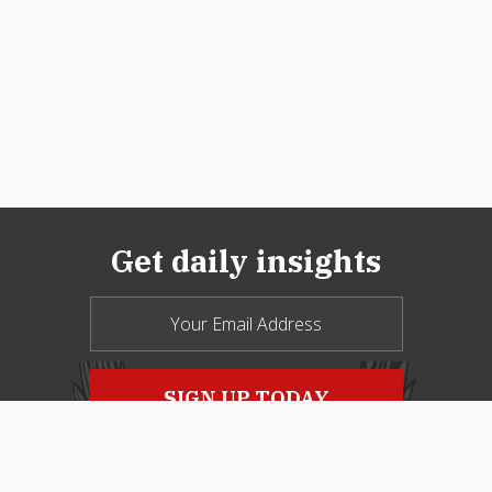
Get daily insights