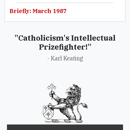
Briefly: March 1987
"Catholicism's Intellectual
Prizefighter!"
- Karl Keating