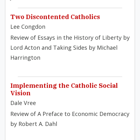
Two Discontented Catholics
Lee Congdon
Review of Essays in the History of Liberty by
Lord Acton and Taking Sides by Michael
Harrington
Implementing the Catholic Social
Vision
Dale Vree
Review of A Preface to Economic Democracy
by Robert A. Dahl