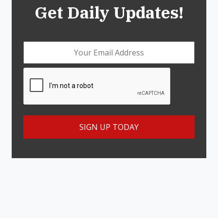
Get Daily Updates!