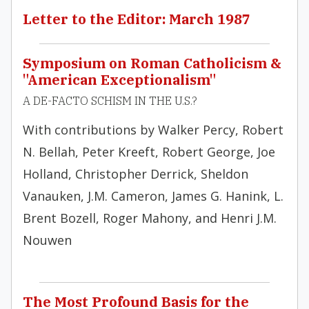
Letter to the Editor: March 1987
Symposium on Roman Catholicism &
"American Exceptionalism"
A DE-FACTO SCHISM IN THE U.S.?
With contributions by Walker Percy, Robert
N. Bellah, Peter Kreeft, Robert George, Joe
Holland, Christopher Derrick, Sheldon
Vanauken, J.M. Cameron, James G. Hanink, L.
Brent Bozell, Roger Mahony, and Henri J.M.
Nouwen
The Most Profound Basis for the