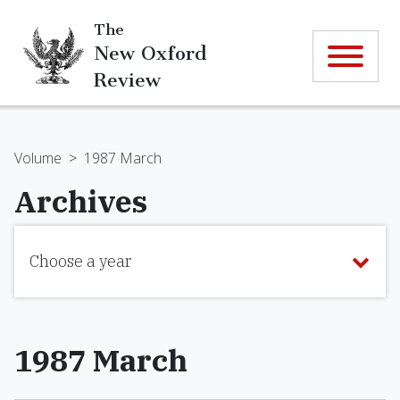
The
New Oxford
Review
Volume
>
1987 March
Archives
Choose a year
1987 March