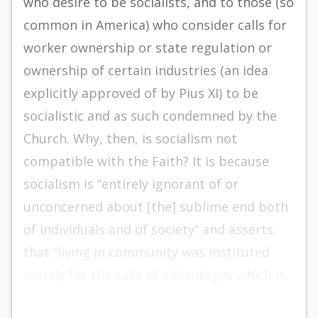
who desire to be socialists, and to those (so
common in America) who consider calls for
worker ownership or state regulation or
ownership of certain industries (an idea
explicitly approved of by Pius XI) to be
socialistic and as such condemned by the
Church. Why, then, is socialism not
compatible with the Faith? It is because
socialism is “entirely ignorant of or
unconcerned about [the] sublime end both
of individuals and of society” and asserts
that “living in community was instituted
merely for the sake of advantages which it
brings to mankind.”