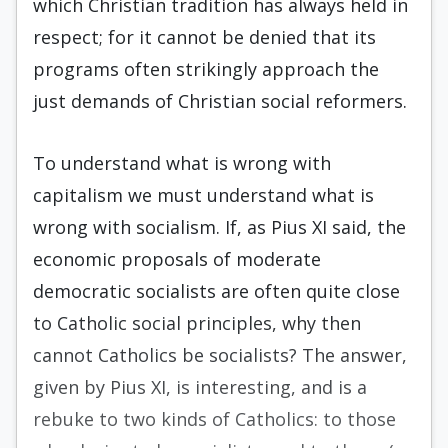
which Christian tradition has always held in
respect; for it cannot be denied that its
programs often strikingly approach the
just demands of Christian social reformers.
To understand what is wrong with
capitalism we must understand what is
wrong with socialism. If, as Pius XI said, the
economic proposals of moderate
democratic socialists are often quite close
to Catholic social principles, why then
cannot Catholics be socialists? The answer,
given by Pius XI, is interesting, and is a
rebuke to two kinds of Catholics: to those