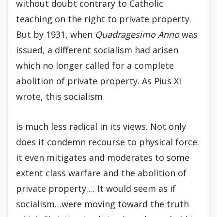
without doubt contrary to Catholic
teaching on the right to private property.
But by 1931, when
Quadragesimo Anno
was
issued, a different socialism had arisen
which no longer called for a complete
abolition of private property. As Pius XI
wrote, this socialism
is much less radical in its views. Not only
does it condemn recourse to physical force:
it even mitigates and moderates to some
extent class warfare and the abolition of
private property…. It would seem as if
socialism…were moving toward the truth