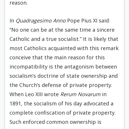
reason.
In
Quadragesimo Anno
Pope Pius XI said:
“No one can be at the same time a sincere
Catholic and a true socialist.” It is likely that
most Catholics acquainted with this remark
conceive that the main reason for this
incompatibility is the antagonism between
socialism’s doctrine of state ownership and
the Church’s defense of private property.
When Leo XIII wrote
Rerum Novarum
in
1891, the socialism of his day advocated a
complete confiscation of private property.
Such enforced common ownership is