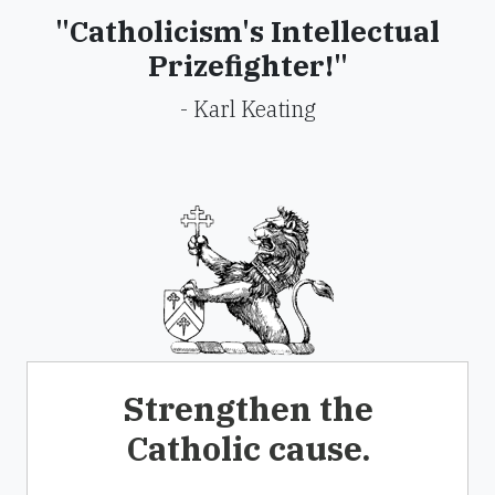
"Catholicism's Intellectual
Prizefighter!"
- Karl Keating
Strengthen the
Catholic cause.