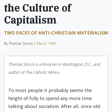
the Culture of
Capitalism
TWO FACES OF ANTI-CHRISTIAN MATERIALISM
By Thomas Storck |
March 1996
Thomas Storck is a librarian in Washington, D.C., and
author of The Catholic Milieu.
To most people it probably seems the
height of folly to spend any more time
talking about socialism. After all, since old-