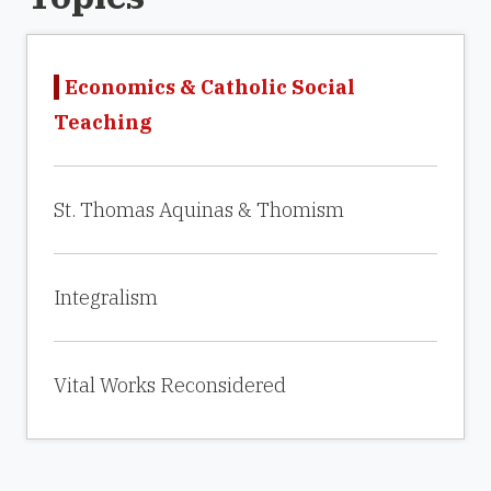
Economics & Catholic Social
Teaching
St. Thomas Aquinas & Thomism
Integralism
Vital Works Reconsidered