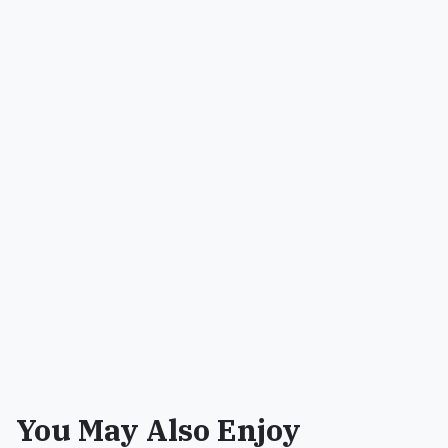
You May Also Enjoy