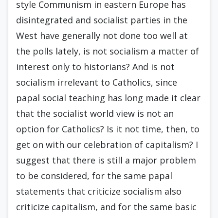
style Communism in eastern Europe has
disintegrated and socialist parties in the
West have generally not done too well at
the polls lately, is not socialism a matter of
interest only to historians? And is not
socialism irrelevant to Catholics, since
papal social teaching has long made it clear
that the socialist world view is not an
option for Catholics? Is it not time, then, to
get on with our celebration of capitalism? I
suggest that there is still a major problem
to be considered, for the same papal
statements that criticize socialism also
criticize capitalism, and for the same basic