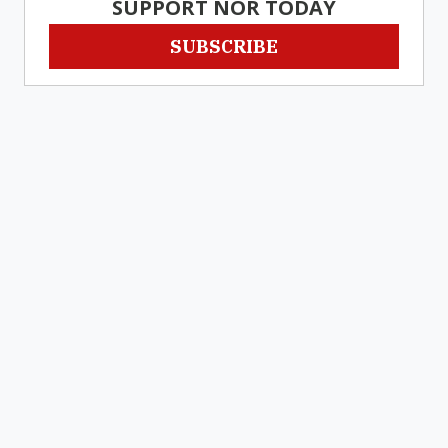
SUPPORT NOR TODAY
SUBSCRIBE