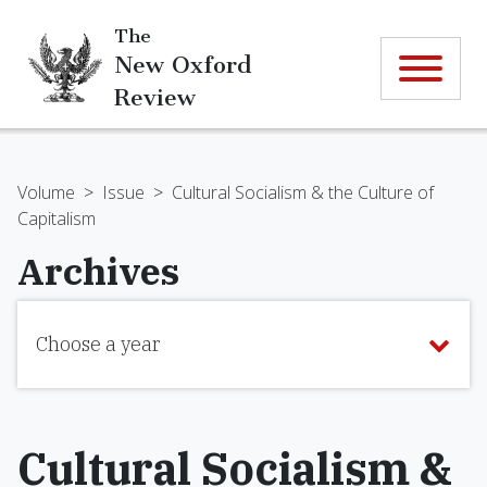
The
New Oxford
Review
Volume
>
Issue
>
Cultural Socialism & the Culture of
Capitalism
Archives
Choose a year
Cultural Socialism &