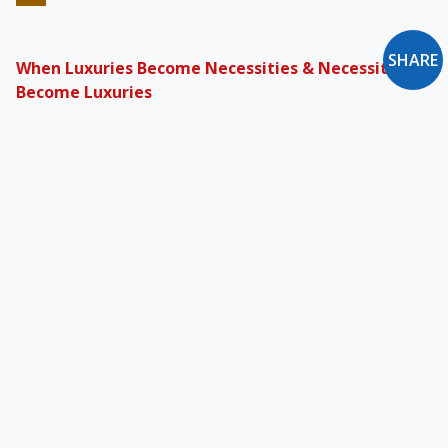
SHARE
When Luxuries Become Necessities & Necessities
Become Luxuries
The affluent of today are likeliest to enjoy the
pleasures of a yeoman of yore. This, perhaps
more than anything now, sets apart the “haves”
from the “have-nots.”
The Dilemma of Catholic Corporate Executives
The attention to common decency, justice, and
fairness that we expect from the small
businessman is applicable to General Motors
and Microsoft too.