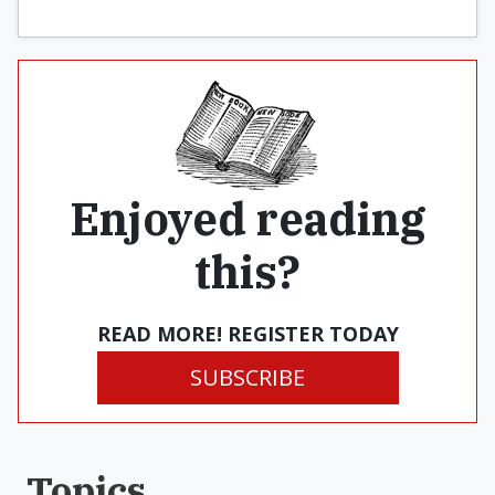
Enjoyed reading
this?
READ MORE! REGISTER TODAY
SUBSCRIBE
Topics