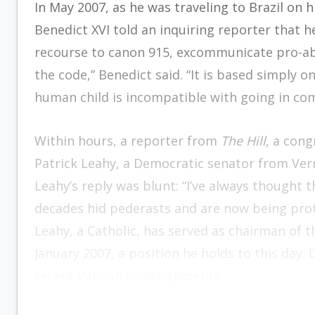
In May 2007, as he was traveling to Brazil on h
Benedict XVI told an inquiring reporter that
recourse to canon 915, excommunicate pro-abor
the code,” Benedict said. “It is based simply on
human child is incompatible with going in co
Within hours, a reporter from
The Hill
, a con
Patrick Leahy, a Democratic senator from Ve
Leahy’s reply was blunt: “I’ve always thought
decades hid pederasts and are now being prot
Leahy, a Catholic, has served as chairman of 
January 2007, a position he holds to this day. 
recent Vatican re-assignment?