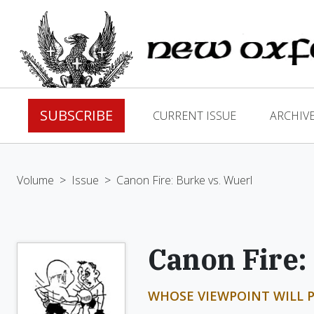
SUBSCRIBE
CURRENT ISSUE
ARCHIV
Volume
>
Issue
>
Canon Fire: Burke vs. Wuerl
Canon Fire:
WHOSE VIEWPOINT WILL P