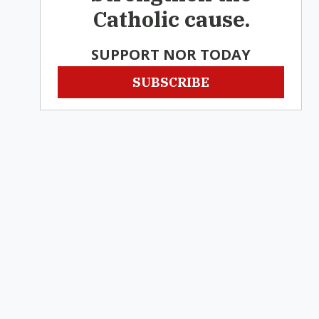
Catholic cause.
SUPPORT NOR TODAY
SUBSCRIBE