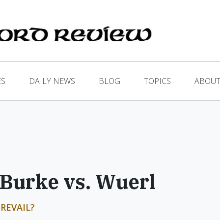
ES
DAILY NEWS
BLOG
TOPICS
ABOUT
 Burke vs. Wuerl
REVAIL?