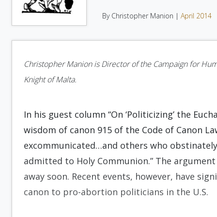
By Christopher Manion |
April 2014
Christopher Manion is Director of the Campaign for Huma
Knight of Malta.
In his guest column “On ‘Politicizing’ the Eucha
wisdom of canon 915 of the Code of Canon La
excommunicated…and others who obstinately p
admitted to Holy Communion.” The argument ov
away soon. Recent events, however, have signif
canon to pro-abortion politicians in the U.S.