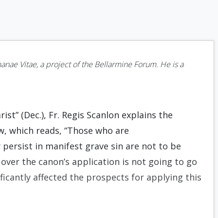
nae Vitae, a project of the Bellarmine Forum. He is a
rist” (Dec.), Fr. Regis Scanlon explains the
w, which reads, “Those who are
ersist in manifest grave sin are not to be
er the canon’s application is not going to go
icantly affected the prospects for applying this