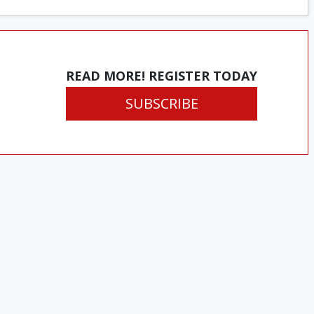
READ MORE! REGISTER TODAY
SUBSCRIBE