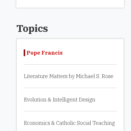
Topics
Pope Francis
Literature Matters by Michael S. Rose
Evolution & Intelligent Design
Economics & Catholic Social Teaching