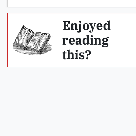
Enjoyed
reading
this?