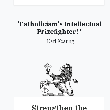
"Catholicism's Intellectual
Prizefighter!"
- Karl Keating
Strengthen the