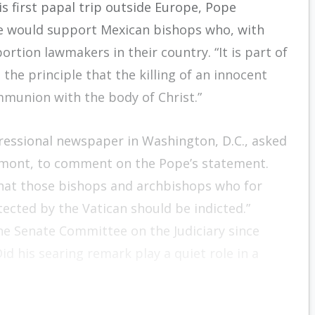
is first papal trip outside Europe, Pope
 he would support Mexican bishops who, with
tion lawmakers in their country. “It is part of
 the principle that the killing of an innocent
mmunion with the body of Christ.”
gressional newspaper in Washington, D.C., asked
rmont, to comment on the Pope’s statement.
 that those bishops and archbishops who for
ected by the Vatican should be indicted.”
the Senate Committee on the Judiciary since
Did his searing remark play a quiet role in a