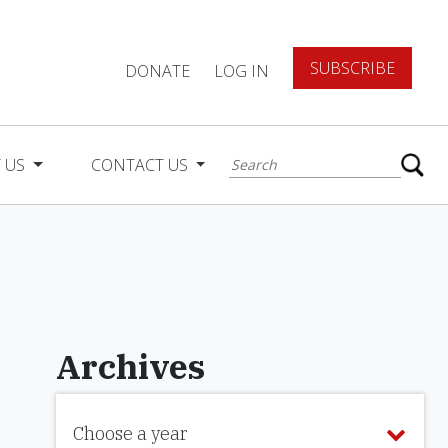
SUBSCRIBE
DONATE
LOG IN
 US
CONTACT US
Archives
Choose a year