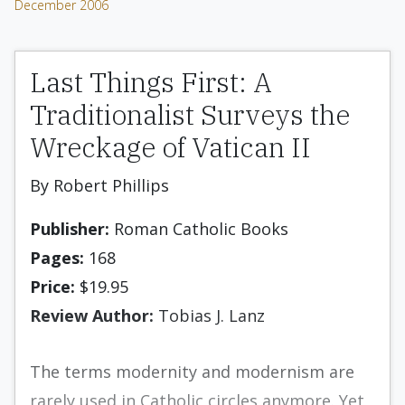
December 2006
Last Things First: A
Traditionalist Surveys the
Wreckage of Vatican II
By Robert Phillips
Publisher:
Roman Catholic Books
Pages:
168
Price:
$19.95
Review Author:
Tobias J. Lanz
The terms modernity and modernism are
rarely used in Catholic circles anymore. Yet