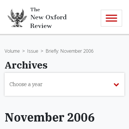
The
New Oxford
Review
Volume
>
Issue
>
Briefly: November 2006
Archives
Choose a year
November 2006