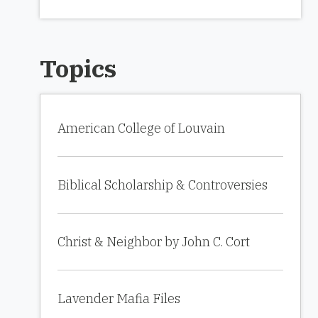
Topics
American College of Louvain
Biblical Scholarship & Controversies
Christ & Neighbor by John C. Cort
Lavender Mafia Files