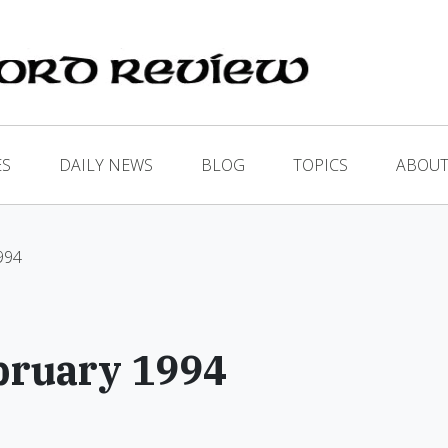
ES
DAILY NEWS
BLOG
TOPICS
ABOUT
1994
bruary 1994