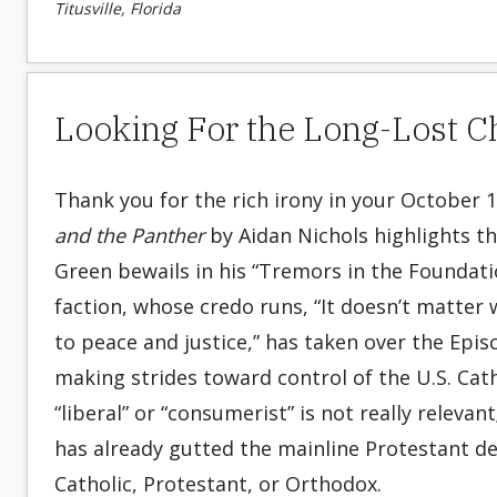
Titusville, Florida
Looking For the Long-Lost 
Thank you for the rich irony in your October 1
and the Panther
by Aidan Nichols highlights th
Green bewails in his “Tremors in the Foundatio
faction, whose credo runs, “It doesn’t matter
to peace and justice,” has taken over the Epis
making strides toward control of the U.S. Cath
“liberal” or “consumerist” is not really releva
has already gutted the mainline Protestant de
Catholic, Protestant, or Orthodox.