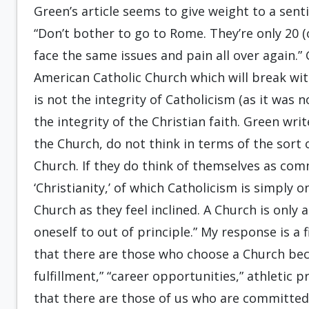
Green’s article seems to give weight to a sen
“Don’t bother to go to Rome. They’re only 20 (o
face the same issues and pain all over again.”
American Catholic Church which will break wit
is not the integrity of Catholicism (as it was 
the integrity of the Christian faith. Green wr
the Church, do not think in terms of the sor
Church. If they do think of themselves as comm
‘Christianity,’ of which Catholicism is simply
Church as they feel inclined. A Church is onl
oneself to out of principle.” My response is a f
that there are those who choose a Church beca
fulfillment,” “career opportunities,” athletic
that there are those of us who are committed 