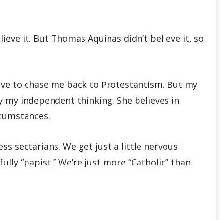
eve it. But Thomas Aquinas didn’t believe it, so
love to chase me back to Protestantism. But my
by my independent thinking. She believes in
rcumstances.
s sectarians. We get just a little nervous
fully “papist.” We’re just more “Catholic” than