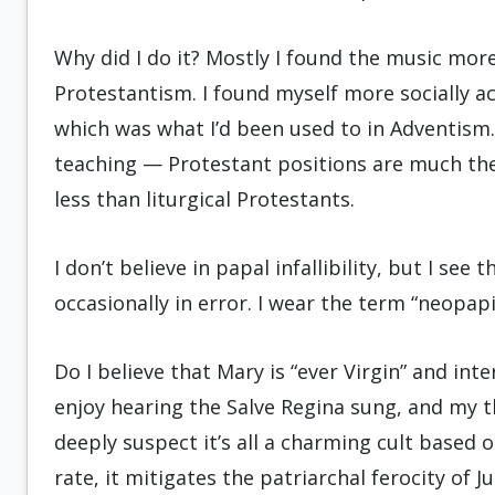
Why did I do it? Mostly I found the music more 
Protestantism. I found myself more socially ac
which was what I’d been used to in Adventism.
teaching — Protestant positions are much the
less than liturgical Protestants.
I don’t believe in papal infallibility, but I see 
occasionally in error. I wear the term “neopapi
Do I believe that Mary is “ever Virgin” and inte
enjoy hearing the Salve Regina sung, and my thi
deeply suspect it’s all a charming cult based
rate, it mitigates the patriarchal ferocity of