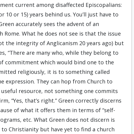
timent current among disaffected Episcopalians:
r 10 or 15) years behind us. You’ll just have to
 Green accurately sees the advent of an
h Rome. What he does not see is that the issue
not the integrity of Anglicanism 20 years ago) but
ites, “There are many who, while they belong to
t of commitment which would bind one to the
itted religiously, it is to something called
 one expression. They can hop from Church to
y a useful resource, not something one commits
irm, “Yes, that’s right.” Green correctly discerns
use of what it offers them in terms of “self-
 programs, etc. What Green does not discern is
to Christianity but have yet to find a church