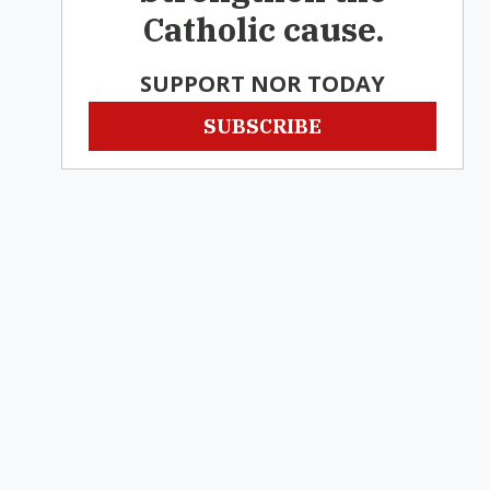
Catholic cause.
SUPPORT NOR TODAY
SUBSCRIBE