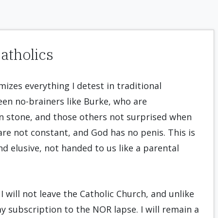
atholics
mizes everything I detest in traditional
ween no-brainers like Burke, who are
in stone, and those others not surprised when
 are not constant, and God has no penis. This is
d elusive, not handed to us like a parental
I will not leave the Catholic Church, and unlike
 my subscription to the NOR lapse. I will remain a