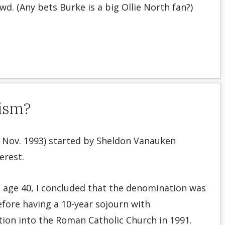
wd. (Any bets Burke is a big Ollie North fan?)
tism?
gh Nov. 1993) started by Sheldon Vanauken
erest.
t age 40, I concluded that the denomination was
before having a 10-year sojourn with
ation into the Roman Catholic Church in 1991.