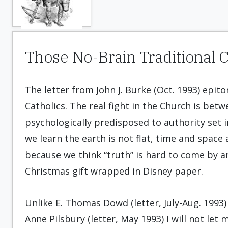
Those No-Brain Traditional C
The letter from John J. Burke (Oct. 1993) epito
Catholics. The real fight in the Church is bet
psychologically predisposed to authority set 
we learn the earth is not flat, time and space
because we think “truth” is hard to come by an
Christmas gift wrapped in Disney paper.
Unlike E. Thomas Dowd (letter, July-Aug. 1993) 
Anne Pilsbury (letter, May 1993) I will not let