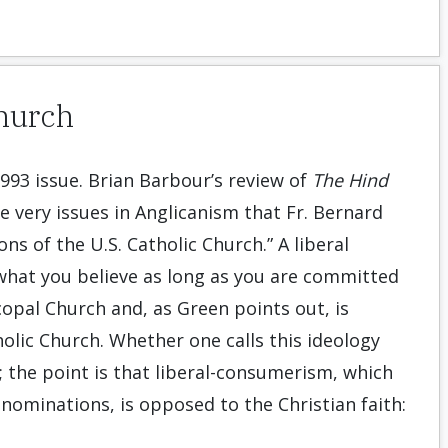
Church
993 issue. Brian Barbour’s review of
The Hind
e very issues in Anglicanism that Fr. Bernard
ns of the U.S. Catholic Church.” A liberal
 what you believe as long as you are committed
copal Church and, as Green points out, is
olic Church. Whether one calls this ideology
nt; the point is that liberal-consumerism, which
nominations, is opposed to the Christian faith: