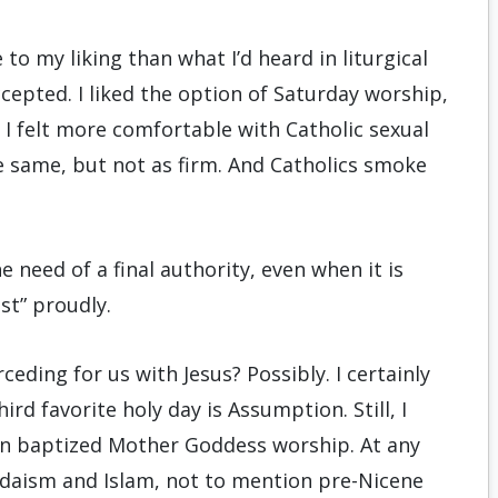
to my liking than what I’d heard in liturgical
cepted. I liked the option of Saturday worship,
 I felt more comfortable with Catholic sexual
 same, but not as firm. And Catholics smoke
the need of a final authority, even when it is
st” proudly.
rceding for us with Jesus? Possibly. I certainly
rd favorite holy day is Assumption. Still, I
 on baptized Mother Goddess worship. At any
 Judaism and Islam, not to mention pre-Nicene