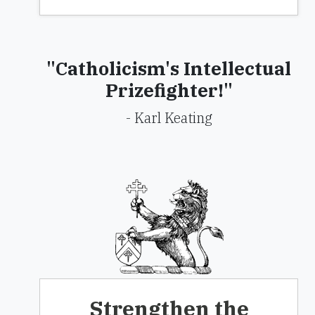
"Catholicism's Intellectual
Prizefighter!"
- Karl Keating
Strengthen the