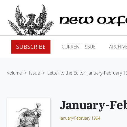
SUBSCRIBE
CURRENT ISSUE
ARCHIV
Volume
>
Issue
>
Letter to the Editor: January-February 
January-Fe
January/February 1994