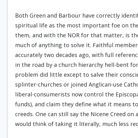
Both Green and Barbour have correctly identif
spiritual life as the most important foe on the
them, and with the NOR for that matter, is th
much of anything to solve it. Faithful membe
accurately two decades ago, with full referenc
in the road by a church hierarchy hell-bent fo
problem did little except to salve their consci
splinter-churches or joined Anglican-use Cath
liberal-consumerists now control the Episcopa
funds), and claim they define what it means to
creeds. One can still say the Nicene Creed on
would think of taking it literally, much less re