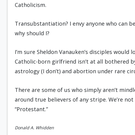
Catholicism.
Transubstantiation? I envy anyone who can beli
why should I?
I’m sure Sheldon Vanauken’s disciples would 
Catholic-born girlfriend isn’t at all bothered 
astrology (I don’t) and abortion under rare ci
There are some of us who simply aren’t mindles
around true believers of any stripe. We’re not 
“Protestant.”
Donald A. Whidden