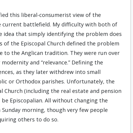
ied this liberal-consumerist view of the
 current battlefield. My difficulty with both of
e idea that simply identifying the problem does
rs of the Episcopal Church defined the problem
e to the Anglican tradition. They were run over
r modernity and “relevance.” Defining the
ences, as they later withdrew into small
olic or Orthodox parishes. Unfortunately, the
l Church (including the real estate and pension
 be Episcopalian. All without changing the
 a Sunday morning, though very few people
quiring others to do so.