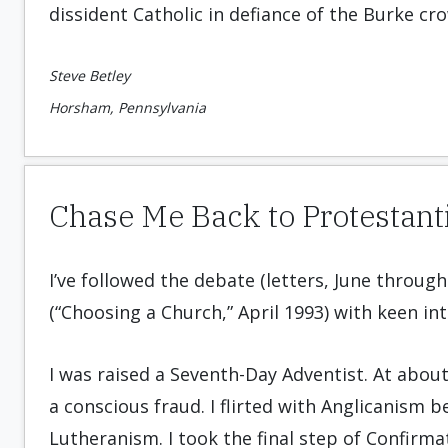
dissident Catholic in defiance of the Burke cro
Steve Betley
Horsham, Pennsylvania
Chase Me Back to Protestan
I’ve followed the debate (letters, June throu
(“Choosing a Church,” April 1993) with keen int
I was raised a Seventh-Day Adventist. At abou
a conscious fraud. I flirted with Anglicanism 
Lutheranism. I took the final step of Confirm