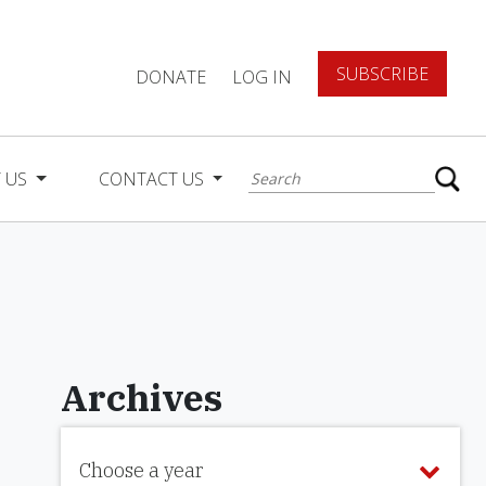
SUBSCRIBE
DONATE
LOG IN
 US
CONTACT US
Archives
Choose a year