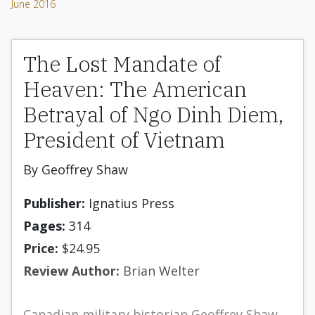
June 2016
The Lost Mandate of
Heaven: The American
Betrayal of Ngo Dinh Diem,
President of Vietnam
By Geoffrey Shaw
Publisher:
Ignatius Press
Pages:
314
Price:
$24.95
Review Author:
Brian Welter
Canadian military historian Geoffrey Shaw