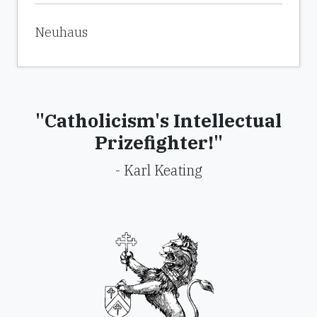
expanding its role, but many U.S. officials
Neuhaus
wanted to interfere more, not less.
Shaw gives the impression that America’s
press and government amounted to
"Catholicism's Intellectual
greater enemies to Diem than did Ho Chi
Prizefighter!"
Minh and the Viet Cong. The American
- Karl Keating
media became the Viet Cong’s unwitting
pawn. The communists “were astute
enough to realize that the tail wagging the
dog of U.S. foreign policy was American
public opinion, which is largely shaped by
the media.” Newsmen seemed to have had
their own agenda for Diem. U.S.