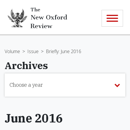
The
New Oxford
Review
Volume
>
Issue
>
Briefly: June 2016
Archives
Choose a year
June 2016