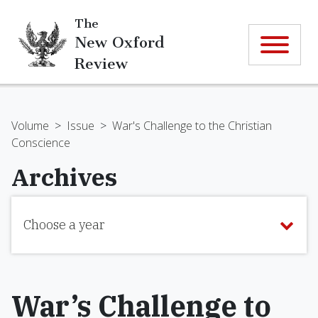
The
New Oxford
Review
Volume
>
Issue
>
War's Challenge to the Christian
Conscience
Archives
Choose a year
War’s Challenge to