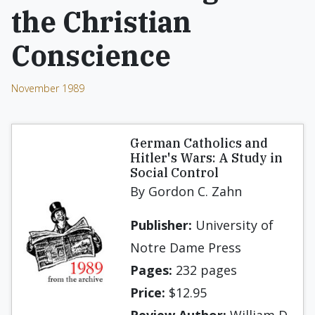
the Christian
Conscience
November 1989
German Catholics and
Hitler's Wars: A Study in
Social Control
By Gordon C. Zahn
Publisher:
University of
Notre Dame Press
Pages:
232 pages
Price:
$12.95