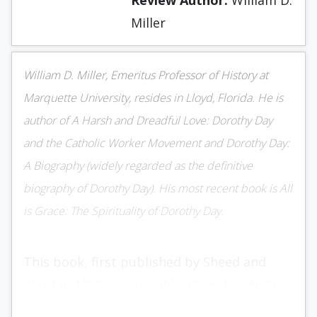
Review Author:
William D.
Miller
William D. Miller, Emeritus Professor of History at
Marquette University, resides in Lloyd, Flori­da. He is
author of A Harsh and Dreadful Love: Dorothy Day
and the Catholic Worker Movement and Dorothy Day:
A Biography (widely regarded as the definitive
biography of Dorothy Day). His most recent book is All
is Grace: The Spirituality of Dorothy Day.
This book, first published by Sheed and
Ward in 1962, is a republica­tion, to which
the author has added nine pages of