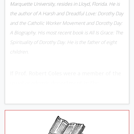
Marquette University, re­sides in Lloyd, Florida. He is
the au­thor of A Harsh and Dreadful Love: Dorothy Day
and the Catholic Worker Movement and Dorothy Day:
A Biog­raphy. His most recent book is All Is Grace: The
Spirituality of Dorothy Day. He is the father of eight
children.
If Prof. Robert Coles were a member of the
usual academic department in the
American uni­versity system, his publication
output might produce some un­easiness
among departmental members on the
score that he was making his colleagues
appear to be lacking in industry. But since