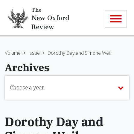
The
New Oxford
Review
Volume
>
Issue
>
Dorothy Day and Simone Weil
Archives
Choose a year
Dorothy Day and