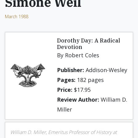
Simone Weil
March 1988
Dorothy Day: A Radical
Devo­tion
By Robert Coles
Publisher:
Addison-Wesley
Pages:
182 pages
Price:
$17.95
Review Author:
William D.
Miller
William D. Miller, Emeritus Professor of History at