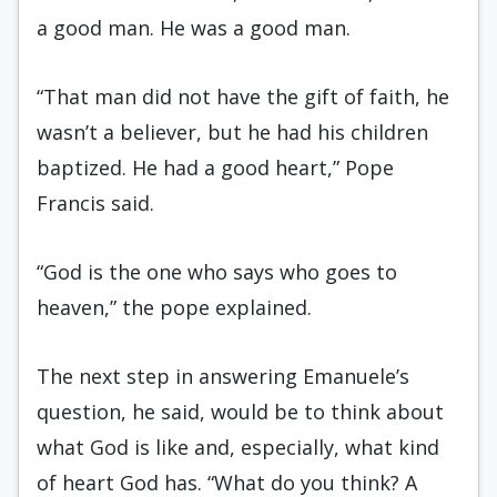
a good man. He was a good man.
“That man did not have the gift of faith, he
wasn’t a believer, but he had his children
baptized. He had a good heart,” Pope
Francis said.
“God is the one who says who goes to
heaven,” the pope explained.
The next step in answering Emanuele’s
question, he said, would be to think about
what God is like and, especially, what kind
of heart God has. “What do you think? A