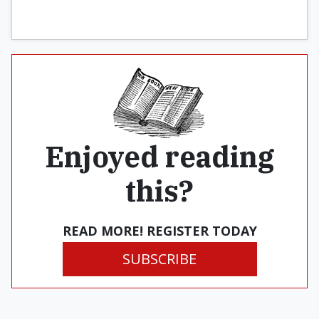
Enjoyed reading
this?
READ MORE! REGISTER TODAY
SUBSCRIBE