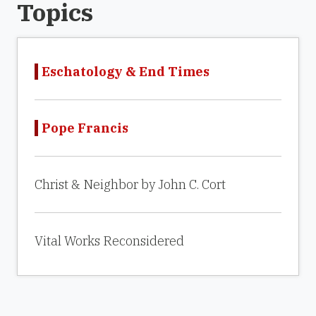
Topics
Eschatology & End Times
Pope Francis
Christ & Neighbor by John C. Cort
Vital Works Reconsidered