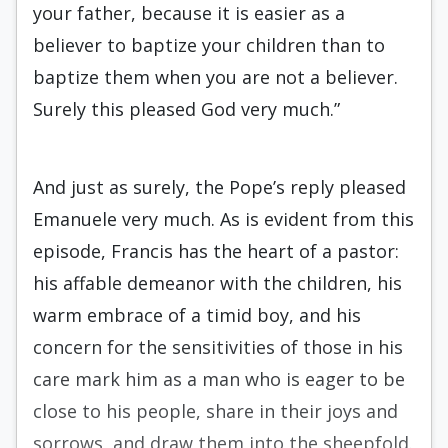
your father, because it is easier as a
believer to baptize your children than to
baptize them when you are not a believer.
Surely this pleased God very much.”
And just as surely, the Pope’s reply pleased
Emanuele very much. As is evident from this
episode, Francis has the heart of a pastor:
his affable demeanor with the children, his
warm embrace of a timid boy, and his
concern for the sensitivities of those in his
care mark him as a man who is eager to be
close to his people, share in their joys and
sorrows, and draw them into the sheepfold.