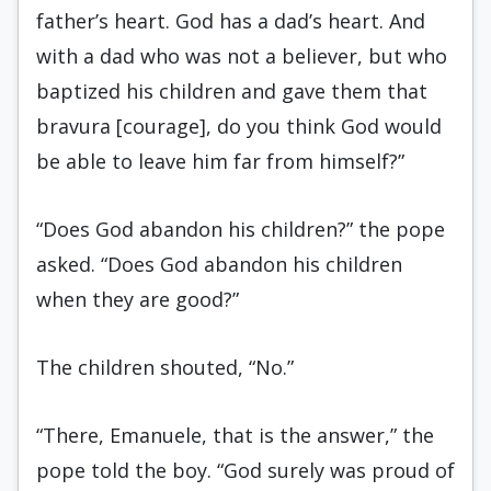
father’s heart. God has a dad’s heart. And
with a dad who was not a believer, but who
baptized his children and gave them that
bravura [courage], do you think God would
be able to leave him far from himself?”
“Does God abandon his children?” the pope
asked. “Does God abandon his children
when they are good?”
The children shouted, “No.”
“There, Emanuele, that is the answer,” the
pope told the boy. “God surely was proud of