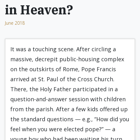
in Heaven?
June 2018
It was a touching scene. After circling a
massive, decrepit public-housing complex
on the outskirts of Rome, Pope Francis
arrived at St. Paul of the Cross Church.
There, the Holy Father participated in a
question-and-answer session with children
from the parish. After a few kids offered up
the standard questions — e.g., “How did you
feel when you were elected pope?” — a
young boy who had been waiting his turn