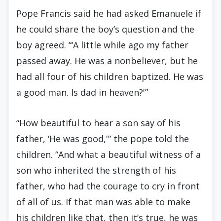
Pope Francis said he had asked Emanuele if
he could share the boy’s question and the
boy agreed. “‘A little while ago my father
passed away. He was a nonbeliever, but he
had all four of his children baptized. He was
a good man. Is dad in heaven?'”
“How beautiful to hear a son say of his
father, ‘He was good,'” the pope told the
children. “And what a beautiful witness of a
son who inherited the strength of his
father, who had the courage to cry in front
of all of us. If that man was able to make
his children like that, then it’s true, he was