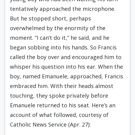
tentatively approached the microphone.
But he stopped short, perhaps
overwhelmed by the enormity of the
moment. “I can’t do it,” he said, and he
began sobbing into his hands. So Francis
called the boy over and encouraged him to
whisper his question into his ear. When the
boy, named Emanuele, approached, Francis
embraced him. With their heads almost
touching, they spoke privately before
Emanuele returned to his seat. Here’s an
account of what followed, courtesy of
Catholic News Service (Apr. 27):