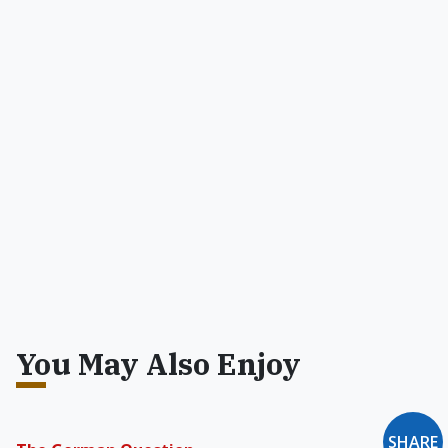
You May Also Enjoy
SHARE