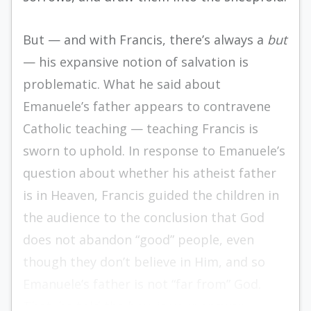
But — and with Francis, there’s always a
but
— his expansive notion of salvation is
problematic. What he said about
Emanuele’s father appears to contravene
Catholic teaching — teaching Francis is
sworn to uphold. In response to Emanuele’s
question about whether his atheist father
is in Heaven, Francis guided the children in
the audience to the conclusion that God
does not abandon “good” people, even
though they don’t believe in Him, and so
Emanuele’s father is not “far from” God.
That, he told the boy, is your answer.