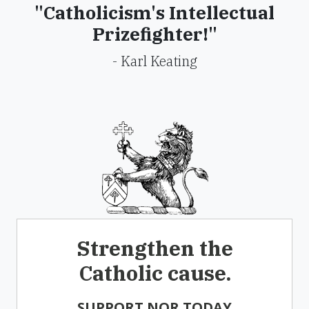
"Catholicism's Intellectual
Prizefighter!"
- Karl Keating
Strengthen the
Catholic cause.
SUPPORT NOR TODAY