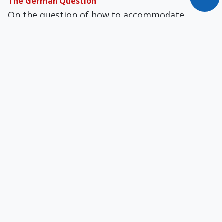
The German Question
On the question of how to accommodate
second marriages in the Church, most of the
key players in the debate, for now, happen to
be German bishops and cardinals.
Is Francis Doing What Jesus Did?
Heretics and schismatics today do not leave the
Church to form their own separate bodies.
They stay inside the Church and demand their
ideas be included.
Ecce Papa Franciscus!
The Pope convened a summit for February 2019
with the presidents of all bishops’ conferences