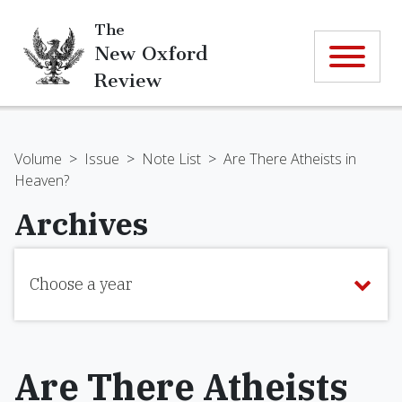
The
New Oxford
Review
Volume
>
Issue
>
Note List
>
Are There Atheists in
Heaven?
Archives
Choose a year
Are There Atheists