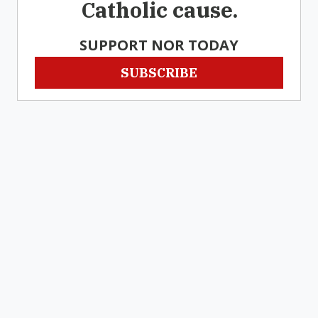
Catholic cause.
SUPPORT NOR TODAY
SUBSCRIBE