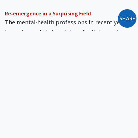
Re-emergence in a Surprising Field
SHARE
The mental-health professions in recent years
have changed their opinion of religion and now
regard faith as a reliable predictor of well-
being.
Our Mischievous Founding Fathers?
We believe that our system of government
secures freedom of religion. But, says Craycraft,
we are deluded.
An American Hodgepodge of Religious Kookery
The temptation to be religiously promiscuous
is simply how Protestantism works. Once the