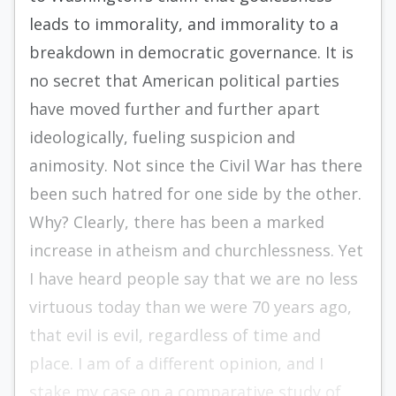
leads to immorality, and immorality to a
breakdown in democratic governance. It is
no secret that American political parties
have moved further and further apart
ideologically, fueling suspicion and
animosity. Not since the Civil War has there
been such hatred for one side by the other.
Why? Clearly, there has been a marked
increase in atheism and churchlessness. Yet
I have heard people say that we are no less
virtuous today than we were 70 years ago,
that evil is evil, regardless of time and
place. I am of a different opinion, and I
stake my case on a comparative study of