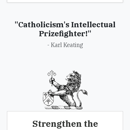
"Catholicism's Intellectual
Prizefighter!"
- Karl Keating
Strengthen the