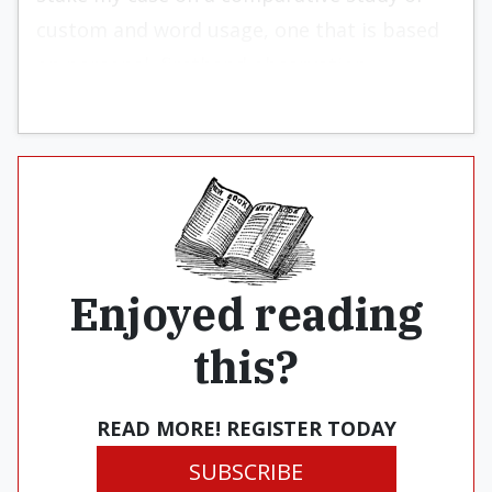
custom and word usage, one that is based
on personal, firsthand observation.
Enjoyed reading
this?
READ MORE! REGISTER TODAY
SUBSCRIBE