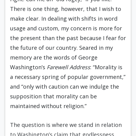
There is one thing, however, that I wish to
make clear. In dealing with shifts in word
usage and custom, my concern is more for
the present than the past because I fear for
the future of our country. Seared in my
memory are the words of George
Washington’s
Farewell Address
: “Morality is
a necessary spring of popular government,”
and “only with caution can we indulge the
supposition that morality can be
maintained without religion.”
The question is where we stand in relation
to Washington’s claim that godlessness