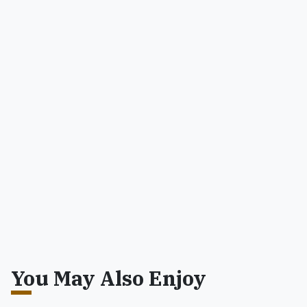
You May Also Enjoy