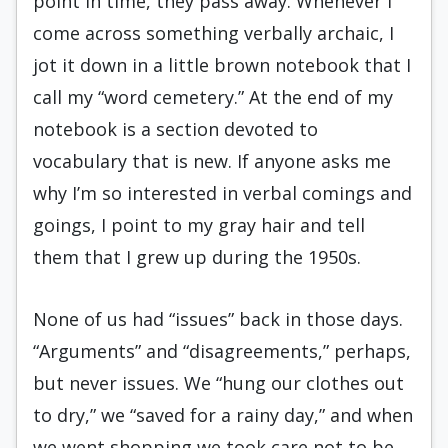
point in time, they pass away. Whenever I
come across something verbally archaic, I
jot it down in a little brown notebook that I
call my “word cemetery.” At the end of my
notebook is a section devoted to
vocabulary that is new. If anyone asks me
why I’m so interested in verbal comings and
goings, I point to my gray hair and tell
them that I grew up during the 1950s.
None of us had “issues” back in those days.
“Arguments” and “disagreements,” perhaps,
but never issues. We “hung our clothes out
to dry,” we “saved for a rainy day,” and when
we went shopping we took care not to be