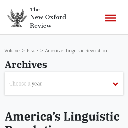
The
New Oxford
Review
Volume
>
Issue
>
America’s Linguistic Revolution
Archives
Choose a year
America’s Linguistic