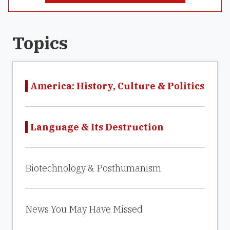
Topics
America: History, Culture & Politics
Language & Its Destruction
Biotechnology & Posthumanism
News You May Have Missed