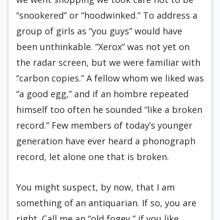
“snookered” or “hoodwinked.” To address a
group of girls as “you guys” would have
been unthinkable. “Xerox” was not yet on
the radar screen, but we were familiar with
“carbon copies.” A fellow whom we liked was
“a good egg,” and if an hombre repeated
himself too often he sounded “like a broken
record.” Few members of today’s younger
generation have ever heard a phonograph
record, let alone one that is broken.
You might suspect, by now, that I am
something of an antiquarian. If so, you are
right. Call me an “old fogey,” if you like.