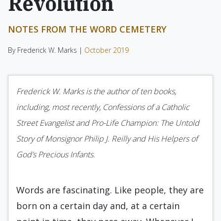
Revolution
NOTES FROM THE WORD CEMETERY
By Frederick W. Marks |
October 2019
Frederick W. Marks is the author of ten books,
including, most recently, Confessions of a Catholic
Street Evangelist and Pro-Life Champion: The Untold
Story of Monsignor Philip J. Reilly and His Helpers of
God’s Precious Infants.
Words are fascinating. Like people, they are
born on a certain day and, at a certain