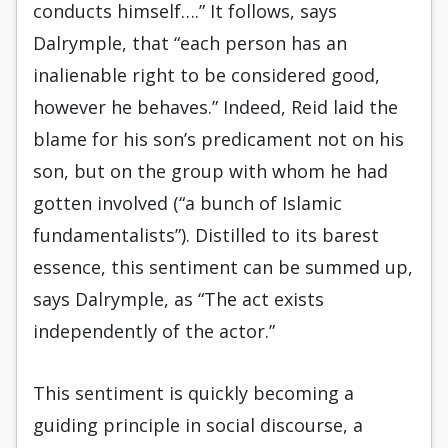
conducts himself….” It follows, says
Dalrymple, that “each person has an
inalienable right to be considered good,
however he behaves.” Indeed, Reid laid the
blame for his son’s predicament not on his
son, but on the group with whom he had
gotten involved (“a bunch of Islamic
fundamentalists”). Distilled to its barest
essence, this sentiment can be summed up,
says Dalrymple, as “The act exists
independently of the actor.”
This sentiment is quickly becoming a
guiding principle in social discourse, a