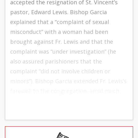
accepted the resignation of St. Vincent’s
pastor, Edward Lewis. Bishop Garcia
explained that a “complaint of sexual
misconduct” with a woman had been
brought against Fr. Lewis and that the
complaint was “under investigation” (he
also assured parishioners that the
complaint “did not involve children or
minors”). Bishop Garcia extended Fr. Lewis’s
farewell to the congregation, amid much
head-shaking and muffled murmuring.