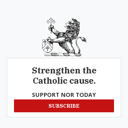
Strengthen the
Catholic cause.
SUPPORT NOR TODAY
SUBSCRIBE