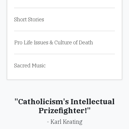
Short Stories
Pro Life Issues & Culture of Death
Sacred Music
"Catholicism's Intellectual
Prizefighter!"
- Karl Keating