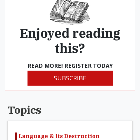
Enjoyed reading
this?
READ MORE! REGISTER TODAY
SUBSCRIBE
Topics
Language & Its Destruction