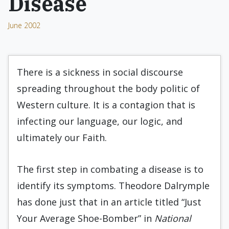
Disease
June 2002
There is a sickness in social discourse
spreading throughout the body politic of
Western culture. It is a contagion that is
infecting our language, our logic, and
ultimately our Faith.
The first step in combating a disease is to
identify its symptoms. Theodore Dalrymple
has done just that in an article titled “Just
Your Average Shoe-Bomber” in
National