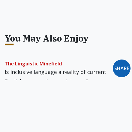
You May Also Enjoy
The Linguistic Minefield
SHARE
Is inclusive language a reality of current
English, or merely a contrivance?
'I Will Defend to the Death Your Right to Say It'
In most daily newspapers prolifers are called
"anti-abortion" and pro-aborts are called "pro-
choice." But these are euphemisms.