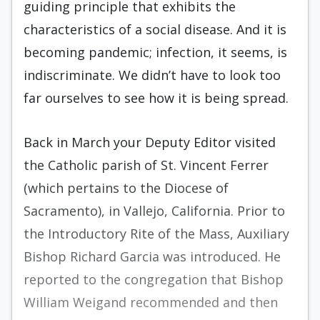
guiding principle that exhibits the
characteristics of a social disease. And it is
becoming pandemic; infection, it seems, is
indiscriminate. We didn’t have to look too
far ourselves to see how it is being spread.
Back in March your Deputy Editor visited
the Catholic parish of St. Vincent Ferrer
(which pertains to the Diocese of
Sacramento), in Vallejo, California. Prior to
the Introductory Rite of the Mass, Auxiliary
Bishop Richard Garcia was introduced. He
reported to the congregation that Bishop
William Weigand recommended and then