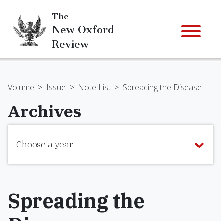
The
New Oxford
Review
Volume
>
Issue
>
Note List
>
Spreading the Disease
Archives
Choose a year
Spreading the