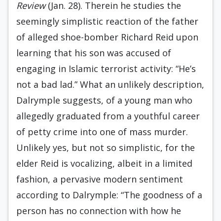
Review
(Jan. 28). Therein he studies the
seemingly simplistic reaction of the father
of alleged shoe-bomber Richard Reid upon
learning that his son was accused of
engaging in Islamic terrorist activity: “He’s
not a bad lad.” What an unlikely description,
Dalrymple suggests, of a young man who
allegedly graduated from a youthful career
of petty crime into one of mass murder.
Unlikely yes, but not so simplistic, for the
elder Reid is vocalizing, albeit in a limited
fashion, a pervasive modern sentiment
according to Dalrymple: “The goodness of a
person has no connection with how he