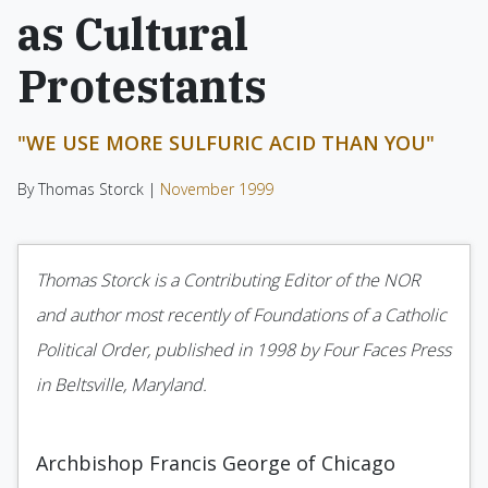
as Cultural
Protestants
"WE USE MORE SULFURIC ACID THAN YOU"
By Thomas Storck |
November 1999
Thomas Storck is a Contributing Editor of the NOR
and author most recently of Foundations of a Catholic
Political Order, published in 1998 by Four Faces Press
in Beltsville, Maryland.
Archbishop Francis George of Chicago