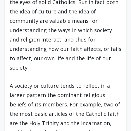
the eyes of solid Catholics. But in fact both
the idea of culture and the idea of
community are valuable means for
understanding the ways in which society
and religion interact, and thus for
understanding how our faith affects, or fails
to affect, our own life and the life of our
society.
A society or culture tends to reflect in a
larger pattern the dominant religious
beliefs of its members. For example, two of
the most basic articles of the Catholic faith
are the Holy Trinity and the Incarnation,