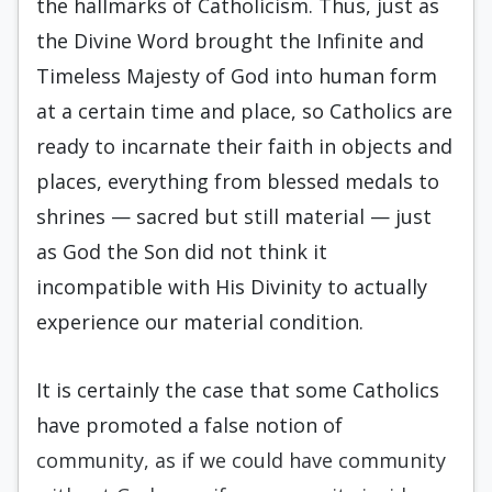
the hallmarks of Catholicism. Thus, just as
the Divine Word brought the Infinite and
Timeless Majesty of God into human form
at a certain time and place, so Catholics are
ready to incarnate their faith in objects and
places, everything from blessed medals to
shrines — sacred but still material — just
as God the Son did not think it
incompatible with His Divinity to actually
experience our material condition.
It is certainly the case that some Catholics
have promoted a false notion of
community, as if we could have community