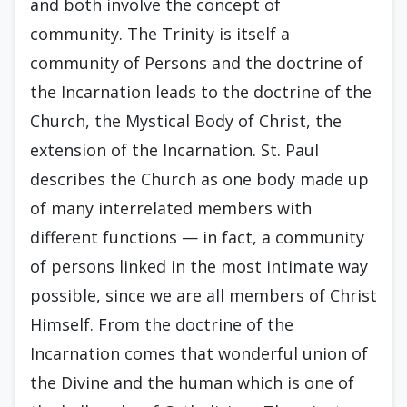
and both involve the concept of
community. The Trinity is itself a
community of Persons and the doctrine of
the Incarnation leads to the doctrine of the
Church, the Mystical Body of Christ, the
extension of the Incarnation. St. Paul
describes the Church as one body made up
of many interrelated members with
different functions — in fact, a community
of persons linked in the most intimate way
possible, since we are all members of Christ
Himself. From the doctrine of the
Incarnation comes that wonderful union of
the Divine and the human which is one of