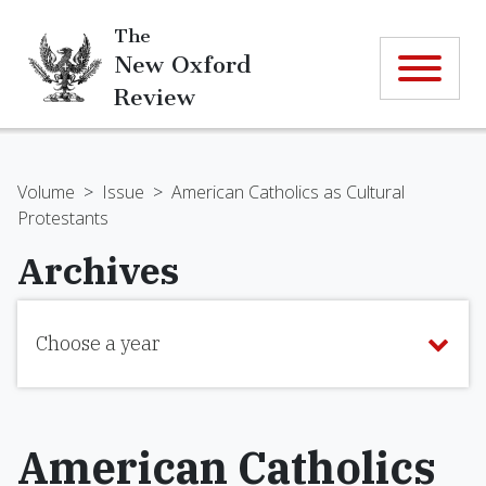
The
New Oxford
Review
Volume
>
Issue
>
American Catholics as Cultural
Protestants
Archives
Choose a year
American Catholics