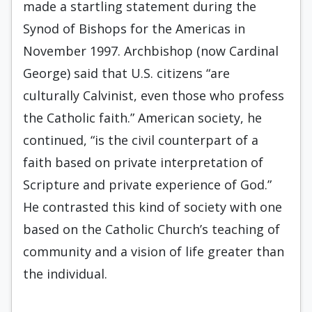
made a startling statement during the
Synod of Bishops for the Americas in
November 1997. Archbishop (now Cardinal
George) said that U.S. citizens “are
culturally Calvinist, even those who profess
the Catholic faith.” American society, he
continued, “is the civil counterpart of a
faith based on private interpretation of
Scripture and private experience of God.”
He contrasted this kind of society with one
based on the Catholic Church’s teaching of
community and a vision of life greater than
the individual.