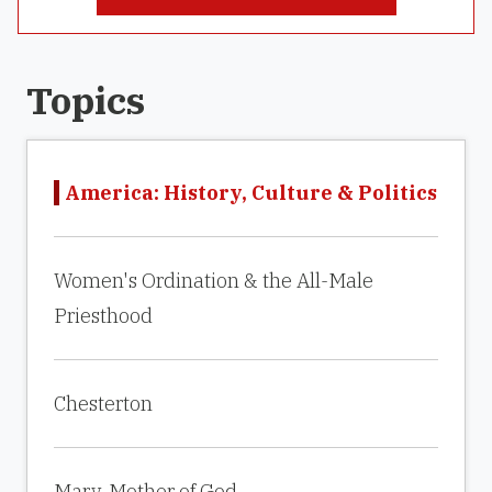
Topics
America: History, Culture & Politics
Women's Ordination & the All-Male
Priesthood
Chesterton
Mary, Mother of God