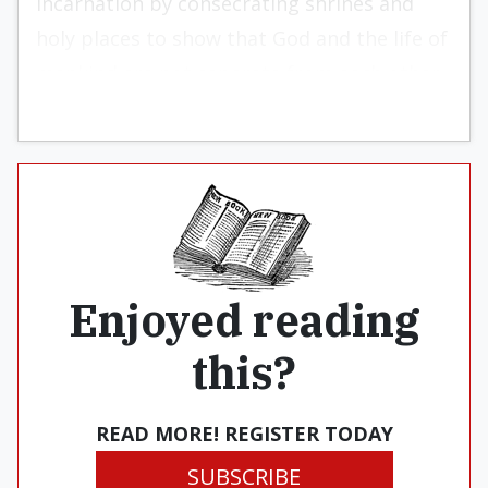
Incarnation by consecrating shrines and
holy places to show that God and the life of
mankind are not separate from each other.
Enjoyed reading
this?
READ MORE! REGISTER TODAY
SUBSCRIBE