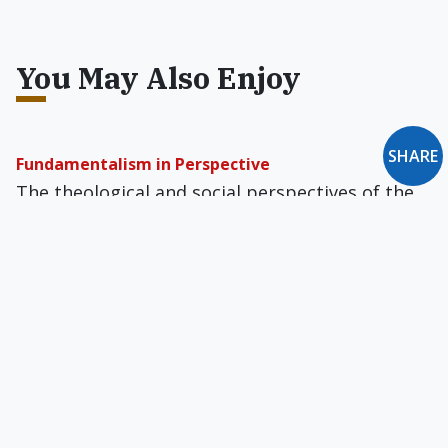
You May Also Enjoy
SHARE
Fundamentalism in Perspective
The theo­logical and social perspectives of the
“New Right” were developed, challenged, and
solidified for the most part within the Baptist
culture of the South.
Billy Graham to the Rescue?
I fantasize that some contemporary Nathan the
Prophet might chat with the President, not
about sins like adultery and murder but about