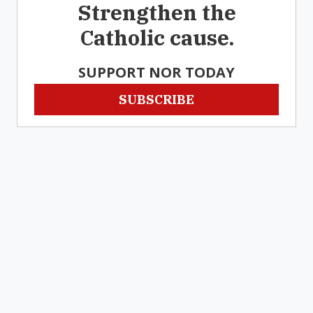
Strengthen the
Catholic cause.
SUPPORT NOR TODAY
SUBSCRIBE