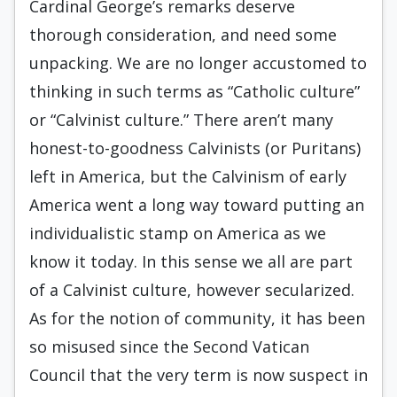
Cardinal George’s remarks deserve
thorough consideration, and need some
unpacking. We are no longer accustomed to
thinking in such terms as “Catholic culture”
or “Calvinist culture.” There aren’t many
honest-to-goodness Calvinists (or Puritans)
left in America, but the Calvinism of early
America went a long way toward putting an
individualistic stamp on America as we
know it today. In this sense we all are part
of a Calvinist culture, however secularized.
As for the notion of community, it has been
so misused since the Second Vatican
Council that the very term is now suspect in