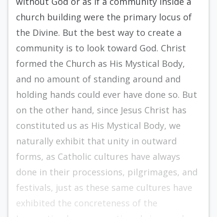
without God or as if a community inside a
church building were the primary locus of
the Divine. But the best way to create a
community is to look toward God. Christ
formed the Church as His Mystical Body,
and no amount of standing around and
holding hands could ever have done so. But
on the other hand, since Jesus Christ has
constituted us as His Mystical Body, we
naturally exhibit that unity in outward
forms, as Catholic cultures have always
done in their processions, pilgrimages, and
festivals, just as these same cultures have
exhibited the concreteness of the