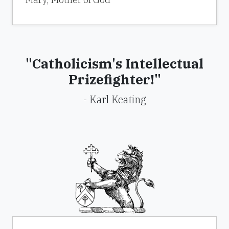
"Catholicism's Intellectual
Prizefighter!"
- Karl Keating