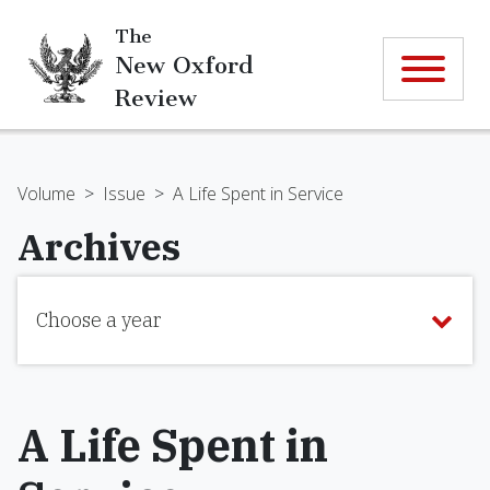
The
New Oxford
Review
Volume
>
Issue
>
A Life Spent in Service
Archives
Choose a year
A Life Spent in