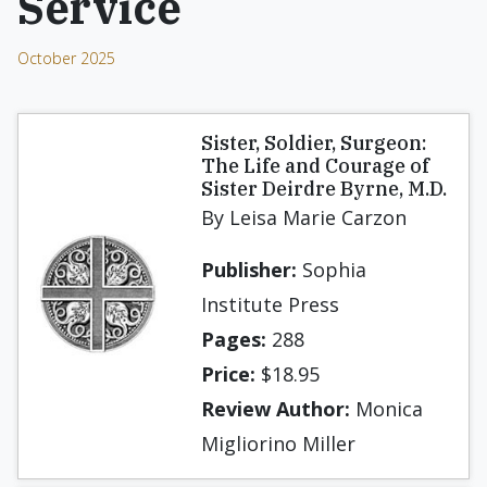
Service
October 2025
Sister, Soldier, Surgeon:
The Life and Courage of
Sister Deirdre Byrne, M.D.
By Leisa Marie Carzon
Publisher:
Sophia
Institute Press
Pages:
288
Price:
$18.95
Review Author:
Monica
Migliorino Miller