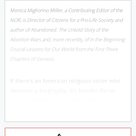
Monica Migliorino Miller, a Contributing Editor of the
NOR, is Director of Citizens for a Pro-Life Society and
author of Abandoned: The Untold Story of the
Abortion Wars and, more recently, of In the Beginning:
Crucial Lessons for Our World from the First Three
Chapters of Genesis.
If there’s an American religious sister who
deserves a biography, it’s Deirdre Byrne,
and Leisa Marie Carzon has stepped up to
the task. Her
Sister, Soldier, Surgeon: The
Life and Courage of Sister Deirdre Byrne,
M.D.
boasts no fewer than 30