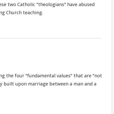
hese two Catholic "theologians" have abused
ng Church teaching.
g the four "fundamental values" that are "not
ily built upon marriage between a man and a