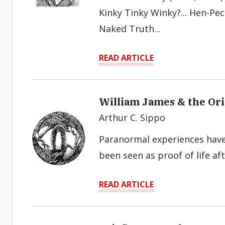
Kinky Tinky Winky?... Hen-Peck
Naked Truth...
READ ARTICLE
William James & the Ori
Arthur C. Sippo
Paranormal experiences hav
been seen as proof of life af
READ ARTICLE