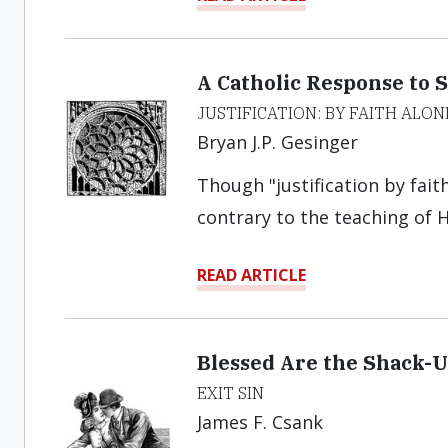
A Catholic Response to S
JUSTIFICATION: BY FAITH ALON
Bryan J.P. Gesinger
Though "justification by faith
contrary to the teaching of H
READ ARTICLE
Blessed Are the Shack-
EXIT SIN
James F. Csank