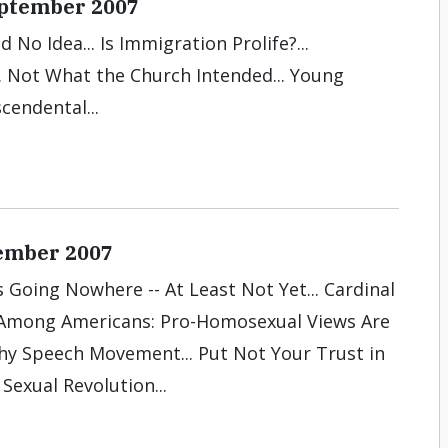
September 2007
ad No Idea... Is Immigration Prolife?...
.. Not What the Church Intended... Young
cendental...
ember 2007
 Going Nowhere -- At Least Not Yet... Cardinal
 Among Americans: Pro-Homosexual Views Are
lthy Speech Movement... Put Not Your Trust in
Sexual Revolution...