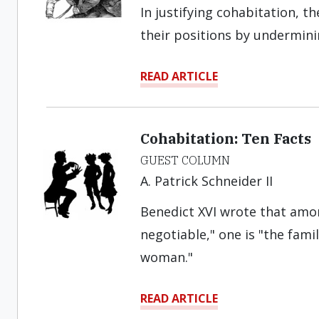
In justifying cohabitation, t
their positions by undermini
READ ARTICLE
Cohabitation: Ten Facts
GUEST COLUMN
A. Patrick Schneider II
Benedict XVI wrote that amon
negotiable," one is "the fam
woman."
READ ARTICLE