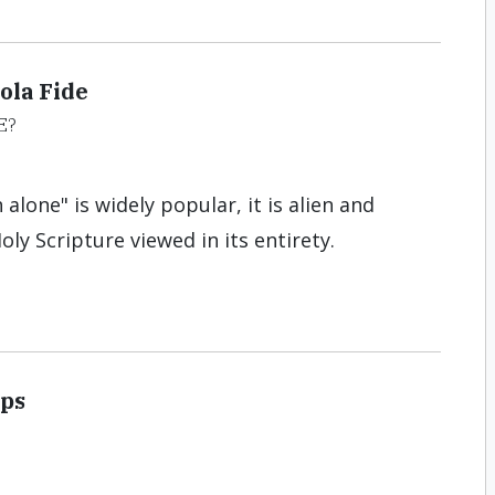
ola Fide
E?
 alone" is widely popular, it is alien and
oly Scripture viewed in its entirety.
Ups