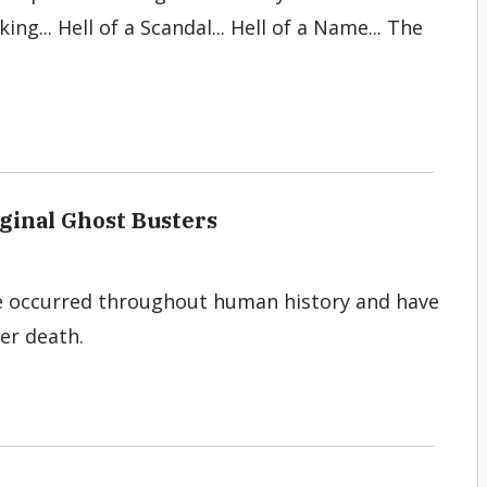
ing... Hell of a Scandal... Hell of a Name... The
ginal Ghost Busters
e occurred throughout human history and have
ter death.