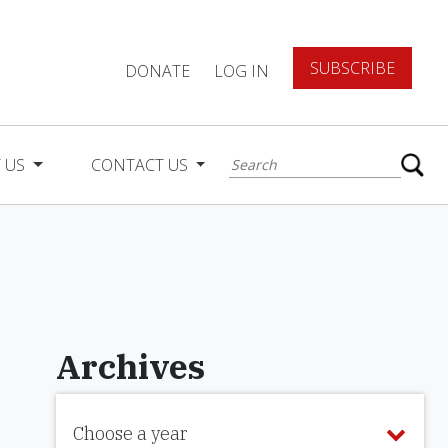
SUBSCRIBE
DONATE
LOG IN
 US
CONTACT US
Archives
Choose a year