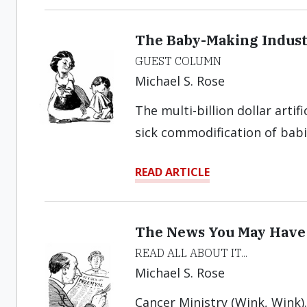
The Baby-Making Indus
GUEST COLUMN
Michael S. Rose
The multi-billion dollar artif
sick commodification of babi
READ ARTICLE
The News You May Have
READ ALL ABOUT IT...
Michael S. Rose
Cancer Ministry (Wink, Wink)..