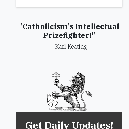
"Catholicism's Intellectual
Prizefighter!"
- Karl Keating
Get Daily Updates!