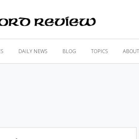
ES
DAILY NEWS
BLOG
TOPICS
ABOUT