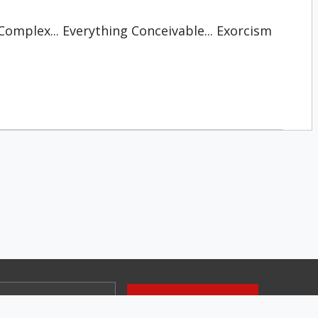
Complex... Everything Conceivable... Exorcism