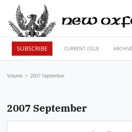
SUBSCRIBE
CURRENT ISSUE
ARCHIV
Volume
>
2007 September
2007 September