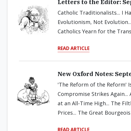
Letters to the Editor: 
Catholic Traditionalists... I H
Evolutionism, Not Evolution.
Catholics Yearn for the Trans
READ ARTICLE
New Oxford Notes: Sept
'The Reform of the Reform' Is
Compromise Strikes Again...
at an All-Time High... The Fi
Prices... The Great Bourgeois 
READ ARTICLE