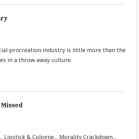
try
icial-procreation industry is little more than the
es in a throw-away culture.
 Missed
. Lipstick & Cologne... Morality Crackdown...