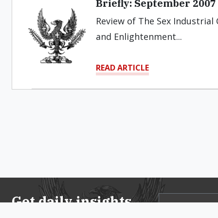
Briefly: September 2007
Review of The Sex Industrial 
and Enlightenment...
READ ARTICLE
Get daily insights