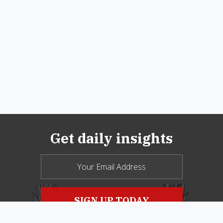
Get daily insights