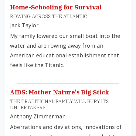
Home-Schooling for Survival
ROWING ACROSS THE ATLANTIC
Jack Taylor
My family lowered our small boat into the
water and are rowing away from an
American educational establishment that
feels like the Titanic.
AIDS: Mother Nature's Big Stick
THE TRADITIONAL FAMILY WILL BURY ITS
UNDERTAKERS
Anthony Zimmerman
Aberrations and deviations, innovations of