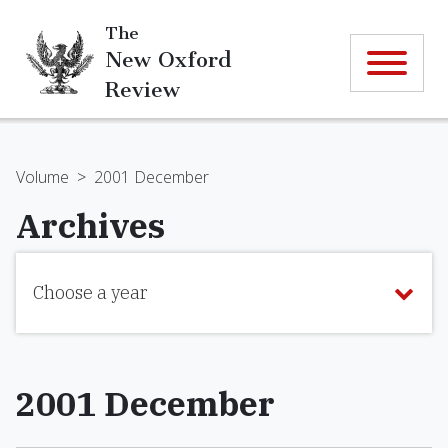
The
New Oxford
Review
Volume
>
2001 December
Archives
Choose a year
2001 December