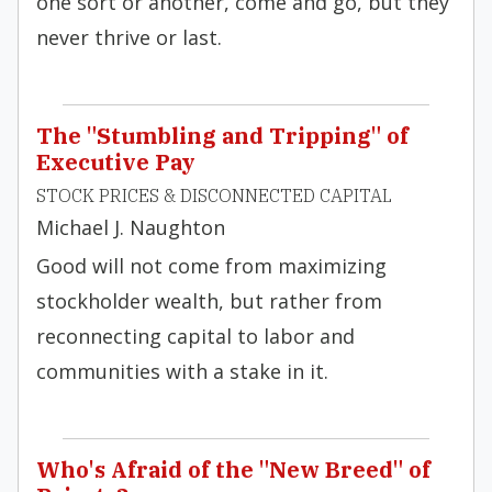
one sort or another, come and go, but they
never thrive or last.
The "Stumbling and Tripping" of
Executive Pay
STOCK PRICES & DISCONNECTED CAPITAL
Michael J. Naughton
Good will not come from maximizing
stockholder wealth, but rather from
reconnecting capital to labor and
communities with a stake in it.
Who's Afraid of the "New Breed" of