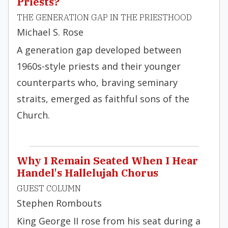
Priests?
THE GENERATION GAP IN THE PRIESTHOOD
Michael S. Rose
A generation gap developed between
1960s-style priests and their younger
counterparts who, braving seminary
straits, emerged as faithful sons of the
Church.
Why I Remain Seated When I Hear
Handel's Hallelujah Chorus
GUEST COLUMN
Stephen Rombouts
King George II rose from his seat during a