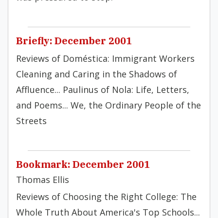
Briefly: December 2001
Reviews of Doméstica: Immigrant Workers
Cleaning and Caring in the Shadows of
Affluence... Paulinus of Nola: Life, Letters,
and Poems... We, the Ordinary People of the
Streets
Bookmark: December 2001
Thomas Ellis
Reviews of Choosing the Right College: The
Whole Truth About America's Top Schools...