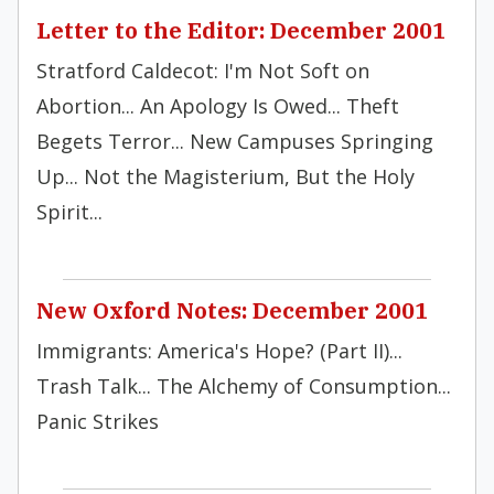
Letter to the Editor: December 2001
Stratford Caldecot: I'm Not Soft on
Abortion... An Apology Is Owed... Theft
Begets Terror... New Campuses Springing
Up... Not the Magisterium, But the Holy
Spirit...
New Oxford Notes: December 2001
Immigrants: America's Hope? (Part II)...
Trash Talk... The Alchemy of Consumption...
Panic Strikes