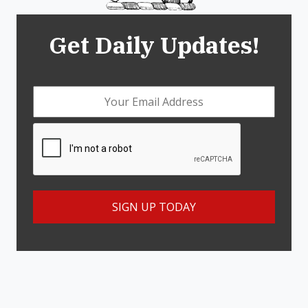
Get Daily Updates!