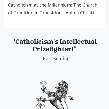
Catholicism at the Millennium: The Church
of Tradition in Transition... Anima Christi
"Catholicism's Intellectual
Prizefighter!"
- Karl Keating