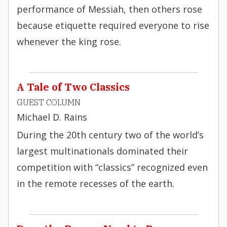
performance of Messiah, then others rose
because etiquette required everyone to rise
whenever the king rose.
A Tale of Two Classics
GUEST COLUMN
Michael D. Rains
During the 20th century two of the world’s
largest multinationals dominated their
competition with “classics” recognized even
in the remote recesses of the earth.