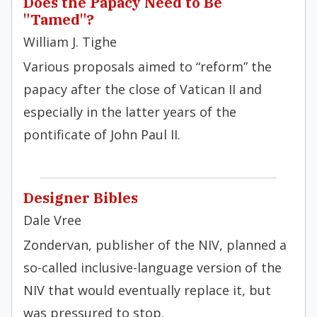
Does the Papacy Need to Be
"Tamed"?
William J. Tighe
Various proposals aimed to “reform” the
papacy after the close of Vatican II and
especially in the latter years of the
pontificate of John Paul II.
Designer Bibles
Dale Vree
Zondervan, publisher of the NIV, planned a
so-called inclusive-language version of the
NIV that would eventually replace it, but
was pressured to stop.