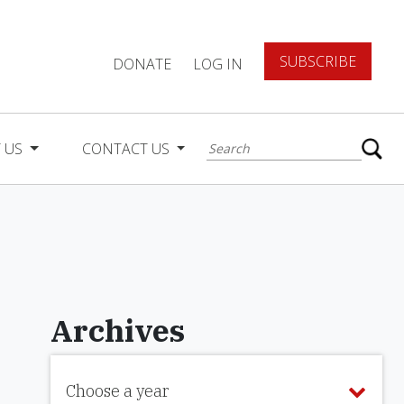
SUBSCRIBE
DONATE
LOG IN
 US
CONTACT US
Archives
Choose a year