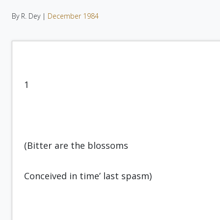
By R. Dey |
December 1984
1
(Bitter are the blossoms
Conceived in time’ last spasm)