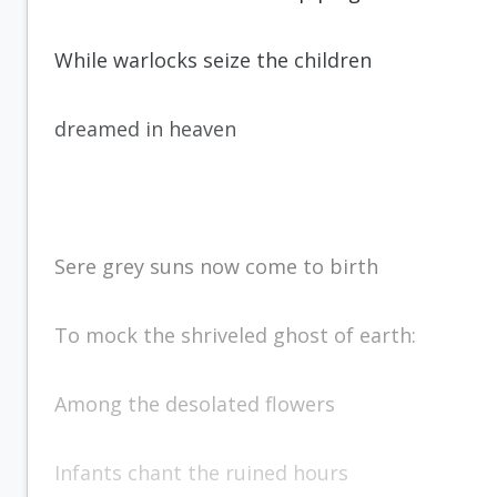
While warlocks seize the children
dreamed in heaven
Sere grey suns now come to birth
To mock the shriveled ghost of earth:
Among the desolated flowers
Infants chant the ruined hours