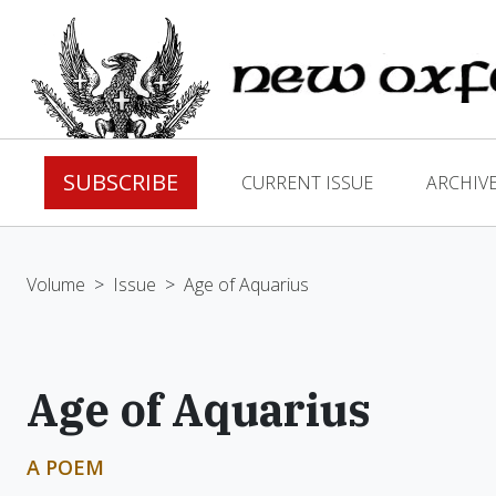
SUBSCRIBE
CURRENT ISSUE
ARCHIV
Volume
>
Issue
>
Age of Aquarius
Age of Aquarius
A POEM