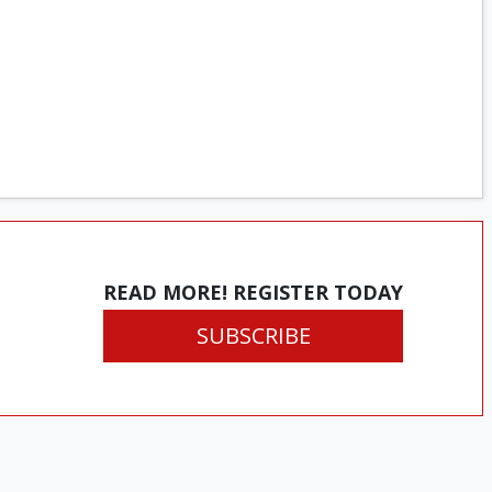
READ MORE! REGISTER TODAY
SUBSCRIBE