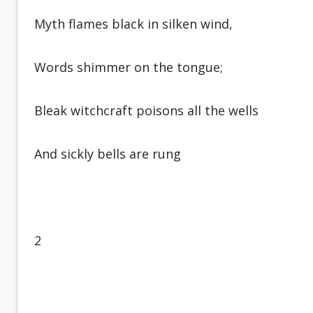
Myth flames black in silken wind,
Words shimmer on the tongue;
Bleak witchcraft poisons all the wells
And sickly bells are rung
2