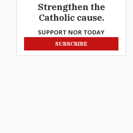
Strengthen the
Catholic cause.
SUPPORT NOR TODAY
SUBSCRIBE