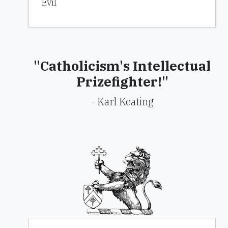
Evil
"Catholicism's Intellectual
Prizefighter!"
- Karl Keating