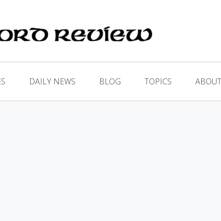
ES
DAILY NEWS
BLOG
TOPICS
ABOUT