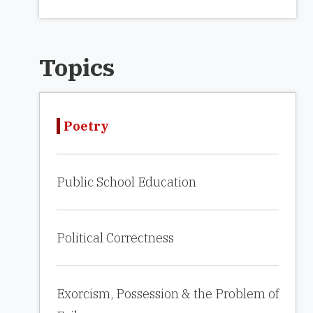
Topics
Poetry
Public School Education
Political Correctness
Exorcism, Possession & the Problem of