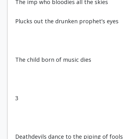
The imp who bloodies all the skies
Plucks out the drunken prophet’s eyes
The child born of music dies
3
Deathdevils dance to the piping of fools