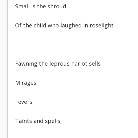
Small is the shroud
Of the child who laughed in roselight
Fawning the leprous harlot sells
Mirages
Fevers
Taints and spells;