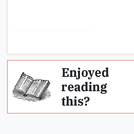
Within the circle Satan cowers
Enjoyed
reading
this?