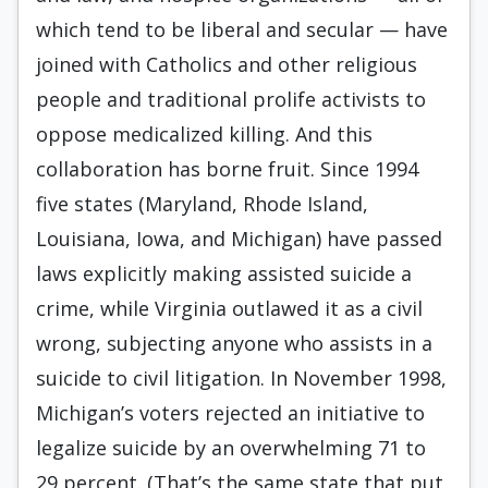
which tend to be liberal and secular — have
joined with Catholics and other religious
people and traditional prolife activists to
oppose medicalized killing. And this
collaboration has borne fruit. Since 1994
five states (Maryland, Rhode Island,
Louisiana, Iowa, and Michigan) have passed
laws explicitly making assisted suicide a
crime, while Virginia outlawed it as a civil
wrong, subjecting anyone who assists in a
suicide to civil litigation. In November 1998,
Michigan’s voters rejected an initiative to
legalize suicide by an overwhelming 71 to
29 percent. (That’s the same state that put