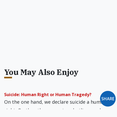
You May Also Enjoy
Suicide: Human Right or Human Tragedy?
SHARE
On the one hand, we declare suicide a human
right. On the other, we set up hotlines and