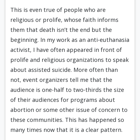
This is even true of people who are
religious or prolife, whose faith informs
them that death isn’t the end but the
beginning. In my work as an anti-euthanasia
activist, I have often appeared in front of
prolife and religious organizations to speak
about assisted suicide. More often than
not, event organizers tell me that the
audience is one-half to two-thirds the size
of their audiences for programs about
abortion or some other issue of concern to
these communities. This has happened so
many times now that it is a clear pattern.