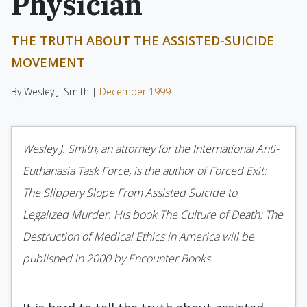
Physician
THE TRUTH ABOUT THE ASSISTED-SUICIDE
MOVEMENT
By Wesley J. Smith |
December 1999
Wesley J. Smith, an attorney for the International Anti-
Euthanasia Task Force, is the author of Forced Exit:
The Slippery Slope From Assisted Suicide to
Legalized Murder. His book The Culture of Death: The
Destruction of Medical Ethics in America will be
published in 2000 by Encounter Books.