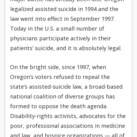
legalized assisted suicide in 1994 and the
law went into effect in September 1997.
Today in the U.S. a small number of
physicians participate actively in their
patients’ suicide, and it is absolutely legal.
On the bright side, since 1997, when
Oregon’s voters refused to repeal the
state’s assisted-suicide law, a broad-based
national coalition of diverse groups has
formed to oppose the death agenda.
Disability-rights activists, advocates for the
poor, professional associations in medicine
and law, and hospice organizations — all of