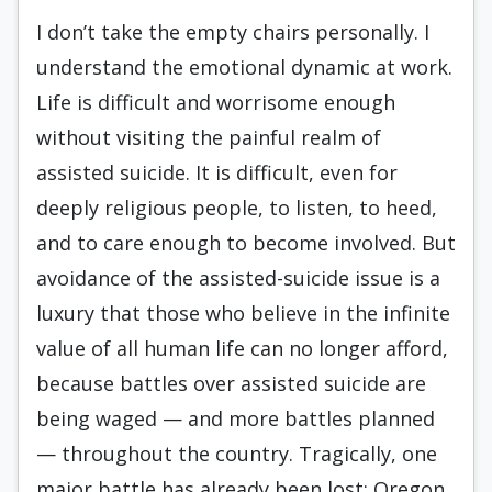
I don’t take the empty chairs personally. I
understand the emotional dynamic at work.
Life is difficult and worrisome enough
without visiting the painful realm of
assisted suicide. It is difficult, even for
deeply religious people, to listen, to heed,
and to care enough to become involved. But
avoidance of the assisted-suicide issue is a
luxury that those who believe in the infinite
value of all human life can no longer afford,
because battles over assisted suicide are
being waged — and more battles planned
— throughout the country. Tragically, one
major battle has already been lost: Oregon