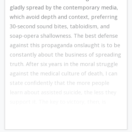
gladly spread by the contemporary media,
which avoid depth and context, preferring
30-second sound bites, tabloidism, and
soap-opera shallowness. The best defense
against this propaganda onslaught is to be
constantly about the business of spreading
truth. After six years in the moral struggle
against the medical culture of death, I can
state confidently that the more people
learn about assisted suicide, the less they
support it. The key to victory, then, is
education, education, education.