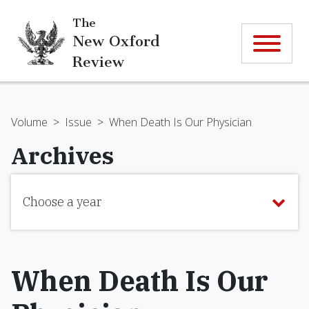
The
New Oxford
Review
Volume
>
Issue
>
When Death Is Our Physician
Archives
Choose a year
When Death Is Our