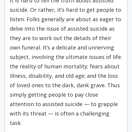
It is hard to tell the truth about assisted
suicide. Or rather, it’s hard to get people to
listen. Folks generally are about as eager to
delve into the issue of assisted suicide as
they are to work out the details of their
own funeral. It’s a delicate and unnerving
subject, involving the ultimate issues of life:
the reality of human mortality; fears about
illness, disability, and old age; and the loss
of loved ones to the dark, dank grave. Thus
simply getting people to pay close
attention to assisted suicide — to grapple
with its threat — is often a challenging
task.