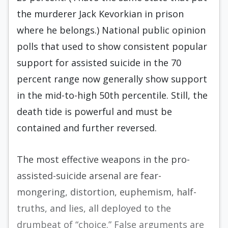
the murderer Jack Kevorkian in prison
where he belongs.) National public opinion
polls that used to show consistent popular
support for assisted suicide in the 70
percent range now generally show support
in the mid-to-high 50th percentile. Still, the
death tide is powerful and must be
contained and further reversed.
The most effective weapons in the pro-
assisted-suicide arsenal are fear-
mongering, distortion, euphemism, half-
truths, and lies, all deployed to the
drumbeat of “choice.” False arguments are