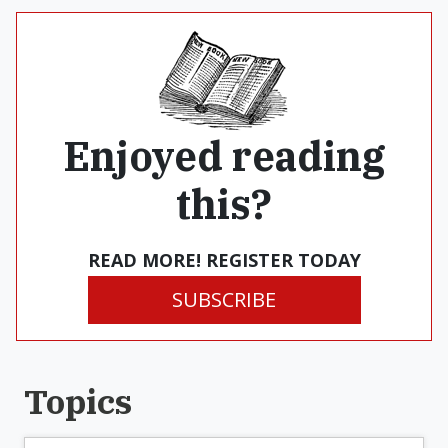
Enjoyed reading
this?
READ MORE! REGISTER TODAY
SUBSCRIBE
Topics