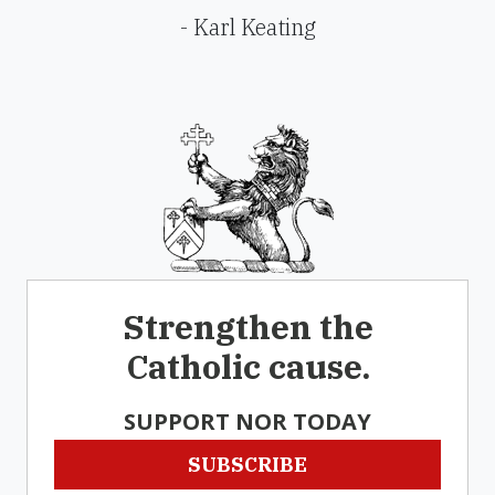
- Karl Keating
Strengthen the
Catholic cause.
SUPPORT NOR TODAY
SUBSCRIBE