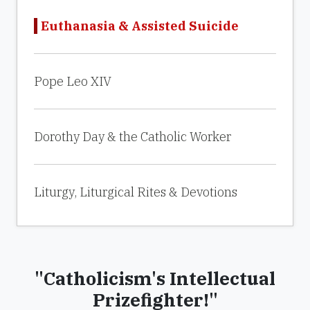
Euthanasia & Assisted Suicide
Pope Leo XIV
Dorothy Day & the Catholic Worker
Liturgy, Liturgical Rites & Devotions
"Catholicism's Intellectual
Prizefighter!"