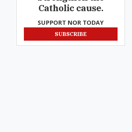
Catholic cause.
SUPPORT NOR TODAY
SUBSCRIBE