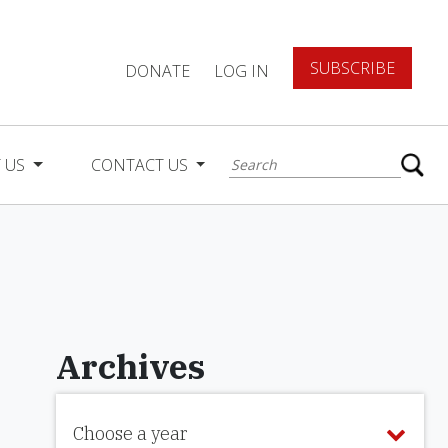
SUBSCRIBE
DONATE
LOG IN
 US
CONTACT US
Archives
Choose a year