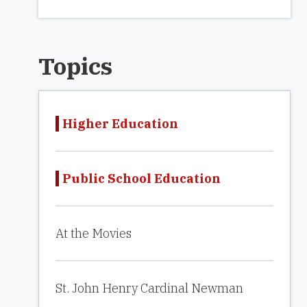
Topics
Higher Education
Public School Education
At the Movies
St. John Henry Cardinal Newman