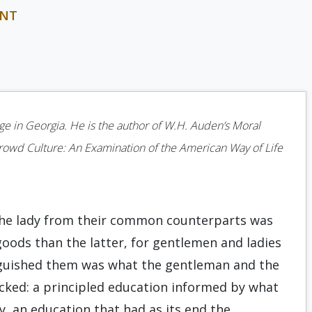
INT
ege in Georgia. He is the author of W.H. Auden’s Moral
Crowd Culture: An Examination of the American Way of Life
the lady from their common counterparts was
oods than the latter, for gentlemen and ladies
nguished them was what the gentleman and the
ked: a principled education informed by what
y, an education that had as its end the