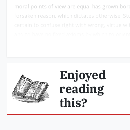
moral points of view are equal has grown bor
forsaken reason, which dictates otherwise. St
certain to confuse right with wrong, virtue wit
and to have no fixed axioms by which to orient
Enjoyed
reading
this?