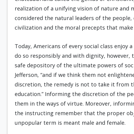
realization of a unifying vision of nature and 
considered the natural leaders of the people, 
civilization and the moral precepts that make i
Today, Americans of every social class enjoy a
do so responsibly and with dignity, however,
safe depository of the ultimate powers of so
Jefferson, “and if we think them not enlighte
discretion, the remedy is not to take it from 
education.” Informing the discretion of the pe
them in the ways of virtue. Moreover, informi
the instructing remember that the proper ob
unpopular term is meant male and female.