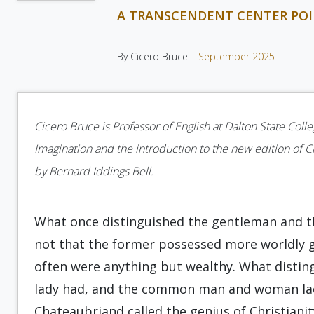
A TRANSCENDENT CENTER PO
By Cicero Bruce |
September 2025
Cicero Bruce is Professor of English at Dalton State Coll
Imagination and the introduction to the new edition of 
by Bernard Iddings Bell.
What once distinguished the gentleman and 
not that the former possessed more worldly g
often were anything but wealthy. What disti
lady had, and the common man and woman lac
Chateaubriand called the genius of Christianit