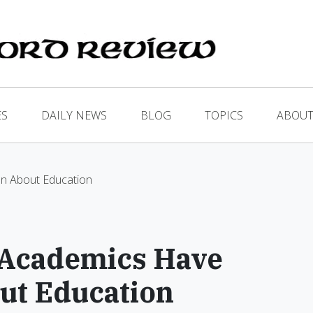
ES
DAILY NEWS
BLOG
TOPICS
ABOUT
n About Education
 Academics Have
ut Education