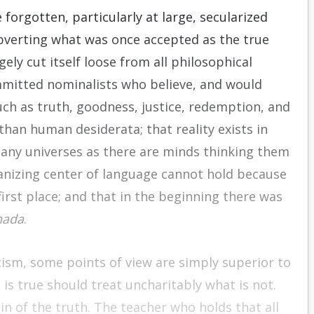
forgotten, particularly at large, secularized
ubverting what was once accepted as the true
ly cut itself loose from all philosophical
mmitted nominalists who believe, and would
uch as truth, goodness, justice, redemption, and
than human desiderata; that reality exists in
many universes as there are minds thinking them
ganizing center of language cannot hold because
irst place; and that in the beginning there was
nada
.
ism, some points of view are simply superior to
t is true should treat uncharitably what is not.
in of the truth. The teacher who holds that all