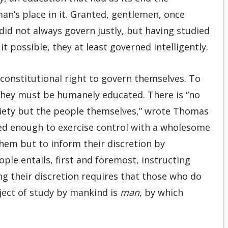
man’s place in it. Granted, gentlemen, once
did not always govern justly, but having studied
t possible, they at least governed intelligently.
 constitutional right to govern themselves. To
 they must be humanely educated. There is “no
ciety but the people themselves,” wrote Thomas
ned enough to exercise control with a wholesome
them but to inform their discretion by
ople entails, first and foremost, instructing
ng their discretion requires that those who do
ject of study by mankind is
man
, by which