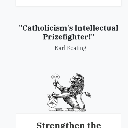
"Catholicism's Intellectual
Prizefighter!"
- Karl Keating
Strengthen the