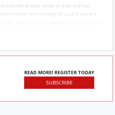
ed with the proper study of man and has
udents under the tutelage of such a one are
h vice, good with evil, and authority with force,
 themselves in the flux of contemporary life.
READ MORE! REGISTER TODAY
SUBSCRIBE