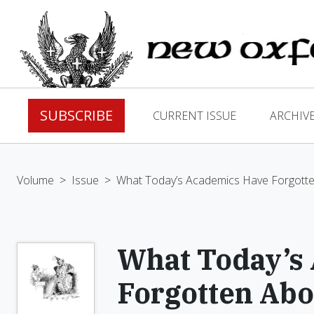
SUBSCRIBE
CURRENT ISSUE
ARCHIV
Volume
>
Issue
>
What Today’s Academics Have Forgotte
What Today’s
Forgotten Abo