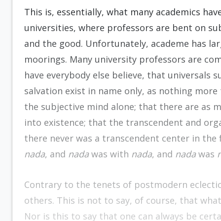
This is, essentially, what many academics have 
universities, where professors are bent on s
and the good. Unfortunately, academe has large
moorings. Many university professors are co
have everybody else believe, that universals s
salvation exist in name only, as nothing more 
the subjective mind alone; that there are as 
into existence; that the transcendent and or
there never was a transcendent center in the f
nada
, and
nada
was with
nada
, and
nada
was
Contrary to the tenets of postmodern eclectic
others. This is not to say, of course, that wha
Nor is this to say that one can always be certa