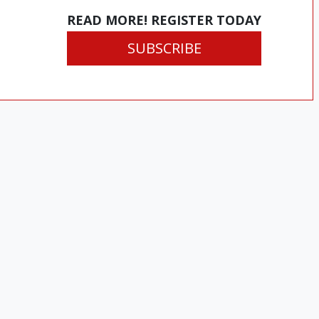
READ MORE! REGISTER TODAY
SUBSCRIBE