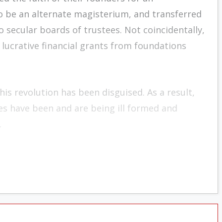
 be an alternate magis­terium, and transferred
o secular boards of trustees. Not coincidentally,
 lucrative financial grants from foundations
his revolution has been disguised. As a result,
es have been and are being ill formed and
.