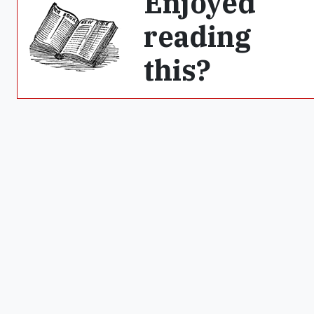
Enjoyed
reading
this?