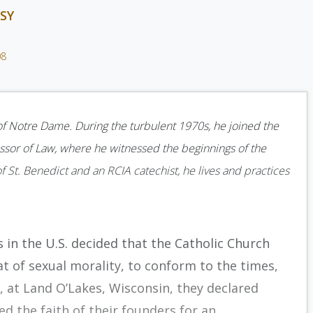
SY
08
 of Notre Dame. During the turbulent 1970s, he joined the
ssor of Law, where he witnessed the beginnings of the
of St. Benedict and an RCIA catechist, he lives and practices
s in the U.S. decided that the Catholic Church
t of sexual morality, to conform to the times,
, at Land O’Lakes, Wisconsin, they declared
 the faith of their founders for an