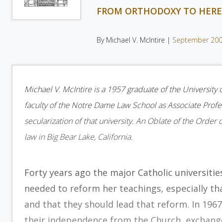
FROM ORTHODOXY TO HERE
By Michael V. McIntire |
September 20
Michael V. McIntire is a 1957 graduate of the University
faculty of the Notre Dame Law School as Associate Profe
secularization of that university. An Oblate of the Order 
law in Big Bear Lake, California.
Forty years ago the major Catholic universitie
needed to reform her teachings, especially tha
and that they should lead that reform. In 1967
their independence from the Church, exchanged