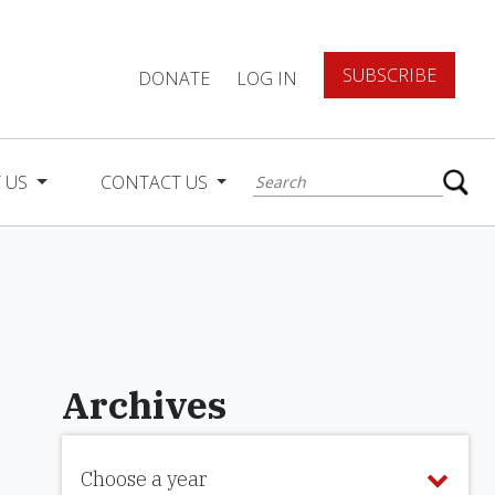
SUBSCRIBE
DONATE
LOG IN
 US
CONTACT US
Archives
Choose a year