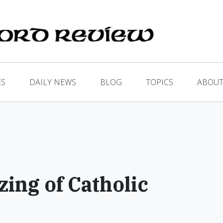
ES
DAILY NEWS
BLOG
TOPICS
ABOUT
zing of Catholic