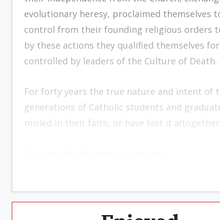
evolutionary heresy, proclaimed themselves to
control from their founding religious orders t
by these actions they qualified themselves for
controlled by leaders of the Culture of Death.
For forty years the true nature and intent of t
generations of Catholic students and graduat
misled in their faith, or have lost it altogether
It is time for the story to be told.