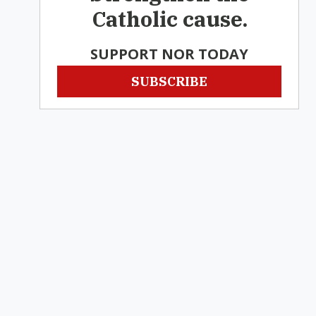
Catholic cause.
SUPPORT NOR TODAY
SUBSCRIBE