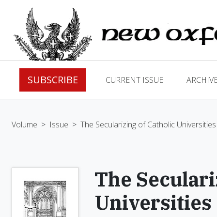
SUBSCRIBE
CURRENT ISSUE
ARCHIV
Volume
>
Issue
>
The Secularizing of Catholic Universities
The Seculari
Universities