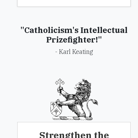
"Catholicism's Intellectual
Prizefighter!"
- Karl Keating
Strengthen the