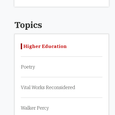
Topics
Higher Education
Poetry
Vital Works Reconsidered
Walker Percy