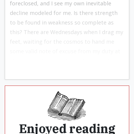
foreclosed, and I see my own inevitable
decline modeled for me. Is there strength
to be found in weakness so complete as
this? There are Wednesdays when I drag my
feet, waiting for the cosmos to hand me
some valid note of excuse from my duty at
the nursing home. (It hasn’t happened yet.)
Enjoyed reading