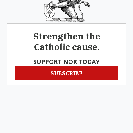
Strengthen the
Catholic cause.
SUPPORT NOR TODAY
SUBSCRIBE