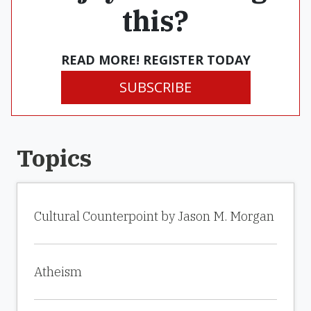
this?
READ MORE! REGISTER TODAY
SUBSCRIBE
Topics
Cultural Counterpoint by Jason M. Morgan
Atheism