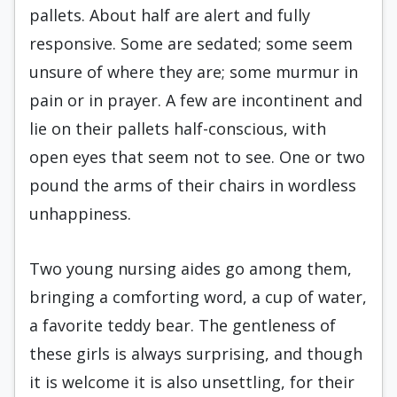
pallets. About half are alert and fully
responsive. Some are sedated; some seem
unsure of where they are; some murmur in
pain or in prayer. A few are incontinent and
lie on their pallets half-conscious, with
open eyes that seem not to see. One or two
pound the arms of their chairs in wordless
unhappiness.
Two young nursing aides go among them,
bringing a comforting word, a cup of water,
a favorite teddy bear. The gentleness of
these girls is always surprising, and though
it is welcome it is also unsettling, for their