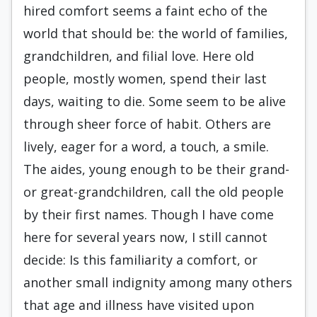
hired comfort seems a faint echo of the
world that should be: the world of families,
grandchildren, and filial love. Here old
people, mostly women, spend their last
days, waiting to die. Some seem to be alive
through sheer force of habit. Others are
lively, eager for a word, a touch, a smile.
The aides, young enough to be their grand-
or great-grandchildren, call the old people
by their first names. Though I have come
here for several years now, I still cannot
decide: Is this familiarity a comfort, or
another small indignity among many others
that age and illness have visited upon