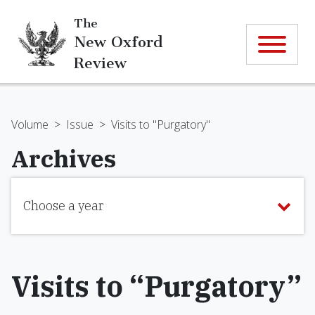
The
New Oxford
Review
Volume
>
Issue
>
Visits to "Purgatory"
Archives
Choose a year
Visits to “Purgatory”