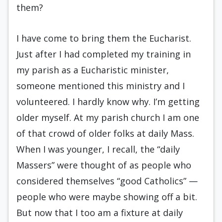
them?
I have come to bring them the Eucharist.
Just after I had completed my training in
my parish as a Eucharistic minister,
someone mentioned this ministry and I
volunteered. I hardly know why. I’m getting
older myself. At my parish church I am one
of that crowd of older folks at daily Mass.
When I was younger, I recall, the “daily
Massers” were thought of as people who
considered themselves “good Catholics” —
people who were maybe showing off a bit.
But now that I too am a fixture at daily