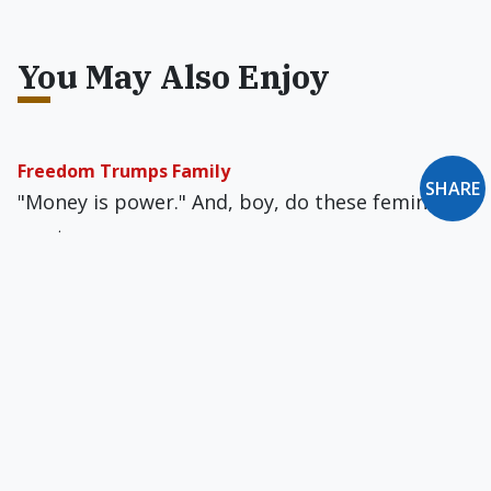
You May Also Enjoy
Freedom Trumps Family
SHARE
"Money is power." And, boy, do these feminists
want money.
Time to Communicate What Catholicism Is & Is Not
Do you renounce Amerigod? Do you renounce
the Spirit of Feelgood, the Motherfather, the
Genderblender gods, and all their empty
promises?