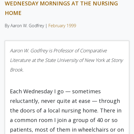
WEDNESDAY MORNINGS AT THE NURSING
HOME
By Aaron W. Godfrey |
February 1999
Aaron W. Godfrey is Professor of Comparative
Literature at the State University of New York at Stony
Brook.
Each Wednesday I go — sometimes
reluctantly, never quite at ease — through
the doors of a local nursing home. There in
a common room I join a group of 40 or so
patients, most of them in wheelchairs or on