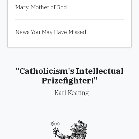
Mary, Mother of God
News You May Have Missed
"Catholicism's Intellectual
Prizefighter!"
- Karl Keating