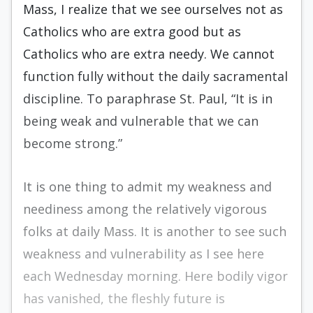
Mass, I realize that we see ourselves not as
Catholics who are extra good but as
Catholics who are extra needy. We cannot
function fully without the daily sacramental
discipline. To paraphrase St. Paul, “It is in
being weak and vulnerable that we can
become strong.”
It is one thing to admit my weakness and
neediness among the relatively vigorous
folks at daily Mass. It is another to see such
weakness and vulnerability as I see here
each Wednesday morning. Here bodily vigor
has vanished, the fleshly future is