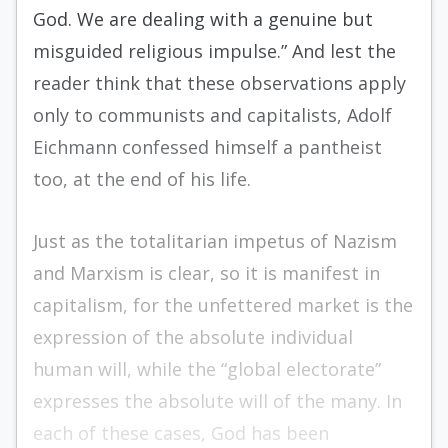
God. We are dealing with a genuine but
misguided religious impulse.” And lest the
reader think that these observations apply
only to communists and capitalists, Adolf
Eichmann confessed himself a pantheist
too, at the end of his life.
Just as the totalitarian impetus of Nazism
and Marxism is clear, so it is manifest in
capitalism, for the unfettered market is the
expression of the absolute individual
human will, while the “global electorate”
expresses the absolute will of the many. In
each of these cases, God has been