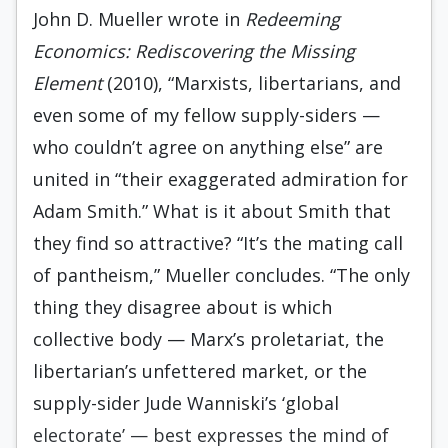
John D. Mueller wrote in
Redeeming
Economics: Rediscovering the Missing
Element
(2010), “Marxists, libertarians, and
even some of my fellow supply-siders —
who couldn’t agree on anything else” are
united in “their exaggerated admiration for
Adam Smith.” What is it about Smith that
they find so attractive? “It’s the mating call
of pantheism,” Mueller concludes. “The only
thing they disagree about is which
collective body — Marx’s proletariat, the
libertarian’s unfettered market, or the
supply-sider Jude Wanniski’s ‘global
electorate’ — best expresses the mind of