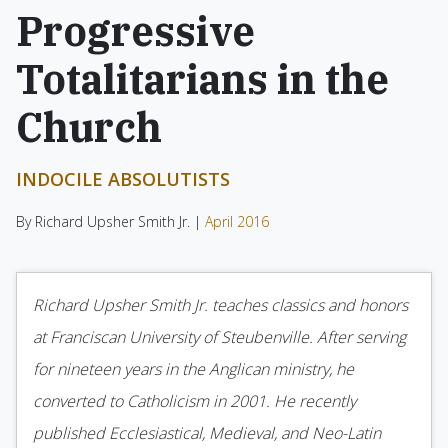
Progressive
Totalitarians in the
Church
INDOCILE ABSOLUTISTS
By Richard Upsher Smith Jr. |
April 2016
Richard Upsher Smith Jr. teaches classics and honors
at Franciscan University of Steubenville. After serving
for nineteen years in the Anglican ministry, he
converted to Catholicism in 2001. He recently
published Ecclesiastical, Medieval, and Neo-Latin