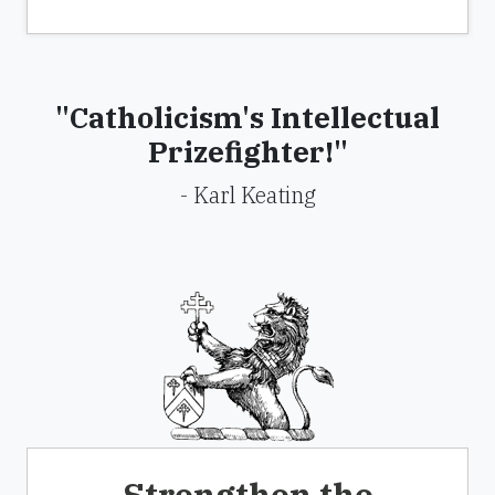
"Catholicism's Intellectual
Prizefighter!"
- Karl Keating
Strengthen the