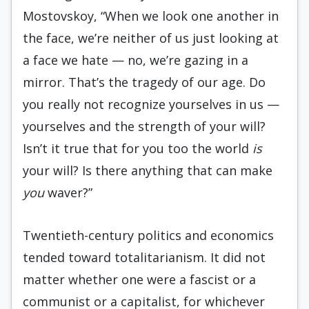
Mostovskoy, “When we look one another in
the face, we’re neither of us just looking at
a face we hate — no, we’re gazing in a
mirror. That’s the tragedy of our age. Do
you really not recognize yourselves in us —
yourselves and the strength of your will?
Isn’t it true that for you too the world
is
your will? Is there anything that can make
you
waver?”
Twentieth-century politics and economics
tended toward totalitarianism. It did not
matter whether one were a fascist or a
communist or a capitalist, for whichever