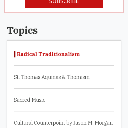
SUBSCRIBE
Topics
Radical Traditionalism
St. Thomas Aquinas & Thomism
Sacred Music
Cultural Counterpoint by Jason M. Morgan