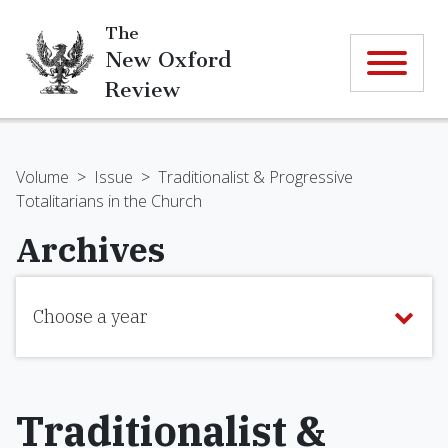
The
New Oxford
Review
Volume
>
Issue
>
Traditionalist & Progressive
Totalitarians in the Church
Archives
Choose a year
Traditionalist &