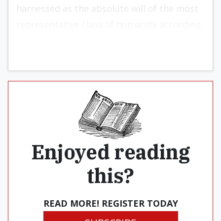
harnessed as the absolute will of the most
representative class of humanity according
to the theory.
Enjoyed reading
this?
READ MORE! REGISTER TODAY