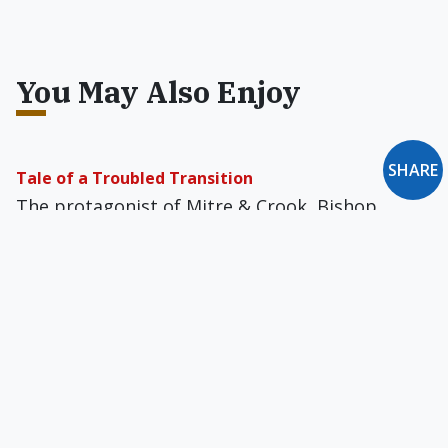
You May Also Enjoy
SHARE
Tale of a Troubled Transition
The protagonist of Mitre & Crook, Bishop
Edmund Forester, determines to take a stand
and do what he can to reverse the changes in
the Church.
Losing the Liberals
As we mark the two-year anniversary of Jorge
Bergoglio's election to the papacy, the