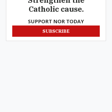
Catholic cause.
SUPPORT NOR TODAY
SUBSCRIBE