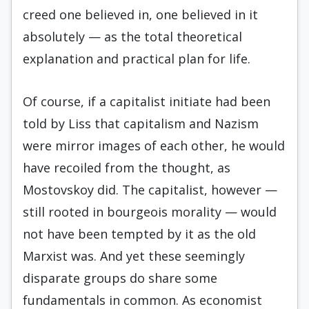
creed one believed in, one believed in it
absolutely — as the total theoretical
explanation and practical plan for life.
Of course, if a capitalist initiate had been
told by Liss that capitalism and Nazism
were mirror images of each other, he would
have recoiled from the thought, as
Mostovskoy did. The capitalist, however —
still rooted in bourgeois morality — would
not have been tempted by it as the old
Marxist was. And yet these seemingly
disparate groups do share some
fundamentals in common. As economist