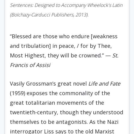
Sentences: Designed to Accompany Wheelock's Latin
(Bolchazy-Carducci Publishers, 2013).
“Blessed are those who endure [weakness
and tribulation] in peace, / for by Thee,
Most Highest, they will be crowned.” —
St.
Francis of Assisi
Vasily Grossman’s great novel
Life and Fate
(1959) exposes the commonality of the
great totalitarian movements of the
twentieth-century, though they understood
themselves to be antagonists. As the Nazi
interrogator Liss says to the old Marxist