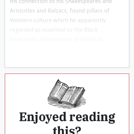
his connection to his Shakespeares and
Aristotles and Balzacs, found pillars of
Western culture which he apparently
regarded as essential to the Black
American’s achievement of spiritual
integration and inner unity.
Enjoyed reading
this?