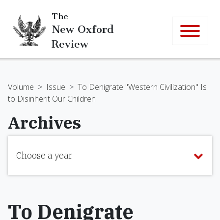
The
New Oxford
Review
Volume
>
Issue
>
To Denigrate "Western Civilization" Is
to Disinherit Our Children
Archives
Choose a year
To Denigrate