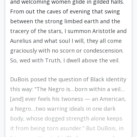
and welcoming women glide in gilded halls.
From out the caves of evening that swing
between the strong limbed earth and the
tracery of the stars, I summon Aristotle and
Aurelius and what soul I will, they all come
graciously with no scorn or condescension.
So, wed with Truth, I dwell above the veil.
DuBois posed the question of Black identity
this way: “The Negro is…born within a veil…
[and] ever feels his twoness — an American,
a Negro…two warring ideals in one dark
body, whose dogged strength alone keeps
it from being torn asunder.” But DuBois, in