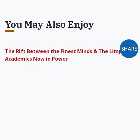
You May Also Enjoy
SHARE
The Rift Between the Finest Minds & The Limp
Academics Now in Power
A “Humanities and Arts Memorial” was held at
Stanford in 1995, as top universities worked to
destroy Western culture.
Catholic Higher Education
Really, it ought to be plain, that it is the
Catholic rather than the secular-atheist
institution that represents civilization and