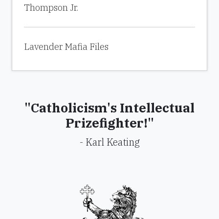
Thompson Jr.
Lavender Mafia Files
"Catholicism's Intellectual
Prizefighter!"
- Karl Keating