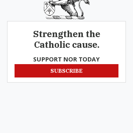
Strengthen the
Catholic cause.
SUPPORT NOR TODAY
SUBSCRIBE