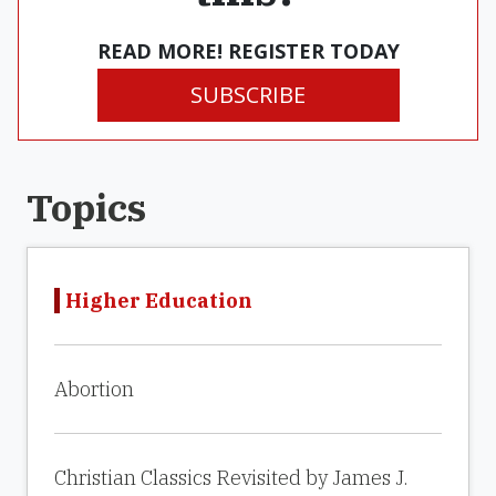
READ MORE! REGISTER TODAY
SUBSCRIBE
Topics
Higher Education
Abortion
Christian Classics Revisited by James J.