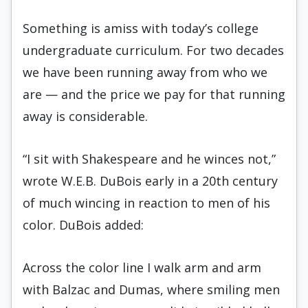
Something is amiss with today’s college
undergraduate curriculum. For two decades
we have been running away from who we
are — and the price we pay for that running
away is considerable.
“I sit with Shakespeare and he winces not,”
wrote W.E.B. DuBois early in a 20th century
of much wincing in reaction to men of his
color. DuBois added:
Across the color line I walk arm and arm
with Balzac and Dumas, where smiling men