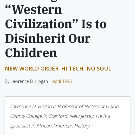
“Western
Civilization” Is to
Disinherit Our
Children
NEW WORLD ORDER: HI TECH, NO SOUL
By Lawrence D. Hogan |
April 1996
Lawrence D. Hogan is Professor of History at Union
County College in Cranford, New Jersey. He is a
specialist in African American History.