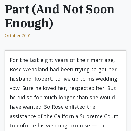
Part (And Not Soon
Enough)
October 2001
For the last eight years of their marriage,
Rose Wendland had been trying to get her
husband, Robert, to live up to his wedding
vow. Sure he loved her, respected her. But
he did so for much longer than she would
have wanted. So Rose enlisted the
assistance of the California Supreme Court
to enforce his wedding promise — to no