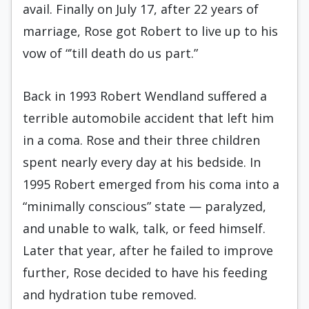
avail. Finally on July 17, after 22 years of
marriage, Rose got Robert to live up to his
vow of “’till death do us part.”
Back in 1993 Robert Wendland suffered a
terrible automobile accident that left him
in a coma. Rose and their three children
spent nearly every day at his bedside. In
1995 Robert emerged from his coma into a
“minimally conscious” state — paralyzed,
and unable to walk, talk, or feed himself.
Later that year, after he failed to improve
further, Rose decided to have his feeding
and hydration tube removed.