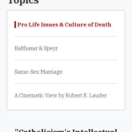
Pro Life Issues & Culture of Death
Balthasar & Speyr
Same-Sex Marriage
A Cinematic View by Robert E. Lauder