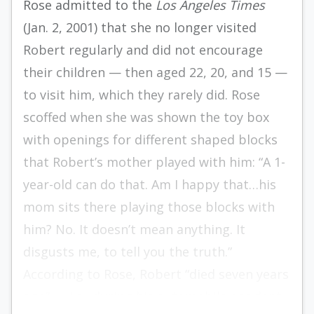
Rose admitted to the
Los Angeles Times
(Jan. 2, 2001) that she no longer visited
Robert regularly and did not encourage
their children — then aged 22, 20, and 15 —
to visit him, which they rarely did. Rose
scoffed when she was shown the toy box
with openings for different shaped blocks
that Robert’s mother played with him: “A 1-
year-old can do that. Am I happy that…his
mom sits there playing those blocks with
him? No. It doesn’t mean anything. It
disgusts me, to tell you the truth.”
According to Rose, Robert “died seven years
ago” — i.e., during his automobile accident.