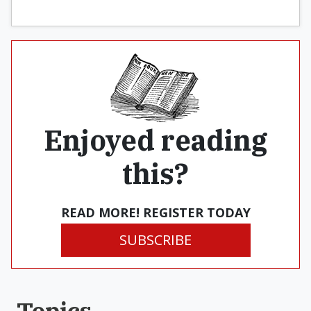
Enjoyed reading
this?
READ MORE! REGISTER TODAY
SUBSCRIBE
Topics