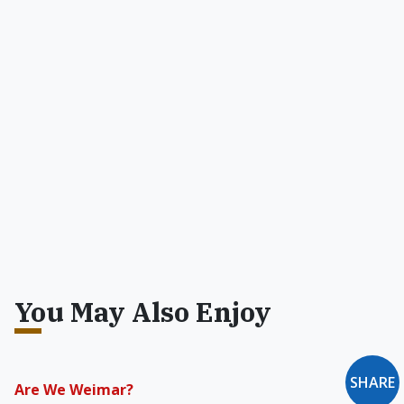
You May Also Enjoy
SHARE
Are We Weimar?