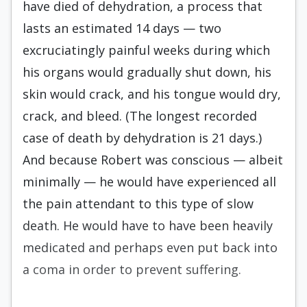
have died of dehydration, a process that
lasts an estimated 14 days — two
excruciatingly painful weeks during which
his organs would gradually shut down, his
skin would crack, and his tongue would dry,
crack, and bleed. (The longest recorded
case of death by dehydration is 21 days.)
And because Robert was conscious — albeit
minimally — he would have experienced all
the pain attendant to this type of slow
death. He would have to have been heavily
medicated and perhaps even put back into
a coma in order to prevent suffering.