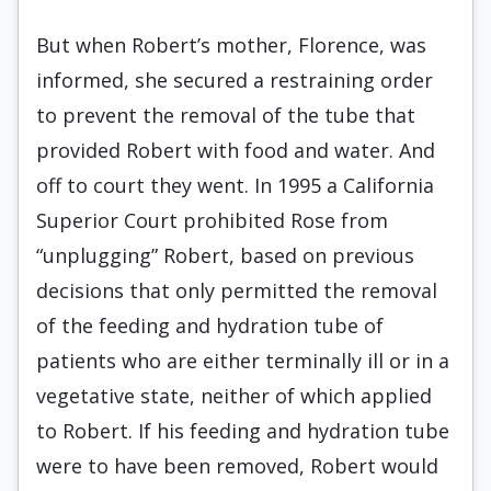
But when Robert’s mother, Florence, was
informed, she secured a restraining order
to prevent the removal of the tube that
provided Robert with food and water. And
off to court they went. In 1995 a California
Superior Court prohibited Rose from
“unplugging” Robert, based on previous
decisions that only permitted the removal
of the feeding and hydration tube of
patients who are either terminally ill or in a
vegetative state, neither of which applied
to Robert. If his feeding and hydration tube
were to have been removed, Robert would