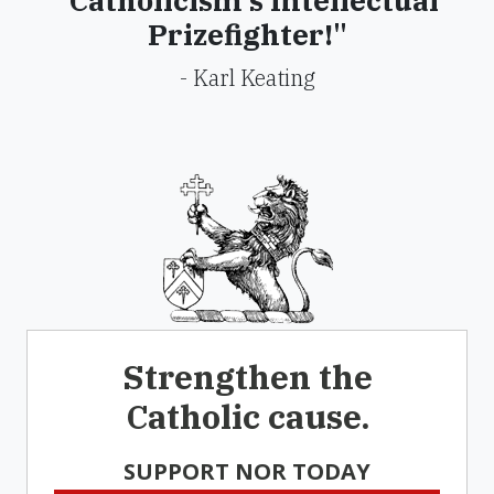
"Catholicism's Intellectual
Prizefighter!"
- Karl Keating
Strengthen the
Catholic cause.
SUPPORT NOR TODAY