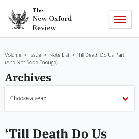
The
New Oxford
Review
Volume
>
Issue
>
Note List
>
'Till Death Do Us Part
(And Not Soon Enough)
Archives
Choose a year
‘Till Death Do Us