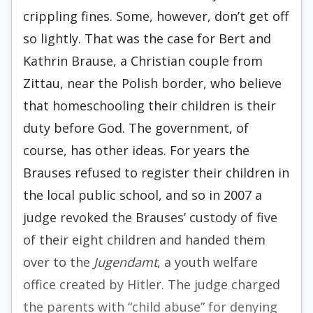
crippling fines. Some, however, don’t get off
so lightly. That was the case for Bert and
Kathrin Brause, a Christian couple from
Zittau, near the Polish border, who believe
that homeschooling their children is their
duty before God. The government, of
course, has other ideas. For years the
Brauses refused to register their children in
the local public school, and so in 2007 a
judge revoked the Brauses’ custody of five
of their eight children and handed them
over to the
Jugendamt
, a youth welfare
office created by Hitler. The judge charged
the parents with “child abuse” for denying