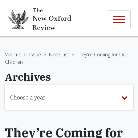
The
New Oxford
Review
Volume
>
Issue
>
Note List
>
They're Coming for Our
Children
Archives
Choose a year
They’re Coming for