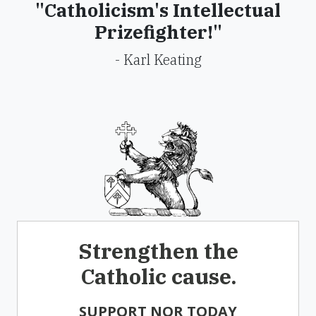
"Catholicism's Intellectual
Prizefighter!"
- Karl Keating
Strengthen the
Catholic cause.
SUPPORT NOR TODAY