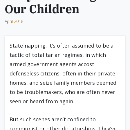
Our Children
April 2018
State-napping. It’s often assumed to be a
tactic of totalitarian regimes, in which
armed government agents accost
defenseless citizens, often in their private
homes, and seize family members deemed
to be troublemakers, who are often never
seen or heard from again.
But such scenes aren’t confined to
communist or other dictatorships. They’ve