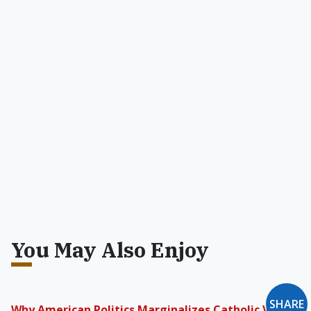
You May Also Enjoy
SHARE
Why American Politics Marginalizes Catholic Voters