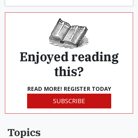
Enjoyed reading
this?
READ MORE! REGISTER TODAY
SUBSCRIBE
Topics