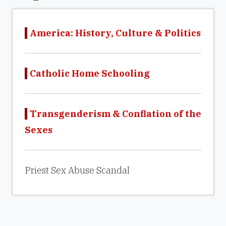
America: History, Culture & Politics
Catholic Home Schooling
Transgenderism & Conflation of the
Sexes
Priest Sex Abuse Scandal