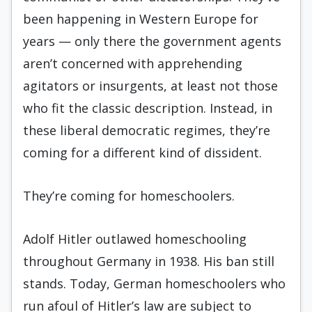
been happening in Western Europe for
years — only there the government agents
aren’t concerned with apprehending
agitators or insurgents, at least not those
who fit the classic description. Instead, in
these liberal democratic regimes, they’re
coming for a different kind of dissident.
They’re coming for homeschoolers.
Adolf Hitler outlawed homeschooling
throughout Germany in 1938. His ban still
stands. Today, German homeschoolers who
run afoul of Hitler’s law are subject to