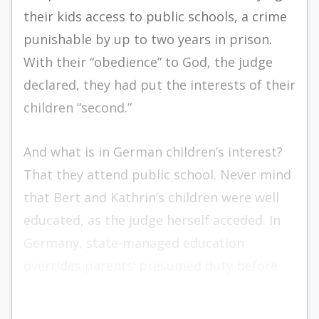
their kids access to public schools, a crime
punishable by up to two years in prison.
With their “obedience” to God, the judge
declared, they had put the interests of their
children “second.”
And what is in German children’s interest?
That they attend public school. Never mind
that Bert and Kathrin’s children were well
educated, as the judge herself acceded. In
Germany, state-managed education
overrides parents’ presumed duty before
God.