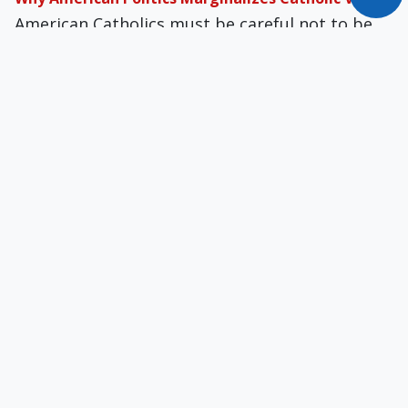
American Catholics must be careful not to be
more American than Catholic, especially since
American politics is essentially Protestant.
Are Catholics the New WASPs?
For many, Catholicism as a religion has become
irrelevant as they have capitulated to secular
American culture, as did WASPs in the mainline
Protestant denominations.
The Gospel of Greed
What began as a removal of religious questions
from the public square morphed into a
draining of religion and practically all virtue