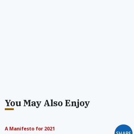
You May Also Enjoy
A Manifesto for 2021
SHARE