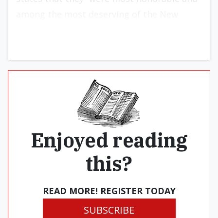
among the most deserving of the New
Colony” in Louisiana.
Enjoyed reading
this?
READ MORE! REGISTER TODAY
SUBSCRIBE