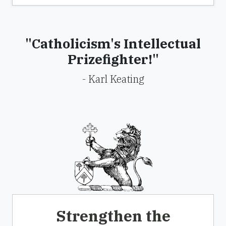
"Catholicism's Intellectual
Prizefighter!"
- Karl Keating
Strengthen the