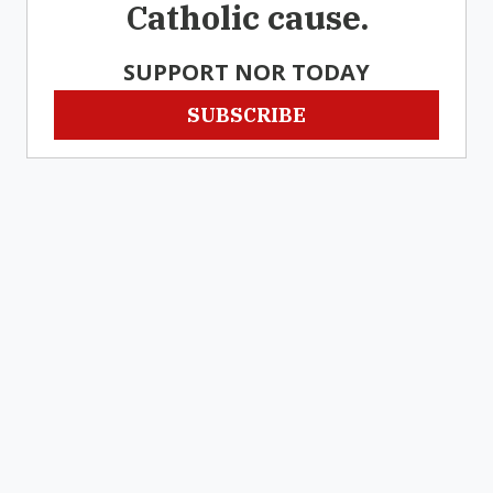
Catholic cause.
SUPPORT NOR TODAY
SUBSCRIBE