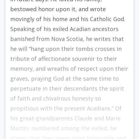
bestowed honor upon it, and wrote
movingly of his home and his Catholic God.
Speaking of his exiled Acadian ancestors
banished from Nova Scotia, he writes that
he will “hang upon their tombs crosses in
tribute of affectionate souvenir to their
memory, and wreaths of respect upon their
graves, praying God at the same time to
perpetuate in their descendants the spirit
of faith and chivalrous honesty so
propitious with the present Acadians.” Of
his great-grandparents Claude and Marie
Martin, numbered among the exiled, he
states that they “were most honorable and