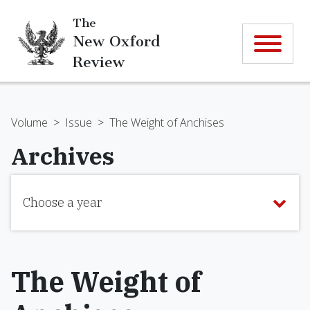
The
New Oxford
Review
Volume
>
Issue
>
The Weight of Anchises
Archives
Choose a year
The Weight of