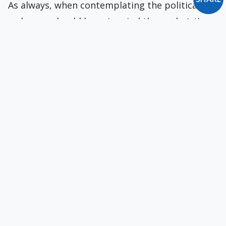
As always, when contemplating the political
order, we should keep in mind the psalmist’s
exhortation: “Put not your trust in princes.”
The Native American Martyrs of Syracuse
Jesuit missionaries left reports on the
martyrdoms of many Native American converts
to Catholicism. Not one has been canonized.
Sign-Stealing of the Times
The Astros' systematic cheating vitiated the
sanctity not only of the game of baseball but a
core feature of American identity.