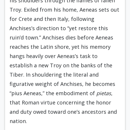
his shoulders through the flames of fallen
Troy. Exiled from his home, Aeneas sets out
for Crete and then Italy, following
Anchises’s direction to “yet restore this
ruin’d town.” Anchises dies before Aeneas
reaches the Latin shore, yet his memory
hangs heavily over Aeneas’s task to
establish a new Troy on the banks of the
Tiber. In shouldering the literal and
figurative weight of Anchises, he becomes
“pius Aeneas,” the embodiment of
pietas
,
that Roman virtue concerning the honor
and duty owed toward one’s ancestors and
nation.