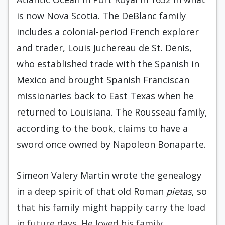
is now Nova Scotia. The DeBlanc family
includes a colonial-period French explorer
and trader, Louis Juchereau de St. Denis,
who established trade with the Spanish in
Mexico and brought Spanish Franciscan
missionaries back to East Texas when he
returned to Louisiana. The Rousseau family,
according to the book, claims to have a
sword once owned by Napoleon Bonaparte.
Simeon Valery Martin wrote the genealogy
in a deep spirit of that old Roman
pietas
, so
that his family might happily carry the load
in future days. He loved his family,