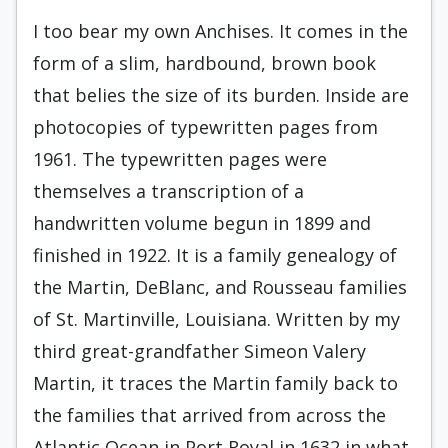
I too bear my own Anchises. It comes in the
form of a slim, hardbound, brown book
that belies the size of its burden. Inside are
photocopies of typewritten pages from
1961. The typewritten pages were
themselves a transcription of a
handwritten volume begun in 1899 and
finished in 1922. It is a family genealogy of
the Martin, DeBlanc, and Rousseau families
of St. Martinville, Louisiana. Written by my
third great-grandfather Simeon Valery
Martin, it traces the Martin family back to
the families that arrived from across the
Atlantic Ocean in Port Royal in 1632 in what