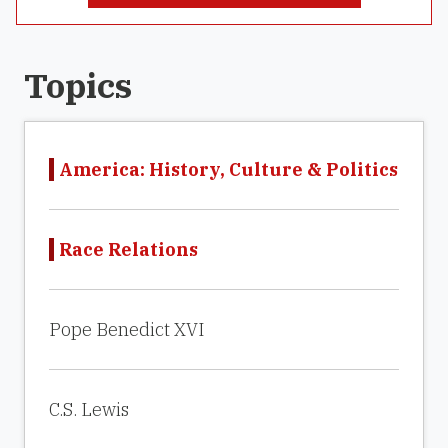
Topics
America: History, Culture & Politics
Race Relations
Pope Benedict XVI
C.S. Lewis