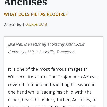
Anchises
WHAT DOES PIETAS REQUIRE?
By Jake Neu |
October 2018
Jake Neu is an attorney at Bradley Arant Boult
Cummings, LLP, in Nashville, Tennessee.
It is one of the most famous images in
Western literature: The Trojan hero Aeneas,
covered in blood and wielding his sword in
one hand while leading his child with the
other, bears his elderly father, Anchises, on