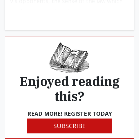
vis opponents, the sense of the law which
moderates greed, and so on.
Enjoyed reading
this?
READ MORE! REGISTER TODAY
SUBSCRIBE