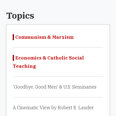
Topics
Communism & Marxism
Economics & Catholic Social
Teaching
'Goodbye, Good Men' & U.S. Seminaries
A Cinematic View by Robert E. Lauder