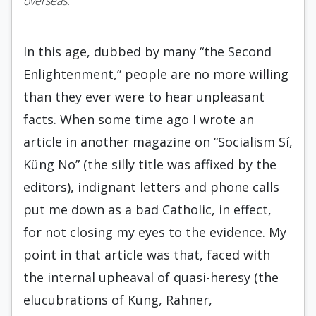
overseas.
In this age, dubbed by many “the Second
En­lightenment,” people are no more willing
than they ever were to hear unpleasant
facts. When some time ago I wrote an
article in another magazine on “Socialism Sí,
Küng No” (the silly title was affixed by the
editors), indignant letters and phone calls
put me down as a bad Catholic, in effect,
for not closing my eyes to the evidence. My
point in that article was that, faced with
the internal upheaval of quasi-heresy (the
elucubrations of Küng, Rahner,