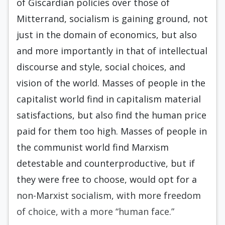
of Giscardian policies over those of
Mitterrand, socialism is gaining ground, not
just in the domain of economics, but also
and more importantly in that of intellectual
discourse and style, social choices, and
vision of the world. Masses of people in the
capitalist world find in capitalism material
satisfactions, but also find the human price
paid for them too high. Mass­es of people in
the communist world find Marxism
detestable and counterproductive, but if
they were free to choose, would opt for a
non-Marxist social­ism, with more freedom
of choice, with a more “human face.”