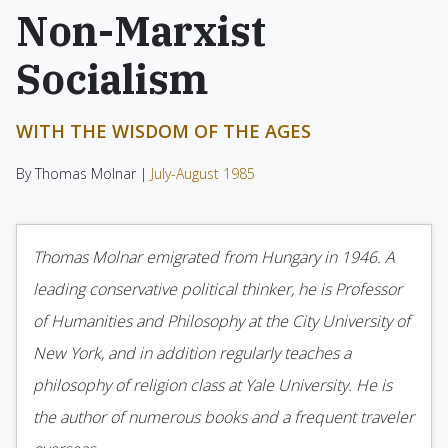
Non-Marxist
Socialism
WITH THE WISDOM OF THE AGES
By Thomas Molnar |
July-August 1985
Thomas Molnar emigrated from Hungary in 1946. A
leading conservative political thinker, he is Professor
of Humanities and Philosophy at the City University of
New York, and in addition regularly teaches a
philosophy of religion class at Yale University. He is
the author of numerous books and a frequent traveler