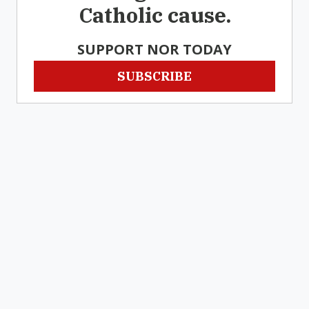
Catholic cause.
SUPPORT NOR TODAY
SUBSCRIBE