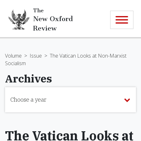
The
New Oxford
Review
Volume
>
Issue
>
The Vatican Looks at Non-Marxist
Socialism
Archives
Choose a year
The Vatican Looks at