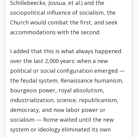
Schillebeeckx, Jossua, et al.) and the
sociopolitical influence of socialism, the
Church would combat the first, and seek
accommodations with the sec­ond.
I added that this is what always happened
over the last 2,000 years: when a new
political or social configuration emerged —
the feudal system, Renaissance humanism,
bourgeois power, royal ab­solutism,
industrialization, science, republicanism,
democracy, and now labor power or
socialism — Rome waited until the new
system or ideology eliminated its own