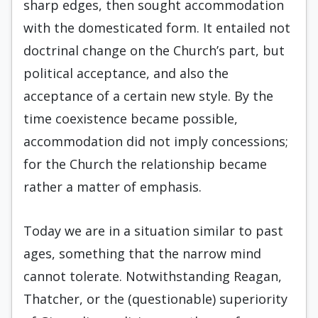
sharp edges, then sought accom­modation
with the domesticated form. It entailed not
doctrinal change on the Church’s part, but
political acceptance, and also the
acceptance of a cer­tain new style. By the
time coexistence became possible,
accommodation did not imply conces­sions;
for the Church the relationship became
rath­er a matter of emphasis.
Today we are in a situation similar to past
ages, something that the narrow mind
cannot tol­erate. Notwithstanding Reagan,
Thatcher, or the (questionable) superiority