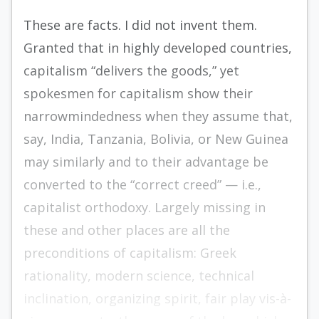
These are facts. I did not invent them.
Granted that in highly developed countries,
capitalism “delivers the goods,” yet
spokesmen for capitalism show their
narrowmindedness when they assume that,
say, India, Tanzania, Bolivia, or New Guinea
may similarly and to their advantage be
converted to the “correct creed” — i.e.,
capitalist orthodoxy. Largely missing in
these and other places are all the
preconditions of capitalism: Greek
rationality, modern science, technical
inclination, organizing spirit, fair play vis-à-