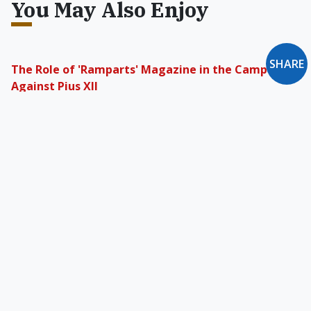
You May Also Enjoy
SHARE
The Role of 'Ramparts' Magazine in the Campaign
Against Pius XII
The change in Pius XII's reputation was not an
organic result of honest inquiry. Something else
was at play.
Is Your Job on the Endangered-Species List?
As the economy and culture become
increasingly feminized, how long will it be
before we start speaking of a "glass ceiling" for
men?