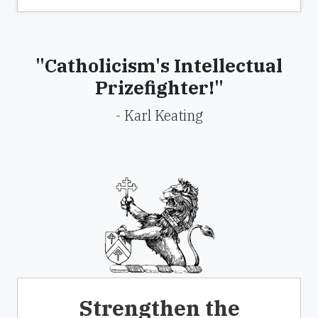
"Catholicism's Intellectual
Prizefighter!"
- Karl Keating
Strengthen the